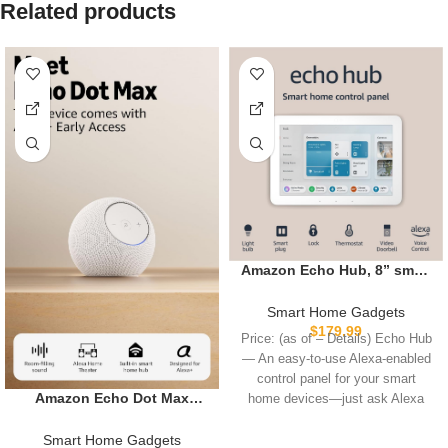
Related products
Amazon Echo Hub, 8” smart
home control panel with
Alexa+ Early Access,
Smart Home Gadgets
Compatible with thousands
$
179.99
Price: (as of – Details) Echo Hub
of devices
— An easy-to-use Alexa-enabled
control panel for your smart
Amazon Echo Dot Max
home devices—just ask Alexa
(newest model), Alexa
speaker with room-filling
Smart Home Gadgets