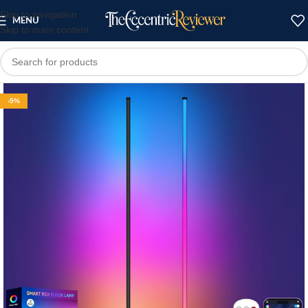
Skip to navigation
MENU
Skip to main content
-5%