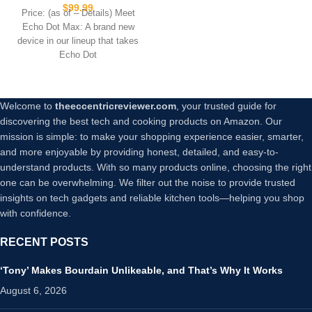
sound and nearly 3x bass,
$
99.99
Price: (as of – Details) Meet
Great for living rooms and
Echo Dot Max: A brand new
medium-sized spaces,
device in our lineup that takes
Includes Alexa+ Early
Echo Dot
Access, Glacier White
Welcome to
theeccentricreviewer.com
, your trusted guide for
discovering the best tech and cooking products on Amazon. Our
mission is simple: to make your shopping experience easier, smarter,
and more enjoyable by providing honest, detailed, and easy-to-
understand products. With so many products online, choosing the right
one can be overwhelming. We filter out the noise to provide trusted
insights on tech gadgets and reliable kitchen tools—helping you shop
with confidence.
RECENT POSTS
‘Tony’ Makes Bourdain Unlikeable, and That’s Why It Works
August 6, 2026