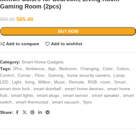
Gaming Room (2pcs)
$
85.49
$
89.99
BUY NOW
Add to compare
Add to wishlist
Category:
Smart Home Gadgets
Tags:
2Pcs
,
Ambience
,
App
,
Bedroom
,
Changing
,
Color
,
Colors
,
Control
,
Corner
,
Floor
,
Gaming
,
home security camera
,
Lamp
,
LED
,
Light
,
living
,
Million
,
Music
,
Remote
,
RGB
,
room
,
Smart
,
smart door lock
,
smart doorbell
,
smart home devices
,
smart home
hub
,
smart lights
,
smart plugs
,
smart sensor
,
smart speaker
,
smart
switch
,
smart thermostat
,
smart vacuum
,
Sync
Share: