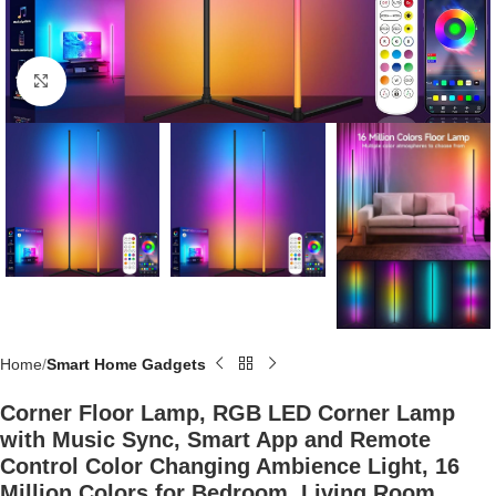
Click to enlarge
Home
Smart Home Gadgets
Corner Floor Lamp, RGB LED Corner Lamp
with Music Sync, Smart App and Remote
Control Color Changing Ambience Light, 16
Million Colors for Bedroom, Living Room