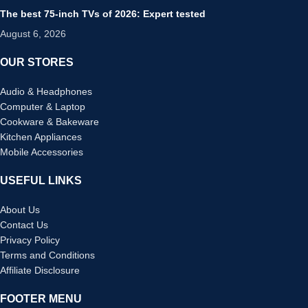
The best 75-inch TVs of 2026: Expert tested
August 6, 2026
OUR STORES
Audio & Headphones
Computer & Laptop
Cookware & Bakeware
Kitchen Appliances
Mobile Accessories
USEFUL LINKS
About Us
Contact Us
Privacy Policy
Terms and Conditions
Affiliate Disclosure
FOOTER MENU