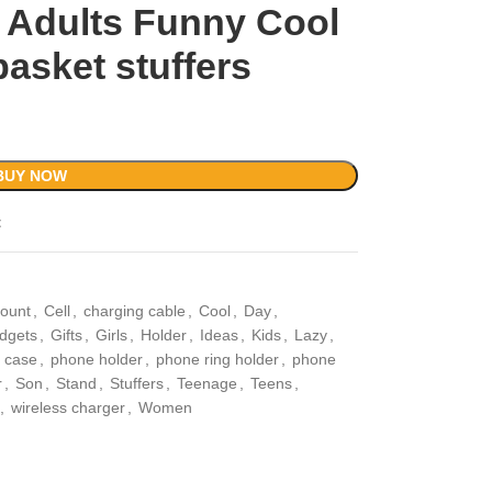
 Adults Funny Cool
asket stuffers
BUY NOW
t
ount
,
Cell
,
charging cable
,
Cool
,
Day
,
dgets
,
Gifts
,
Girls
,
Holder
,
Ideas
,
Kids
,
Lazy
,
 case
,
phone holder
,
phone ring holder
,
phone
r
,
Son
,
Stand
,
Stuffers
,
Teenage
,
Teens
,
,
wireless charger
,
Women