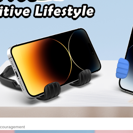
Encouragement