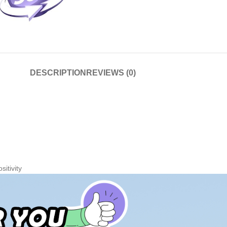
DESCRIPTION
REVIEWS (0)
sitivity