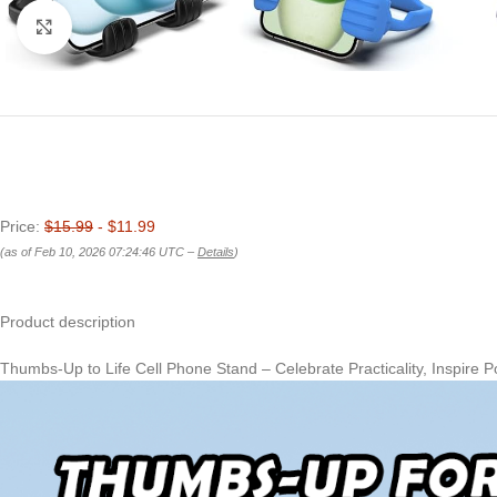
Click to enlarge
Price:
$15.99
- $11.99
(as of Feb 10, 2026 07:24:46 UTC –
Details
)
Product description
Thumbs-Up to Life Cell Phone Stand – Celebrate Practicality, Inspire Po