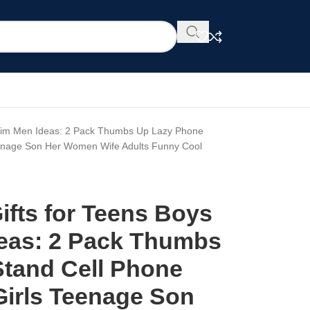
s Him Men Ideas: 2 Pack Thumbs Up Lazy Phone
Teenage Son Her Women Wife Adults Funny Cool
ifts for Teens Boys
eas: 2 Pack Thumbs
tand Cell Phone
 Girls Teenage Son