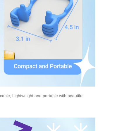
cable; Lightweight and portable with beautiful