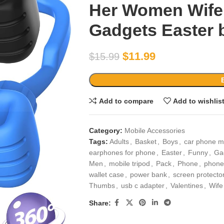
Her Women Wife
Gadgets Easter b
$
11.99
$
15.99
Add to compare
Add to wishlis
Category:
Mobile Accessories
Tags:
Adults
,
Basket
,
Boys
,
car phone m
earphones for phone
,
Easter
,
Funny
,
Ga
Men
,
mobile tripod
,
Pack
,
Phone
,
phone
wallet case
,
power bank
,
screen protecto
Thumbs
,
usb c adapter
,
Valentines
,
Wife
Share: