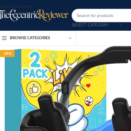
Skip to navigation
Skip to main content
SELECT CATEGORY
BROWSE CATEGORIES
-25%