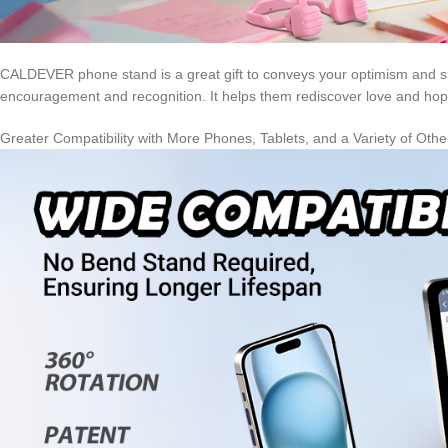
CALDEVER phone stand is a great gift to conveys your optimism and sup
encouragement and recognition. It helps them rediscover love and hope 
Greater Compatibility with More Phones, Tablets, and a Variety of Oth