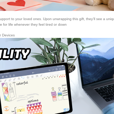
port to your loved ones. Upon unwrapping this gift, they’ll see a uni
for life whenever they feel tired or down
er Devices