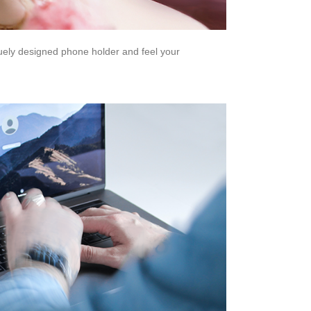
quely designed phone holder and feel your