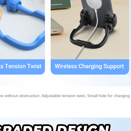
 without obstruction; Adjustable tension twist; Small hole for charging 