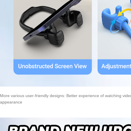
More various user-friendly designs: Better experience of watching videos
appearance