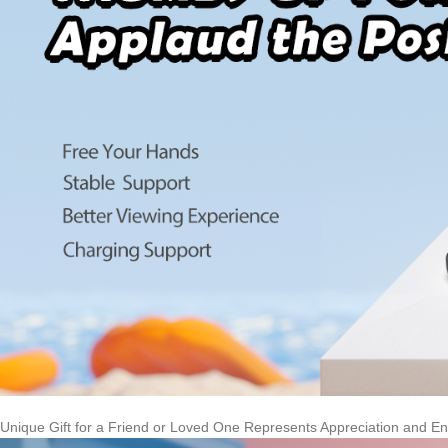
Unique Gift for a Friend or Loved One Represents Appreciation and 