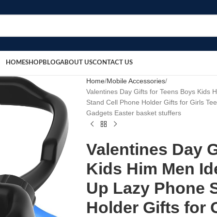
HOME
SHOP
BLOG
ABOUT US
CONTACT US
Home
Mobile Accessories
Valentines Day Gifts for Teens Boys Kid
Stand Cell Phone Holder Gifts for Girls 
Gadgets Easter basket stuffers
Valentines Day G
Kids Him Men Id
Up Lazy Phone S
Holder Gifts for