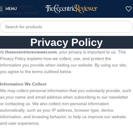
Skip to navigation
MENU
Skip to main content
Privacy Policy
At
theeccentricreviewer.com
, your privacy is important to us. This
Privacy Policy explains how we collect, use, and protect the
information you provide when visiting our website. By using our site,
you agree to the terms outlined below.
Information We Collect
We may collect personal information that you voluntarily provide, such
as your name and email address when subscribing to our newsletter
or contacting us. We also collect non-personal information
automatically, such as your IP address, browser type, device
information, and browsing behavior, to help us improve our website
and user experience.