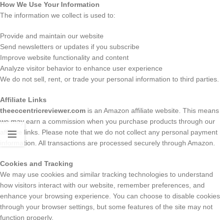
How We Use Your Information
The information we collect is used to:
Provide and maintain our website
Send newsletters or updates if you subscribe
Improve website functionality and content
Analyze visitor behavior to enhance user experience
We do not sell, rent, or trade your personal information to third parties.
Affiliate Links
theeccentricreviewer.com
is an Amazon affiliate website. This means
we may earn a commission when you purchase products through our
affiliate links. Please note that we do not collect any personal payment
information. All transactions are processed securely through Amazon.
Cookies and Tracking
We may use cookies and similar tracking technologies to understand
how visitors interact with our website, remember preferences, and
enhance your browsing experience. You can choose to disable cookies
through your browser settings, but some features of the site may not
function properly.