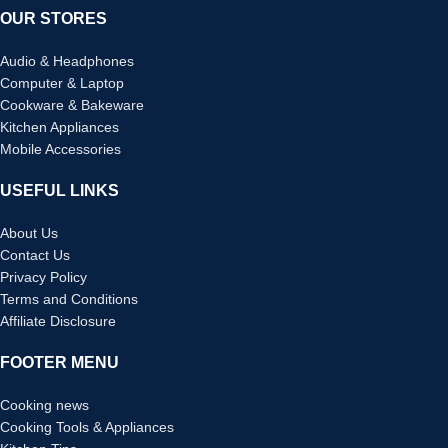
OUR STORES
Audio & Headphones
Computer & Laptop
Cookware & Bakeware
Kitchen Appliances
Mobile Accessories
USEFUL LINKS
About Us
Contact Us
Privacy Policy
Terms and Conditions
Affiliate Disclosure
FOOTER MENU
Cooking news
Cooking Tools & Appliances