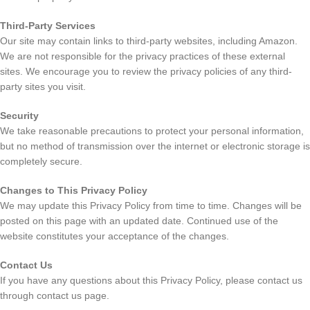
Third-Party Services
Our site may contain links to third-party websites, including Amazon.
We are not responsible for the privacy practices of these external
sites. We encourage you to review the privacy policies of any third-
party sites you visit.
Security
We take reasonable precautions to protect your personal information,
but no method of transmission over the internet or electronic storage is
completely secure.
Changes to This Privacy Policy
We may update this Privacy Policy from time to time. Changes will be
posted on this page with an updated date. Continued use of the
website constitutes your acceptance of the changes.
Contact Us
If you have any questions about this Privacy Policy, please contact us
through contact us page.