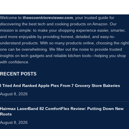
Welcome to
theeccentricreviewer.com
, your trusted guide for
discovering the best tech and cooking products on Amazon. Our
mission is simple: to make your shopping experience easier, smarter,
and more enjoyable by providing honest, detailed, and easy-to-
understand products. With so many products online, choosing the right
one can be overwhelming. We filter out the noise to provide trusted
insights on tech gadgets and reliable kitchen tools—helping you shop
with confidence.
RECENT POSTS
I Tried And Ranked Apple Pies From 7 Grocery Store Bakeries
August 8, 2026
Hairmax LaserBand 82 ComfortFlex Review: Putting Down New
Roots
August 8, 2026