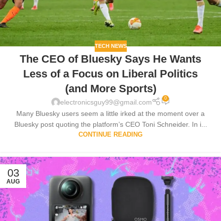
TECH NEWS
The CEO of Bluesky Says He Wants
Less of a Focus on Liberal Politics
(and More Sports)
0
electronicsguy99@gmail.com
Many Bluesky users seem a little irked at the moment over a
Bluesky post quoting the platform’s CEO Toni Schneider. In i...
CONTINUE READING
03
AUG