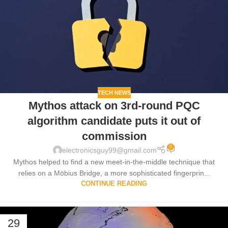
TECH NEWS
Mythos attack on 3rd-round PQC
algorithm candidate puts it out of
commission
0
electronicsguy99@gmail.com
Mythos helped to find a new meet-in-the-middle technique that
relies on a Möbius Bridge, a more sophisticated fingerprin...
CONTINUE READING
29