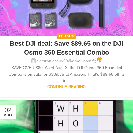
TECH NEWS
Best DJI deal: Save $89.65 on the DJI
Osmo 360 Essential Combo
0
electronicsguy99@gmail.com
SAVE OVER $80: As of Aug. 3, the DJI Osmo 360 Essential
Combo is on sale for $389.35 at Amazon. That's $89.65 off its
fu...
CONTINUE READING
02
AUG