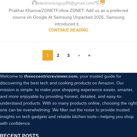
0
electronicsguy99@gmail.com
Prakhar Khanna/ZDNETFollow ZDNET: Add us as a preferred
source on Google.At Samsung Unpacked 2026, Samsung
introduced it...
CONTINUE READING
1
2
3
›
»
Welcome to
theeccentricreviewer.com
, your trusted guide for
discovering the best tech and cooking products on Amazon. Our
mission is simple: to make your shopping experience easier, smarter,
and more enjoyable by providing honest, detailed, and easy-to-
understand products. With so many products online, choosing the right
one can be overwhelming. We filter out the noise to provide trusted
insights on tech gadgets and reliable kitchen tools—helping you shop
with confidence.
RECENT POSTS