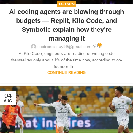
TECH NEWS
AI coding agents are blowing through
budgets — Replit, Kilo Code, and
Symbotic explain how they're
managing it
0
electronicsguy99@gmail.com
At Kilo Code, engineers are reading or writing code
themselves only about 1% of the time now, according to co-
founder Em...
CONTINUE READING
04
AUG