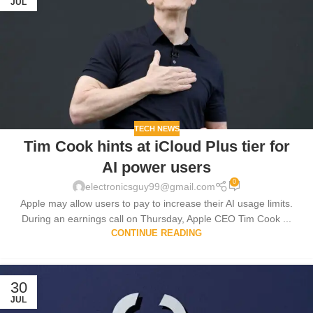
JUL
TECH NEWS
Tim Cook hints at iCloud Plus tier for
AI power users
0
electronicsguy99@gmail.com
Apple may allow users to pay to increase their AI usage limits.
During an earnings call on Thursday, Apple CEO Tim Cook ...
CONTINUE READING
30
JUL