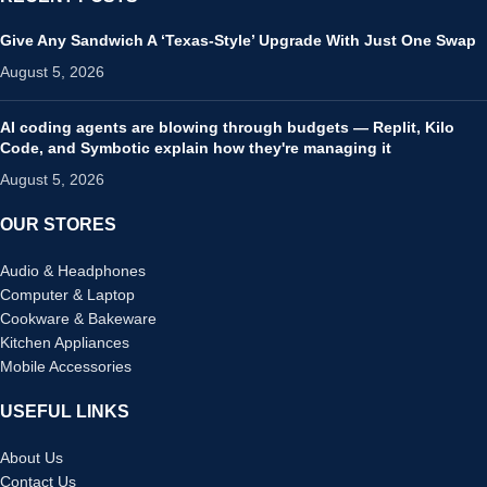
Give Any Sandwich A ‘Texas-Style’ Upgrade With Just One Swap
August 5, 2026
AI coding agents are blowing through budgets — Replit, Kilo
Code, and Symbotic explain how they're managing it
August 5, 2026
OUR STORES
Audio & Headphones
Computer & Laptop
Cookware & Bakeware
Kitchen Appliances
Mobile Accessories
USEFUL LINKS
About Us
Contact Us