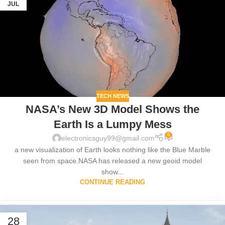
JUL
TECH NEWS
NASA’s New 3D Model Shows the
Earth Is a Lumpy Mess
0
electronicsguy99@gmail.com
a new visualization of Earth looks nothing like the Blue Marble
seen from space.NASA has released a new geoid model
show...
CONTINUE READING
28