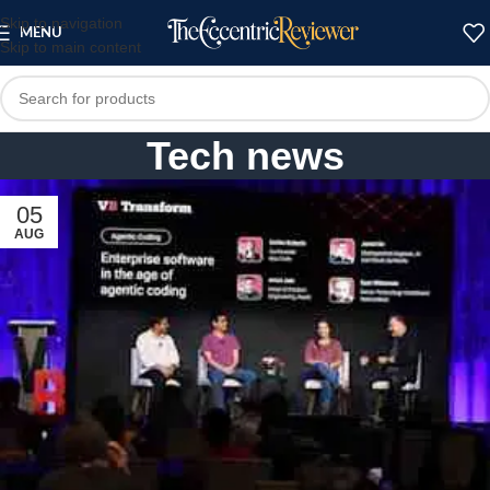
Skip to navigation
MENU
Skip to main content
Tech news
05
AUG