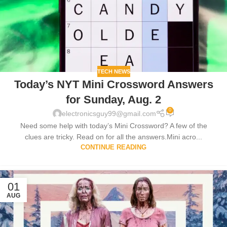
TECH NEWS
Today’s NYT Mini Crossword Answers
for Sunday, Aug. 2
0
electronicsguy99@gmail.com
Need some help with today’s Mini Crossword? A few of the
clues are tricky. Read on for all the answers.Mini acro...
CONTINUE READING
01
AUG