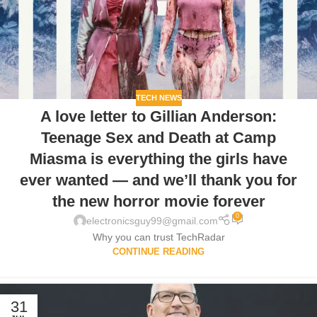
TECH NEWS
A love letter to Gillian Anderson:
Teenage Sex and Death at Camp
Miasma is everything the girls have
ever wanted — and we’ll thank you for
the new horror movie forever
0
electronicsguy99@gmail.com
Why you can trust TechRadar
CONTINUE READING
31