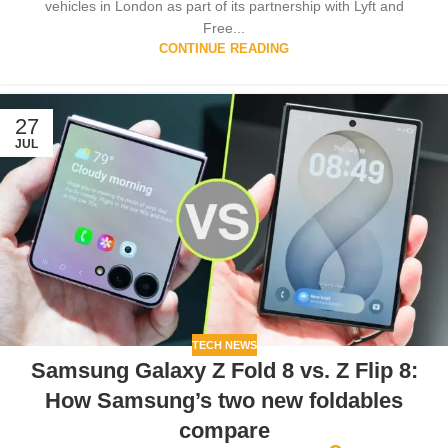
vehicles in London as part of its partnership with Lyft and
Free...
CONTINUE READING
27
JUL
TECH NEWS
Samsung Galaxy Z Fold 8 vs. Z Flip 8:
How Samsung’s two new foldables
compare