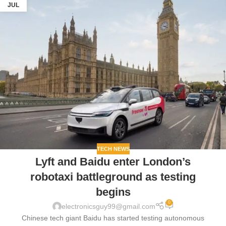
JUL
TECH NEWS
Lyft and Baidu enter London’s
robotaxi battleground as testing
begins
0
electronicsguy99@gmail.com
Chinese tech giant Baidu has started testing autonomous