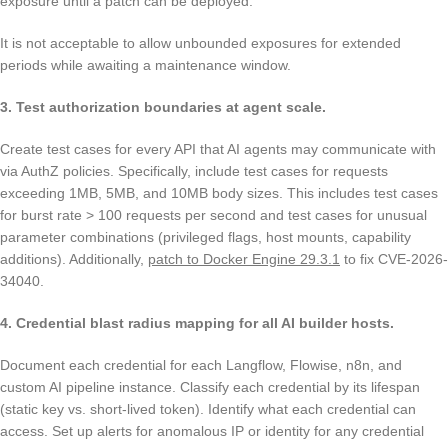
exposure until a patch can be deployed.
It is not acceptable to allow unbounded exposures for extended
periods while awaiting a maintenance window.
3. Test authorization boundaries at agent scale.
Create test cases for every API that AI agents may communicate with
via AuthZ policies. Specifically, include test cases for requests
exceeding 1MB, 5MB, and 10MB body sizes. This includes test cases
for burst rate > 100 requests per second and test cases for unusual
parameter combinations (privileged flags, host mounts, capability
additions). Additionally,
patch to Docker Engine 29.3.1
to fix CVE-2026-
34040.
4. Credential blast radius mapping for all AI builder hosts.
Document each credential for each Langflow, Flowise, n8n, and
custom AI pipeline instance. Classify each credential by its lifespan
(static key vs. short-lived token). Identify what each credential can
access. Set up alerts for anomalous IP or identity for any credential