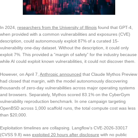
In 2024,
researchers from the University of Illinois
found that GPT-4,
when provided with a common vulnerabilities and exposures (CVE)
description, could autonomously exploit 87% of a curated 15-
vulnerability one-day dataset. Without the description, it could only
exploit 7%. This provided a “margin of safety” for the industry because
while AI could exploit known vulnerabilities, it could not discover them.
However, on April 7,
Anthropic announced
that Claude Mythos Preview
had closed that margin, with the model autonomously discovering
thousands of zero-day vulnerabilities across major operating systems
and browsers. Separately, Mythos scored 83.1% on the CyberGym
vulnerability reproduction benchmark. In one campaign targeting
OpenBSD across 1,000 scaffold runs, the total compute cost was less
than $20,000.
Exploitation timelines are collapsing. Langflow’s CVE-2026-33017
(CVSS 9.8) was
exploited 20 hours after disclosure
with no public