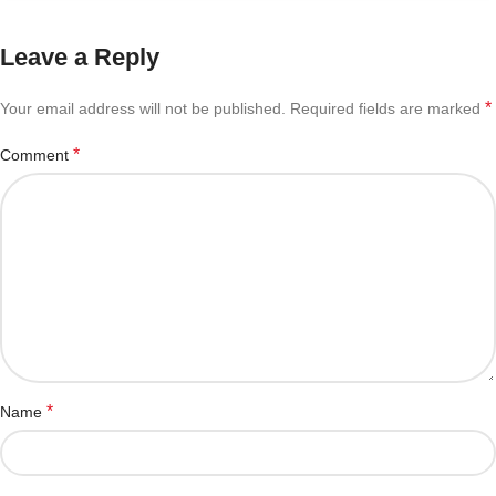
Leave a Reply
*
Your email address will not be published.
Required fields are marked
*
Comment
*
Name