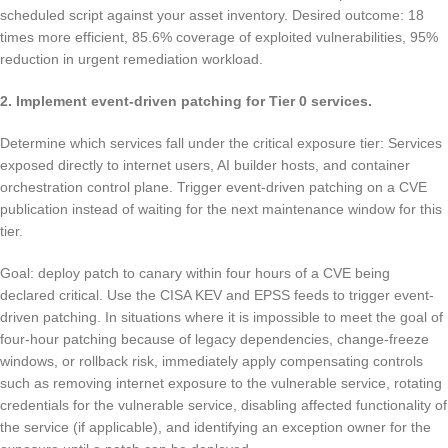
scheduled script against your asset inventory. Desired outcome: 18
times more efficient, 85.6% coverage of exploited vulnerabilities, 95%
reduction in urgent remediation workload.
2. Implement event-driven patching for Tier 0 services.
Determine which services fall under the critical exposure tier: Services
exposed directly to internet users, AI builder hosts, and container
orchestration control plane. Trigger event-driven patching on a CVE
publication instead of waiting for the next maintenance window for this
tier.
Goal: deploy patch to canary within four hours of a CVE being
declared critical. Use the CISA KEV and EPSS feeds to trigger event-
driven patching. In situations where it is impossible to meet the goal of
four-hour patching because of legacy dependencies, change-freeze
windows, or rollback risk, immediately apply compensating controls
such as removing internet exposure to the vulnerable service, rotating
credentials for the vulnerable service, disabling affected functionality of
the service (if applicable), and identifying an exception owner for the