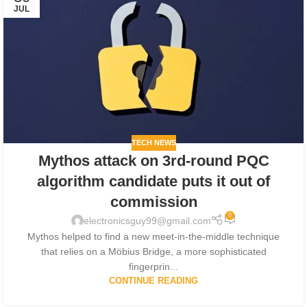
JUL
TECH NEWS
Mythos attack on 3rd-round PQC
algorithm candidate puts it out of
commission
0
electronicsguy99@gmail.com
Mythos helped to find a new meet-in-the-middle technique
that relies on a Möbius Bridge, a more sophisticated
fingerprin...
CONTINUE READING