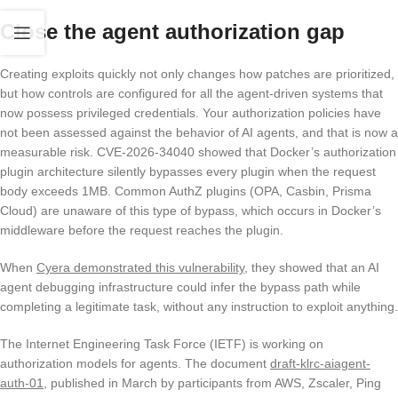
Close the agent authorization gap
Creating exploits quickly not only changes how patches are prioritized,
but how controls are configured for all the agent-driven systems that
now possess privileged credentials. Your authorization policies have
not been assessed against the behavior of AI agents, and that is now a
measurable risk. CVE-2026-34040 showed that Docker’s authorization
plugin architecture silently bypasses every plugin when the request
body exceeds 1MB. Common AuthZ plugins (OPA, Casbin, Prisma
Cloud) are unaware of this type of bypass, which occurs in Docker’s
middleware before the request reaches the plugin.
When
Cyera demonstrated this vulnerability
, they showed that an AI
agent debugging infrastructure could infer the bypass path while
completing a legitimate task, without any instruction to exploit anything.
The Internet Engineering Task Force (IETF) is working on
authorization models for agents. The document
draft-klrc-aiagent-
auth-01
, published in March by participants from AWS, Zscaler, Ping