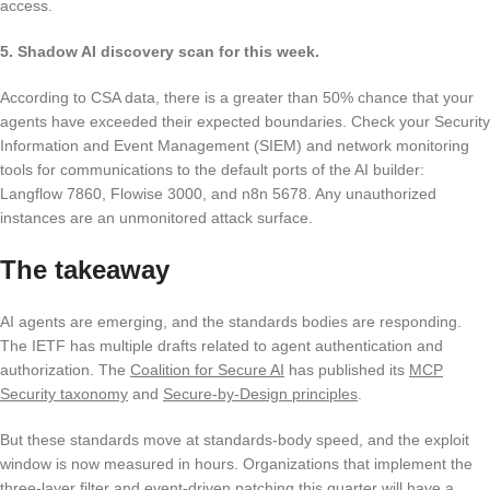
access.
5. Shadow AI discovery scan for this week.
According to CSA data, there is a greater than 50% chance that your
agents have exceeded their expected boundaries. Check your Security
Information and Event Management (SIEM) and network monitoring
tools for communications to the default ports of the AI builder:
Langflow 7860, Flowise 3000, and n8n 5678. Any unauthorized
instances are an unmonitored attack surface.
The takeaway
AI agents are emerging, and the standards bodies are responding.
The IETF has multiple drafts related to agent authentication and
authorization. The
Coalition for Secure AI
has published its
MCP
Security taxonomy
and
Secure-by-Design principles
.
But these standards move at standards-body speed, and the exploit
window is now measured in hours. Organizations that implement the
three-layer filter and event-driven patching this quarter will have a