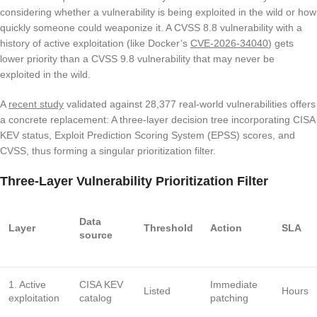
considering whether a vulnerability is being exploited in the wild or how
quickly someone could weaponize it. A CVSS 8.8 vulnerability with a
history of active exploitation (like Docker’s
CVE-2026-34040
) gets
lower priority than a CVSS 9.8 vulnerability that may never be
exploited in the wild.
A
recent study
validated against 28,377 real-world vulnerabilities offers
a concrete replacement: A three-layer decision tree incorporating CISA
KEV status, Exploit Prediction Scoring System (EPSS) scores, and
CVSS, thus forming a singular prioritization filter.
Three-Layer Vulnerability Prioritization Filter
Data
Layer
Threshold
Action
SLA
source
1. Active
CISA KEV
Immediate
Listed
Hours
exploitation
catalog
patching