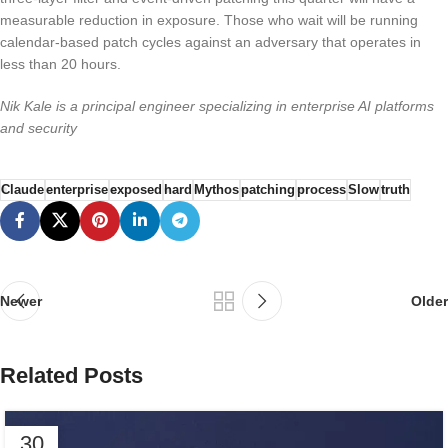
measurable reduction in exposure. Those who wait will be running
calendar-based patch cycles against an adversary that operates in
less than 20 hours.
Nik Kale is a principal engineer specializing in enterprise AI platforms
and security
Claude
enterprise
exposed
hard
Mythos
patching
process
Slow
truth
Newer
Older
Related Posts
30