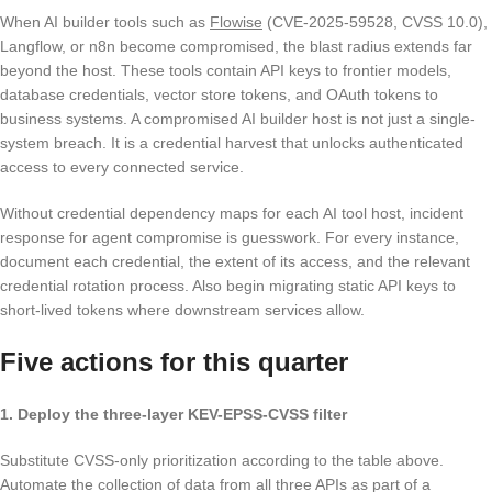
When AI builder tools such as
Flowise
(CVE-2025-59528, CVSS 10.0),
Langflow, or n8n become compromised, the blast radius extends far
beyond the host. These tools contain API keys to frontier models,
database credentials, vector store tokens, and OAuth tokens to
business systems. A compromised AI builder host is not just a single-
system breach. It is a credential harvest that unlocks authenticated
access to every connected service.
Without credential dependency maps for each AI tool host, incident
response for agent compromise is guesswork. For every instance,
document each credential, the extent of its access, and the relevant
credential rotation process. Also begin migrating static API keys to
short-lived tokens where downstream services allow.
Five actions for this quarter
1. Deploy the three-layer KEV-EPSS-CVSS filter
Substitute CVSS-only prioritization according to the table above.
Automate the collection of data from all three APIs as part of a