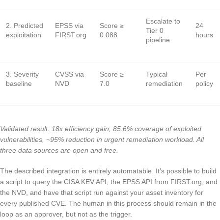
Escalate to
2. Predicted
EPSS via
Score ≥
24
Tier 0
exploitation
FIRST.org
0.088
hours
pipeline
3. Severity
CVSS via
Score ≥
Typical
Per
baseline
NVD
7.0
remediation
policy
Validated result: 18x efficiency gain, 85.6% coverage of exploited
vulnerabilities, ~95% reduction in urgent remediation workload. All
three data sources are open and free.
The described integration is entirely automatable. It’s possible to build
a script to query the CISA KEV API, the EPSS API from FIRST.org, and
the NVD, and have that script run against your asset inventory for
every published CVE. The human in this process should remain in the
loop as an approver, but not as the trigger.