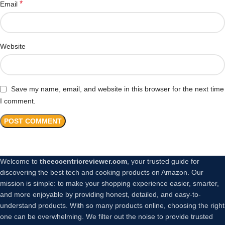
*
Email
Website
Save my name, email, and website in this browser for the next time
I comment.
Welcome to
theeccentricreviewer.com
, your trusted guide for
discovering the best tech and cooking products on Amazon. Our
mission is simple: to make your shopping experience easier, smarter,
and more enjoyable by providing honest, detailed, and easy-to-
understand products. With so many products online, choosing the right
one can be overwhelming. We filter out the noise to provide trusted