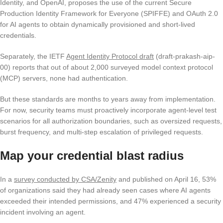
Identity, and OpenAI, proposes the use of the current Secure
Production Identity Framework for Everyone (SPIFFE) and OAuth 2.0
for AI agents to obtain dynamically provisioned and short-lived
credentials.
Separately, the IETF
Agent Identity Protocol draft
(draft-prakash-aip-
00) reports that out of about 2,000 surveyed model context protocol
(MCP) servers, none had authentication.
But these standards are months to years away from implementation.
For now, security teams must proactively incorporate agent-level test
scenarios for all authorization boundaries, such as oversized requests,
burst frequency, and multi-step escalation of privileged requests.
Map your credential blast radius
In a
survey conducted by CSA/Zenity
and published on April 16, 53%
of organizations said they had already seen cases where AI agents
exceeded their intended permissions, and 47% experienced a security
incident involving an agent.