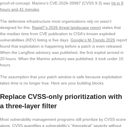
proof-of-concept. Marimo’s CVE-2026-39987 (CVSS 9.3) was
hit in 9
hours and 41 minutes
.
The defensive infrastructure most organizations rely on wasn’t
designed for this.
Rapid7’s 2026 threat landscape report
states that
the median time from CVE publication to CISA's known exploited
vulnerabilities (KEV) listing is five days.
Google’s M-Trends 2026
report
found that exploitation is happening before a patch is even released.
When the Langflow advisory was published, the first exploit arrived in
20 hours. When the Marimo advisory was published, it took under 10
hours.
The assumption that your patch window is safe because exploitation
takes time is no longer true. Here are your building blocks.
Replace CVSS-only prioritization with
a three-layer filter
Most vulnerability management programs still prioritize by CVSS score
alone. CVSS quantifies a vulnerability’s “theoretical” severity without