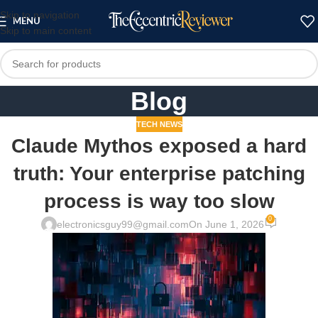
Skip to navigation
MENU
Skip to main content
Blog
TECH NEWS
Claude Mythos exposed a hard
truth: Your enterprise patching
process is way too slow
0
electronicsguy99@gmail.com
On June 1, 2026