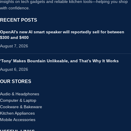
insights on tech gadgets and reliable kitchen tools—helping you shop
with confidence.
RECENT POSTS
OpenAI’s new AI smart speaker will reportedly sell for between
$300 and $400
August 7, 2026
‘Tony’ Makes Bourdain Unlikeable, and That’s Why It Works
August 6, 2026
OUR STORES
Audio & Headphones
Computer & Laptop
Cookware & Bakeware
Kitchen Appliances
Mobile Accessories