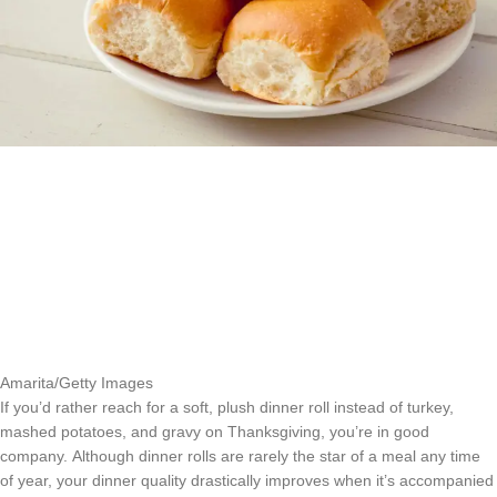
Amarita/Getty Images
If you’d rather reach for a soft, plush dinner roll instead of turkey,
mashed potatoes, and gravy on Thanksgiving, you’re in good
company. Although dinner rolls are rarely the star of a meal any time
of year, your dinner quality drastically improves when it’s accompanied