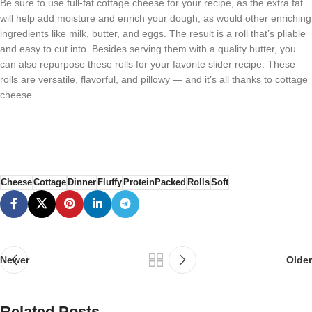
Be sure to use full-fat cottage cheese for your recipe, as the extra fat
will help add moisture and enrich your dough, as would other enriching
ingredients like milk, butter, and eggs. The result is a roll that’s pliable
and easy to cut into. Besides serving them with a quality butter, you
can also repurpose these rolls for your favorite slider recipe. These
rolls are versatile, flavorful, and pillowy — and it’s all thanks to cottage
cheese.
Cheese
Cottage
Dinner
Fluffy
ProteinPacked
Rolls
Soft
Newer
Older
Related Posts