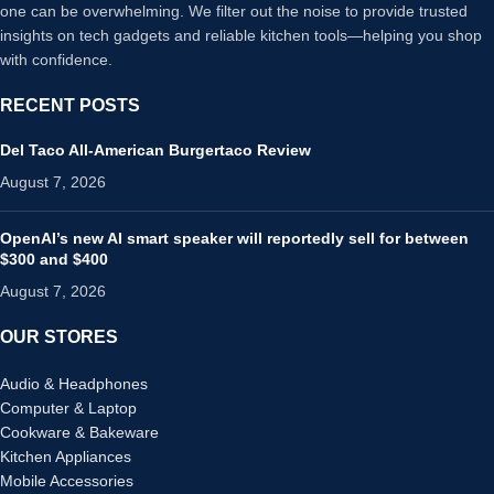
one can be overwhelming. We filter out the noise to provide trusted
insights on tech gadgets and reliable kitchen tools—helping you shop
with confidence.
RECENT POSTS
Del Taco All-American Burgertaco Review
August 7, 2026
OpenAI’s new AI smart speaker will reportedly sell for between
$300 and $400
August 7, 2026
OUR STORES
Audio & Headphones
Computer & Laptop
Cookware & Bakeware
Kitchen Appliances
Mobile Accessories