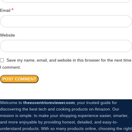
*
Email
Website
Save my name, email, and website in this browser for the next time
I comment.
Welcome to
theeccentricreviewer.com
, your trusted guide for
discovering the best tech and cooking products on Amazon. Our
mission is simple: to make your shopping experience easier, smarter,
and more enjoyable by providing honest, detailed, and easy-to-
understand products. With so many products online, choosing the right