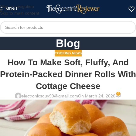
Skip to navigation
MENU
Skip to main content
Blog
COOKING NEWS
How To Make Soft, Fluffy, And
Protein-Packed Dinner Rolls With
Cottage Cheese
0
electronicsguy99@gmail.com
On March 24, 2026