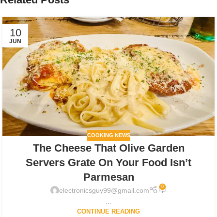
10
JUN
COOKING NEWS
The Cheese That Olive Garden
Servers Grate On Your Food Isn’t
Parmesan
0
electronicsguy99@gmail.com
...
CONTINUE READING