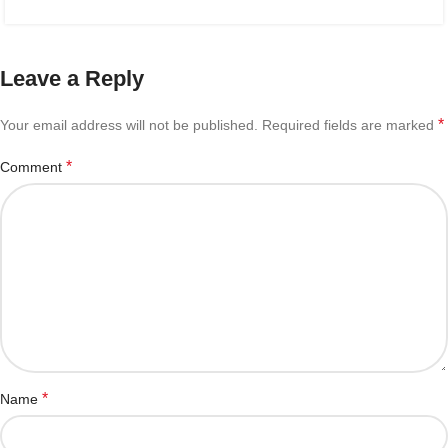
Leave a Reply
*
Your email address will not be published.
Required fields are marked
*
Comment
*
Name