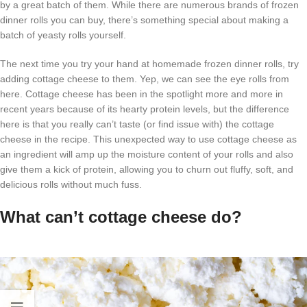
by a great batch of them. While there are numerous brands of frozen
dinner rolls you can buy, there’s something special about making a
batch of yeasty rolls yourself.
The next time you try your hand at homemade frozen dinner rolls, try
adding cottage cheese to them. Yep, we can see the eye rolls from
here. Cottage cheese has been in the spotlight more and more in
recent years because of its hearty protein levels, but the difference
here is that you really can’t taste (or find issue with) the cottage
cheese in the recipe. This unexpected way to use cottage cheese as
an ingredient will amp up the moisture content of your rolls and also
give them a kick of protein, allowing you to churn out fluffy, soft, and
delicious rolls without much fuss.
What can’t cottage cheese do?