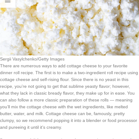
Sergii Vasylchenko/Getty Images
There are numerous ways to add cottage cheese to your favorite
dinner roll recipe. The first is to make a two-ingredient roll recipe using
cottage cheese and self-rising flour. Since there is no yeast in this
recipe, you’re not going to get that sublime yeasty flavor; however,
what they lack in classic bready flavor, they make up for in ease. You
can also follow a more classic preparation of these rolls — meaning
you’ll mix the cottage cheese with the wet ingredients, like melted
butter, water, and milk. Cottage cheese can be, famously, pretty
clumpy, so we recommend popping it into a blender or food processor
and pureeing it until it’s creamy.