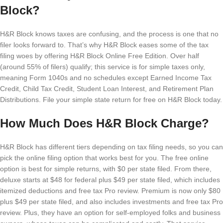
Block?
H&R Block knows taxes are confusing, and the process is one that no
filer looks forward to. That’s why H&R Block eases some of the tax
filing woes by offering H&R Block Online Free Edition. Over half
(around 55% of filers) qualify; this service is for simple taxes only,
meaning Form 1040s and no schedules except Earned Income Tax
Credit, Child Tax Credit, Student Loan Interest, and Retirement Plan
Distributions. File your simple state return for free on H&R Block today.
How Much Does H&R Block Charge?
H&R Block has different tiers depending on tax filing needs, so you can
pick the online filing option that works best for you. The free online
option is best for simple returns, with $0 per state filed. From there,
deluxe starts at $48 for federal plus $49 per state filed, which includes
itemized deductions and free tax Pro review. Premium is now only $80
plus $49 per state filed, and also includes investments and free tax Pro
review. Plus, they have an option for self-employed folks and business