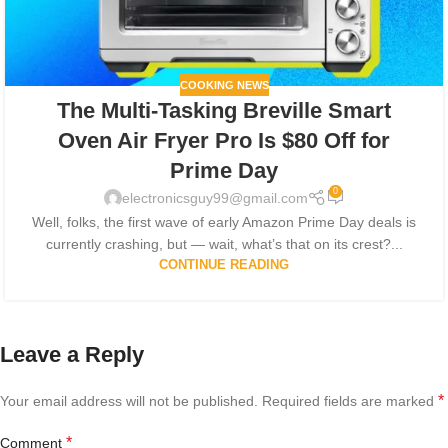
COOKING NEWS
The Multi-Tasking Breville Smart
Oven Air Fryer Pro Is $80 Off for
Prime Day
0
electronicsguy99@gmail.com
Well, folks, the first wave of early Amazon Prime Day deals is
currently crashing, but — wait, what’s that on its crest?...
CONTINUE READING
Leave a Reply
*
Your email address will not be published.
Required fields are marked
*
Comment