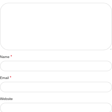
*
Name
*
Email
Website