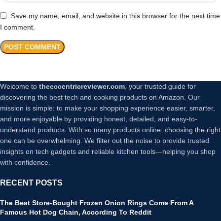
Save my name, email, and website in this browser for the next time
I comment.
Welcome to
theeccentricreviewer.com
, your trusted guide for
discovering the best tech and cooking products on Amazon. Our
mission is simple: to make your shopping experience easier, smarter,
and more enjoyable by providing honest, detailed, and easy-to-
understand products. With so many products online, choosing the right
one can be overwhelming. We filter out the noise to provide trusted
insights on tech gadgets and reliable kitchen tools—helping you shop
with confidence.
RECENT POSTS
The Best Store-Bought Frozen Onion Rings Come From A
Famous Hot Dog Chain, According To Reddit