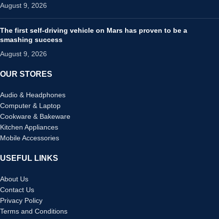
August 9, 2026
The first self-driving vehicle on Mars has proven to be a
smashing success
August 9, 2026
OUR STORES
Audio & Headphones
Computer & Laptop
Cookware & Bakeware
Kitchen Appliances
Mobile Accessories
USEFUL LINKS
About Us
Contact Us
Privacy Policy
Terms and Conditions