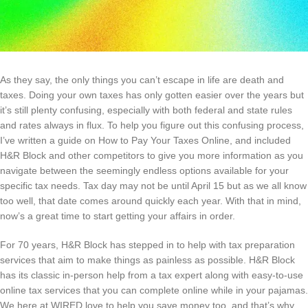
As they say, the only things you can’t escape in life are death and
taxes. Doing your own taxes has only gotten easier over the years but
it’s still plenty confusing, especially with both federal and state rules
and rates always in flux. To help you figure out this confusing process,
I’ve written a guide on How to Pay Your Taxes Online, and included
H&R Block and other competitors to give you more information as you
navigate between the seemingly endless options available for your
specific tax needs. Tax day may not be until April 15 but as we all know
too well, that date comes around quickly each year. With that in mind,
now’s a great time to start getting your affairs in order.
For 70 years, H&R Block has stepped in to help with tax preparation
services that aim to make things as painless as possible. H&R Block
has its classic in-person help from a tax expert along with easy-to-use
online tax services that you can complete online while in your pajamas.
We here at WIRED love to help you save money too, and that’s why