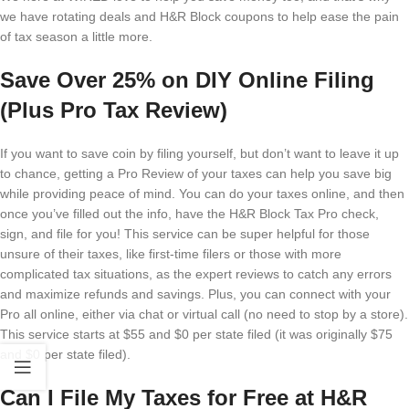
we have rotating deals and H&R Block coupons to help ease the pain
of tax season a little more.
Save Over 25% on DIY Online Filing
(Plus Pro Tax Review)
If you want to save coin by filing yourself, but don’t want to leave it up
to chance, getting a Pro Review of your taxes can help you save big
while providing peace of mind. You can do your taxes online, and then
once you’ve filled out the info, have the H&R Block Tax Pro check,
sign, and file for you! This service can be super helpful for those
unsure of their taxes, like first-time filers or those with more
complicated tax situations, as the expert reviews to catch any errors
and maximize refunds and savings. Plus, you can connect with your
Pro all online, either via chat or virtual call (no need to stop by a store).
This service starts at $55 and $0 per state filed (it was originally $75
and $0 per state filed).
Can I File My Taxes for Free at H&R