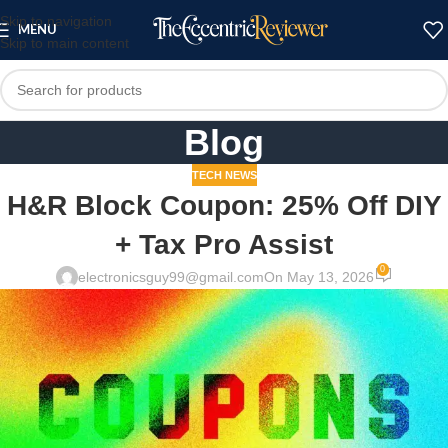
Skip to navigation
MENU
Skip to main content
Blog
TECH NEWS
H&R Block Coupon: 25% Off DIY
+ Tax Pro Assist
0
electronicsguy99@gmail.com
On May 13, 2026