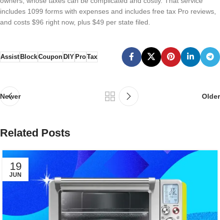
owners, whose taxes can be complicated and costly. That service
includes 1099 forms with expenses and includes free tax Pro reviews,
and costs $96 right now, plus $49 per state filed.
Assist
Block
Coupon
DIY
Pro
Tax
Newer
Older
Related Posts
19
JUN