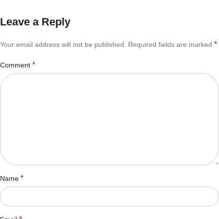
Leave a Reply
*
Your email address will not be published.
Required fields are marked
*
Comment
*
Name