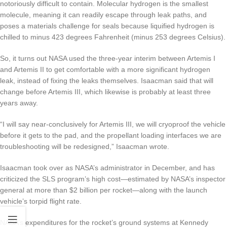
notoriously difficult to contain. Molecular hydrogen is the smallest
molecule, meaning it can readily escape through leak paths, and
poses a materials challenge for seals because liquified hydrogen is
chilled to minus 423 degrees Fahrenheit (minus 253 degrees Celsius).
So, it turns out NASA used the three-year interim between Artemis I
and Artemis II to get comfortable with a more significant hydrogen
leak, instead of fixing the leaks themselves. Isaacman said that will
change before Artemis III, which likewise is probably at least three
years away.
“I will say near-conclusively for Artemis III, we will cryoproof the vehicle
before it gets to the pad, and the propellant loading interfaces we are
troubleshooting will be redesigned,” Isaacman wrote.
Isaacman took over as NASA’s administrator in December, and has
criticized the SLS program’s high cost
—estimated by NASA’s inspector
general at more than $2 billion per rocket—along with the launch
vehicle’s torpid flight rate.
NASA’s expenditures for the rocket’s ground systems at Kennedy