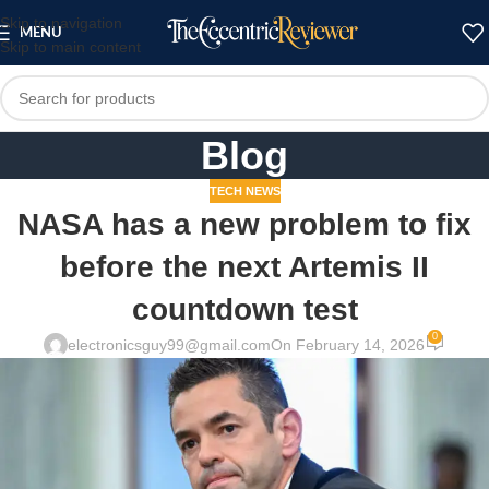
Skip to navigation
MENU
Skip to main content
Blog
TECH NEWS
NASA has a new problem to fix
before the next Artemis II
countdown test
0
electronicsguy99@gmail.com
On February 14, 2026