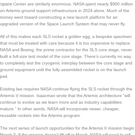
Space Center are similarly enormous. NASA spent nearly $900 million
on Artemis ground support infrastructure in 2024 alone. Much of the
money went toward constructing a new launch platform for an
upgraded version of the Space Launch System that may never fly.
All of this makes each SLS rocket a golden egg, a bespoke specimen
that must be treated with care because it is too expensive to replace.
NASA and Boeing, the prime contractor for the SLS core stage, never
built a full-size test model of the core stage. There’s currently no way
to completely test the cryogenic interplay between the core stage and
ground equipment until the fully assembled rocket is on the launch
pad.
Existing law requires NASA continue flying the SLS rocket through the
Artemis V mission.
Isaacman wrote that the Artemis architecture “will
continue to evolve as we learn more and as industry capabilities
mature.” In other words, NASA will incorporate newer, cheaper,
reusable rockets into the Artemis program.
The next series of launch opportunities for the Artemis II mission begin
March 3. If the mission doesn’t lift off in March, NASA will need to roll