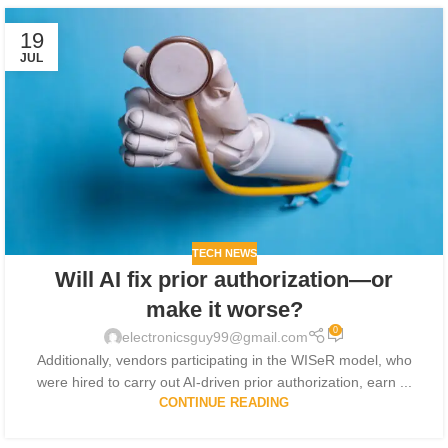
19
JUL
TECH NEWS
Will AI fix prior authorization—or
make it worse?
0
electronicsguy99@gmail.com
Additionally, vendors participating in the WISeR model, who
were hired to carry out AI-driven prior authorization, earn ...
CONTINUE READING