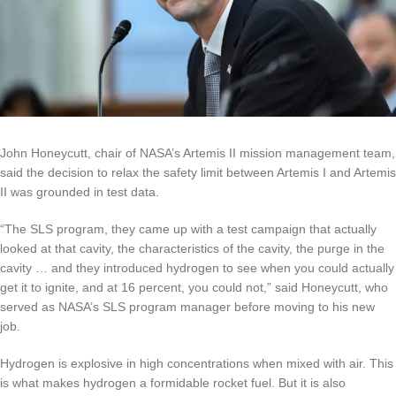
John Honeycutt, chair of NASA’s Artemis II mission management team,
said the decision to relax the safety limit between Artemis I and Artemis
II was grounded in test data.
“The SLS program, they came up with a test campaign that actually
looked at that cavity, the characteristics of the cavity, the purge in the
cavity … and they introduced hydrogen to see when you could actually
get it to ignite, and at 16 percent, you could not,” said Honeycutt, who
served as NASA’s SLS program manager before moving to his new
job.
Hydrogen is explosive in high concentrations when mixed with air. This
is what makes hydrogen a formidable rocket fuel. But it is also