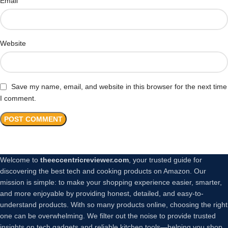
*
Email
Website
Save my name, email, and website in this browser for the next time
I comment.
Welcome to
theeccentricreviewer.com
, your trusted guide for
discovering the best tech and cooking products on Amazon. Our
mission is simple: to make your shopping experience easier, smarter,
and more enjoyable by providing honest, detailed, and easy-to-
understand products. With so many products online, choosing the right
one can be overwhelming. We filter out the noise to provide trusted
insights on tech gadgets and reliable kitchen tools—helping you shop