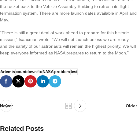
the rocket back to the Vehicle Assembly Building to refresh its flight
termination system. There are more launch dates available in April and
May.
“There is still a great deal of work ahead to prepare for this historic
mission,” Isaacman wrote. “We will not launch unless we are ready
and the safety of our astronauts will remain the highest priority. We will
keep everyone informed as NASA prepares to return to the Moon.”
Artemis
countdown
fix
NASA
problem
test
Newer
Older
Related Posts