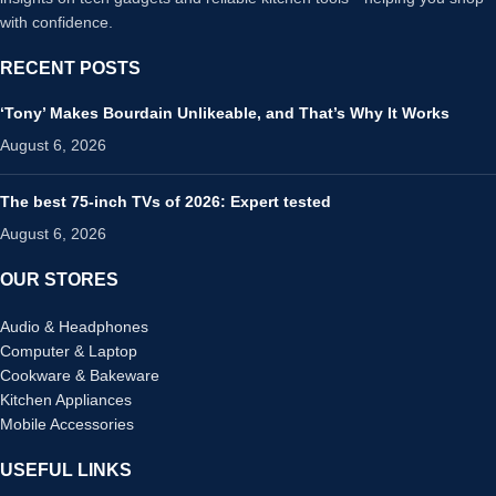
with confidence.
RECENT POSTS
‘Tony’ Makes Bourdain Unlikeable, and That’s Why It Works
August 6, 2026
The best 75-inch TVs of 2026: Expert tested
August 6, 2026
OUR STORES
Audio & Headphones
Computer & Laptop
Cookware & Bakeware
Kitchen Appliances
Mobile Accessories
USEFUL LINKS