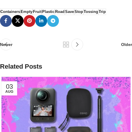
Containers
Empty
Fruit
Plastic
Road
Save
Stop
Tossing
Trip
Newer
Older
Related Posts
03
AUG