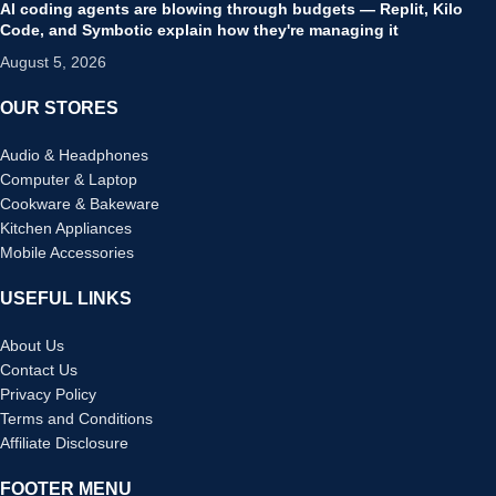
AI coding agents are blowing through budgets — Replit, Kilo
Code, and Symbotic explain how they're managing it
August 5, 2026
OUR STORES
Audio & Headphones
Computer & Laptop
Cookware & Bakeware
Kitchen Appliances
Mobile Accessories
USEFUL LINKS
About Us
Contact Us
Privacy Policy
Terms and Conditions
Affiliate Disclosure
FOOTER MENU