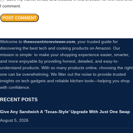
I comment.
Welcome to
theeccentricreviewer.com
, your trusted guide for
discovering the best tech and cooking products on Amazon. Our
mission is simple: to make your shopping experience easier, smarter,
and more enjoyable by providing honest, detailed, and easy-to-
understand products. With so many products online, choosing the right
one can be overwhelming. We filter out the noise to provide trusted
insights on tech gadgets and reliable kitchen tools—helping you shop
with confidence.
RECENT POSTS
Give Any Sandwich A ‘Texas-Style’ Upgrade With Just One Swap
August 5, 2026