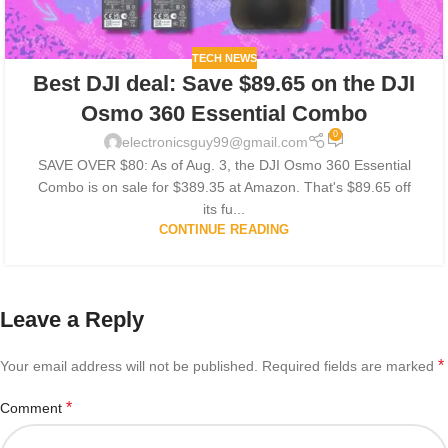
TECH NEWS
Best DJI deal: Save $89.65 on the DJI
Osmo 360 Essential Combo
0
electronicsguy99@gmail.com
SAVE OVER $80: As of Aug. 3, the DJI Osmo 360 Essential
Combo is on sale for $389.35 at Amazon. That's $89.65 off
its fu...
CONTINUE READING
Leave a Reply
*
Your email address will not be published.
Required fields are marked
*
Comment