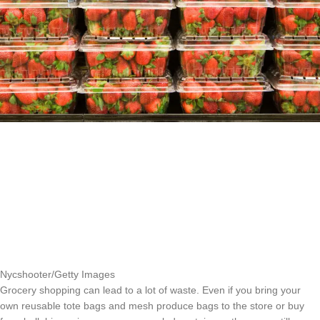
Nycshooter/Getty Images
Grocery shopping can lead to a lot of waste. Even if you bring your
own reusable tote bags and mesh produce bags to the store or buy