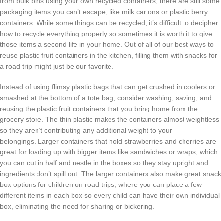
from bulk bins using your own recycled containers, there are still some
packaging items you can’t escape, like milk cartons or plastic berry
containers. While some things can be recycled, it’s difficult to decipher
how to recycle everything properly so sometimes it is worth it to give
those items a second life in your home. Out of all of our best ways to
reuse plastic fruit containers in the kitchen, filling them with snacks for
a road trip might just be our favorite.
Instead of using flimsy plastic bags that can get crushed in coolers or
smashed at the bottom of a tote bag, consider washing, saving, and
reusing the plastic fruit containers that you bring home from the
grocery store. The thin plastic makes the containers almost weightless
so they aren’t contributing any additional weight to your
belongings. Larger containers that hold strawberries and cherries are
great for loading up with bigger items like sandwiches or wraps, which
you can cut in half and nestle in the boxes so they stay upright and
ingredients don’t spill out. The larger containers also make great snack
box options for children on road trips, where you can place a few
different items in each box so every child can have their own individual
box, eliminating the need for sharing or bickering.