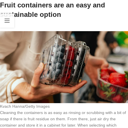
Fruit containers are an easy and
sustainable option
Kvach Hanna/Getty Images
Cleaning the containers is as easy as rinsing or scrubbing with a bit of
soap if there is fruit residue on them. From there, just air dry the
container and store it in a cabinet for later. When selecting which