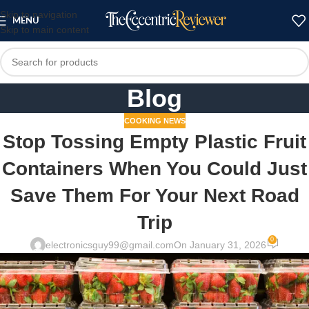
Skip to navigation
MENU
Skip to main content
Blog
COOKING NEWS
Stop Tossing Empty Plastic Fruit
Containers When You Could Just
Save Them For Your Next Road
Trip
0
electronicsguy99@gmail.com
On January 31, 2026