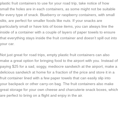
plastic fruit containers to use for your road trip, take notice of how
small the holes are in each containers, as some might not be suitable
for every type of snack. Blueberry or raspberry containers, with small
slits, are perfect for smaller foods like nuts. If your snacks are
particularly small or have lots of loose items, you can always line the
inside of a container with a couple of layers of paper towels to ensure
that everything stays inside the fruit container and doesn’t spill out into
your car.
Not just great for road trips, empty plastic fruit containers can also
make a great option for bringing food to the airport with you. Instead of
paying $25 for a sad, soggy, mediocre sandwich at the airport, make a
delicious sandwich at home for a fraction of the price and store it in a
fruit container lined with a few paper towels that can easily slip into
your backpack or other carry-on bag. The fruit containers also make
great storage for your own cheese and charcuterie snack boxes, which
are perfect to bring on a flight and enjoy in the air.