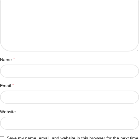
*
Name
*
Email
Website
Save my name, email, and website in this browser for the next time