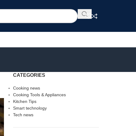
CATEGORIES
Cooking news
Cooking Tools & Appliances
Kitchen Tips
Smart technology
Tech news