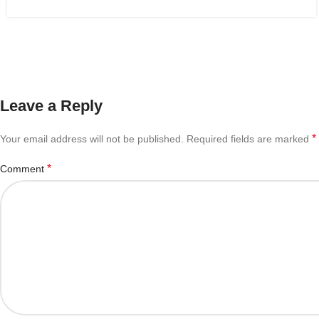
Leave a Reply
*
Your email address will not be published.
Required fields are marked
*
Comment