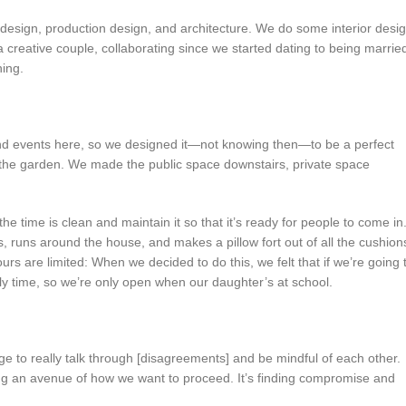
t design, production design, and architecture. We do some interior desi
 creative couple, collaborating since we started dating to being marrie
hing.
d events here, so we designed it—not knowing then—to be a perfect
h the garden. We made the public space downstairs, private space
 the time is clean and maintain it so that it’s ready for people to come in
 runs around the house, and makes a pillow fort out of all the cushion
rs are limited: When we decided to do this, we felt that if we’re going 
ily time, so we’re only open when our daughter’s at school.
 to really talk through [disagreements] and be mindful of each other.
cking an avenue of how we want to proceed. It’s finding compromise and