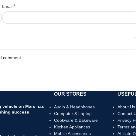
*
Email
e I comment.
OUR STORES
USEFUL
ng vehicle on Mars has
Audio & Headphones
About Us
shing success
Computer & Laptop
Contact 
Cookware & Bakeware
Privacy P
Kitchen Appliances
Terms an
Mobile Accessories
Affiliate 