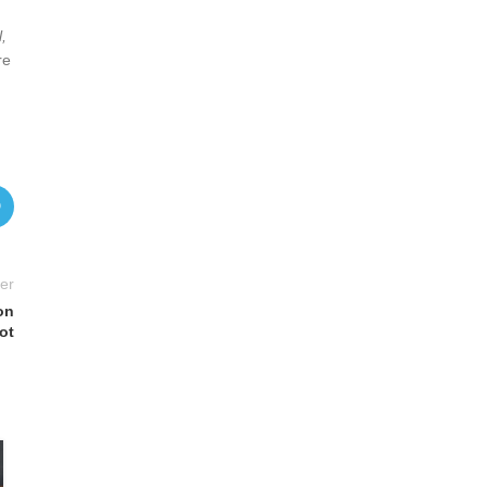
,
re
er
on
ot
06