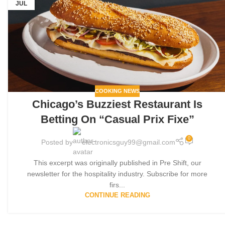
JUL
COOKING NEWS
Chicago’s Buzziest Restaurant Is
Betting On “Casual Prix Fixe”
0
Posted by
electronicsguy99@gmail.com
This excerpt was originally published in Pre Shift, our
newsletter for the hospitality industry. Subscribe for more
firs...
CONTINUE READING