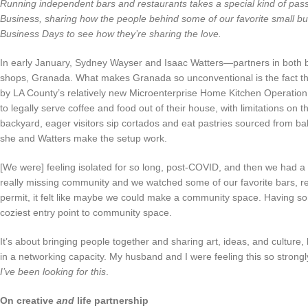
Running independent bars and restaurants takes a special kind of passion
Business, sharing how the people behind some of our favorite small bu
Business Days to see how they’re sharing the love.
In early January, Sydney Wayser and Isaac Watters—partners in both 
shops, Granada. What makes Granada so unconventional is the fact that 
by LA County’s relatively new Microenterprise Home Kitchen Operatio
to legally serve coffee and food out of their house, with limitations on 
backyard, eager visitors sip cortados and eat pastries sourced from ba
she and Watters make the setup work.
[We were] feeling isolated for so long, post-COVID, and then we had a 
really missing community and we watched some of our favorite bars,
permit, it felt like maybe we could make a community space. Having 
coziest entry point to community space.
It’s about bringing people together and sharing art, ideas, and culture,
in a networking capacity. My husband and I were feeling this so strongly, 
I’ve been looking for this
.
On creative
and
life partnership