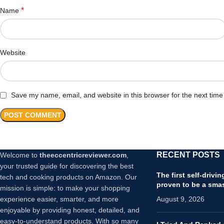
*
Name
Website
Save my name, email, and website in this browser for the next tim
RECENT POSTS
Welcome to
theeccentricreviewer.com
,
your trusted guide for discovering the best
The first self-drivi
tech and cooking products on Amazon. Our
proven to be a sma
mission is simple: to make your shopping
experience easier, smarter, and more
August 9, 2026
enjoyable by providing honest, detailed, and
easy-to-understand products. With so many