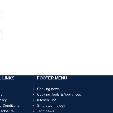
 LINKS
FOOTER MENU
Cooking news
Us
Cooking Tools & Appliances
olicy
Kitchen Tips
d Conditions
Smart technology
Disclosure
Tech news