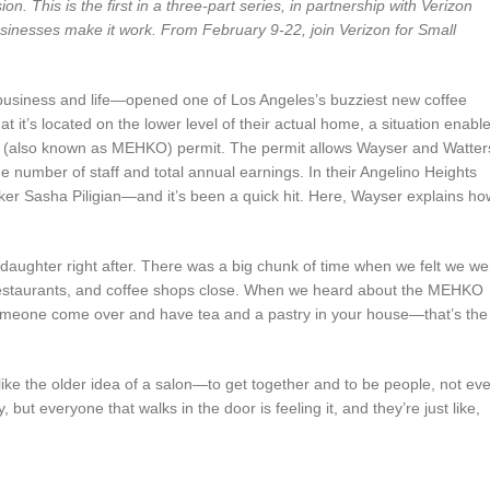
. This is the first in a three-part series, in partnership with Verizon
sinesses make it work. From February 9-22, join Verizon for Small
business and life—opened one of Los Angeles’s buzziest new coffee
it’s located on the lower level of their actual home, a situation enabl
n (also known as MEHKO) permit. The permit allows Wayser and Watter
the number of staff and total annual earnings. In their Angelino Heights
ker Sasha Piligian—and it’s been a quick hit. Here, Wayser explains ho
daughter right after. There was a big chunk of time when we felt we we
 restaurants, and coffee shops close. When we heard about the MEHKO
someone come over and have tea and a pastry in your house—that’s the
 like the older idea of a salon—to get together and to be people, not ev
but everyone that walks in the door is feeling it, and they’re just like,