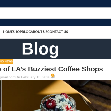
HOME
SHOP
BLOG
ABOUT US
CONTACT US
Blog
NG NEWS
of LA’s Buzziest Coffee Shops
0
gmail.com
On February 13, 2026