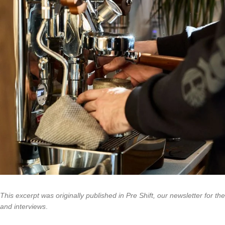
This excerpt was originally published in Pre Shift, our newsletter for th
and interviews
.