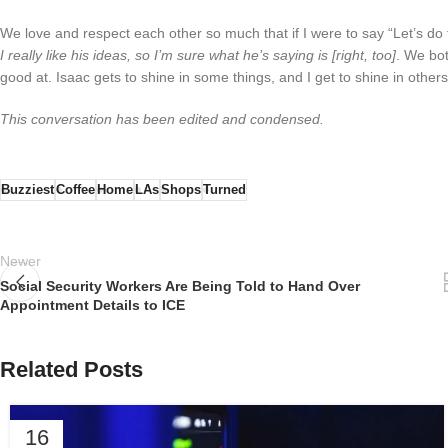
We love and respect each other so much that if I were to say “Let’s do th
I really like his ideas, so I’m sure what he’s saying is [right, too]
. We bot
good at. Isaac gets to shine in some things, and I get to shine in othe
This conversation has been edited and condensed.
Buzziest
Coffee
Home
LAs
Shops
Turned
Newer
Social Security Workers Are Being Told to Hand Over
Appointment Details to ICE
Related Posts
16