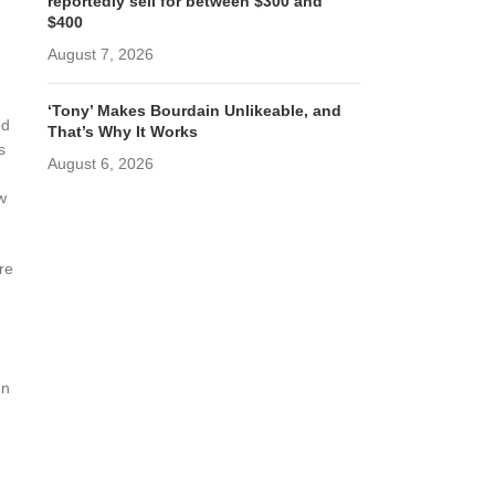
reportedly sell for between $300 and
$400
August 7, 2026
‘Tony’ Makes Bourdain Unlikeable, and
ed
That’s Why It Works
s
August 6, 2026
w
re
en