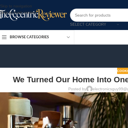
Skip to navigation
Skip to main content
SELECT CATEGORY
BROWSE CATEGORIES
COOKI
We Turned Our Home Into One 
Posted by
electronicsguy99@