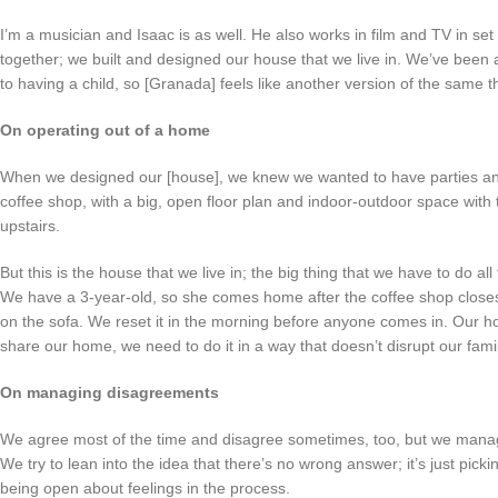
I’m a musician and Isaac is as well. He also works in film and TV in se
together; we built and designed our house that we live in. We’ve been a
to having a child, so [Granada] feels like another version of the same t
On operating out of a home
When we designed our [house], we knew we wanted to have parties an
coffee shop, with a big, open floor plan and indoor-outdoor space wit
upstairs.
But this is the house that we live in; the big thing that we have to do all
We have a 3-year-old, so she comes home after the coffee shop closes,
on the sofa. We reset it in the morning before anyone comes in. Our hou
share our home, we need to do it in a way that doesn’t disrupt our fam
On managing disagreements
We agree most of the time and disagree sometimes, too, but we manage
We try to lean into the idea that there’s no wrong answer; it’s just pi
being open about feelings in the process.