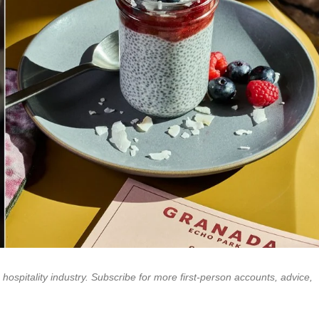
e hospitality industry. Subscribe for more first-person accounts, advice,