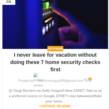
JUL
TECH NEWS
I never leave for vacation without
doing these 7 home security checks
first
0
Posted by
electronicsguy99@gmail.com
Qi Yang/ Moment via Getty ImagesFollow ZDNET: Add us as
a preferred source on Google.ZDNET's key takeawaysMake
your home...
CONTINUE READING