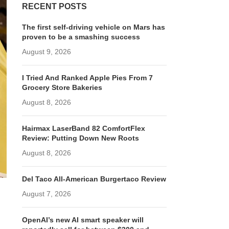
RECENT POSTS
The first self-driving vehicle on Mars has
proven to be a smashing success
August 9, 2026
I Tried And Ranked Apple Pies From 7
Grocery Store Bakeries
August 8, 2026
Hairmax LaserBand 82 ComfortFlex
Review: Putting Down New Roots
August 8, 2026
Del Taco All-American Burgertaco Review
August 7, 2026
OpenAI’s new AI smart speaker will