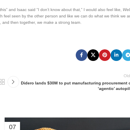
is” and Isaac said “I don’t know about that,” I would also feel like,
Well
h feel seen by the other person and like we can do what we think we a
rs, and then together, we make a strong team.
Old
Didero lands $30M to put manufacturing procurement 
‘agentic’ autopil
07