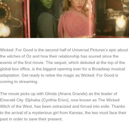
Wicked: For Good
is the second half of Universal Pictures’s epic about
the witches of Oz and how their relationship has soured since the
events of the first movie. The sequel, which debuted at the top of the
global box office, is the biggest opening ever for a Broadway musical
adaptation. Get ready to relive the magic as Wicked: For Good is
coming to streaming.
The movie picks up with Glinda (Ariana Grande) as the leader of
Emerald City. Elphaba (Cynthia Erivo), now known as The Wicked
Witch of the West, has been ostracized and forced into exile. Thanks
to the arrival of a mysterious girl from Kansas, the two must face their
past in order to save their present.