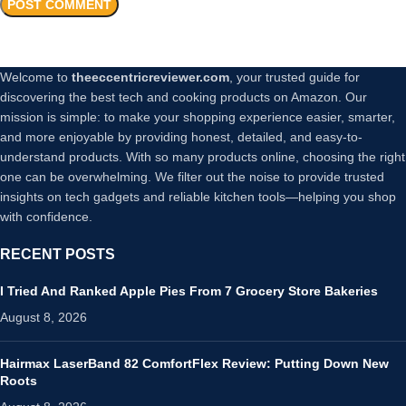
Welcome to
theeccentricreviewer.com
, your trusted guide for
discovering the best tech and cooking products on Amazon. Our
mission is simple: to make your shopping experience easier, smarter,
and more enjoyable by providing honest, detailed, and easy-to-
understand products. With so many products online, choosing the right
one can be overwhelming. We filter out the noise to provide trusted
insights on tech gadgets and reliable kitchen tools—helping you shop
with confidence.
RECENT POSTS
I Tried And Ranked Apple Pies From 7 Grocery Store Bakeries
August 8, 2026
Hairmax LaserBand 82 ComfortFlex Review: Putting Down New
Roots