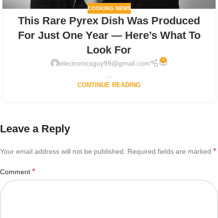
COOKING NEWS
This Rare Pyrex Dish Was Produced
For Just One Year — Here’s What To
Look For
0
electronicsguy99@gmail.com
...
CONTINUE READING
Leave a Reply
*
Your email address will not be published.
Required fields are marked
*
Comment