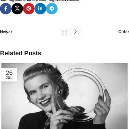
Newer
Older
Related Posts
26
JUL