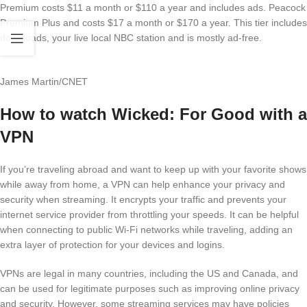
Premium costs $11 a month or $110 a year and includes ads. Peacock
Premium Plus and costs $17 a month or $170 a year. This tier includes
downloads, your live local NBC station and is mostly ad-free.
James Martin/CNET
How to watch Wicked: For Good with a
VPN
If you’re traveling abroad and want to keep up with your favorite shows
while away from home, a VPN can help enhance your privacy and
security when streaming. It encrypts your traffic and prevents your
internet service provider from throttling your speeds. It can be helpful
when connecting to public Wi-Fi networks while traveling, adding an
extra layer of protection for your devices and logins.
VPNs are legal in many countries, including the US and Canada, and
can be used for legitimate purposes such as improving online privacy
and security. However, some streaming services may have policies