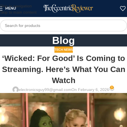
Skip to navigation
MENU
Skip to main content
Blog
TECH NEWS
‘Wicked: For Good’ Is Coming to
Streaming. Here’s What You Can
Watch
0
electronicsguy99@gmail.com
On February 6, 2026