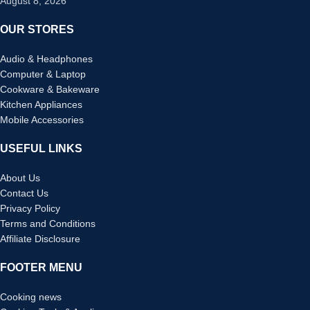
August 8, 2026
OUR STORES
Audio & Headphones
Computer & Laptop
Cookware & Bakeware
Kitchen Appliances
Mobile Accessories
USEFUL LINKS
About Us
Contact Us
Privacy Policy
Terms and Conditions
Affiliate Disclosure
FOOTER MENU
Cooking news