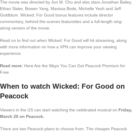
The movie was directed by Jon M. Chu and also stars Jonathan Bailey,
Ethan Slater, Bowen Yang, Marissa Bode, Michelle Yeoh and Jeff
Goldblum. Wicked: For Good bonus features include director
commentary, behind-the-scenes featurettes and a full-length sing-
along version of the movie.
Read on to find out when Wicked: For Good will hit streaming, along
with more information on how a VPN can improve your viewing
experience.
Read more:
Here Are the Ways You Can Get Peacock Premium for
Free
When to watch Wicked: For Good on
Peacock
Viewers in the US can start watching the celebrated musical on
Friday,
March 20 on Peacock.
There are two Peacock plans to choose from. The cheaper Peacock