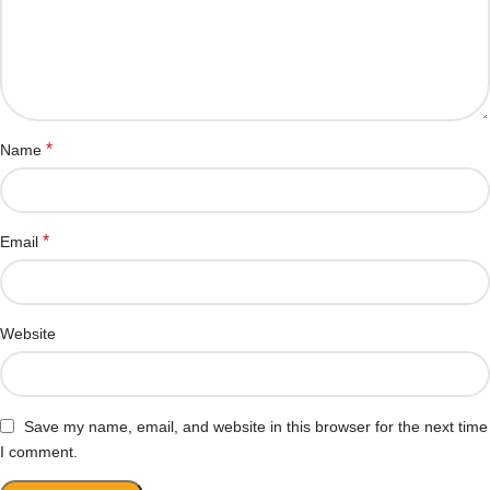
*
Name
*
Email
Website
Save my name, email, and website in this browser for the next time
I comment.