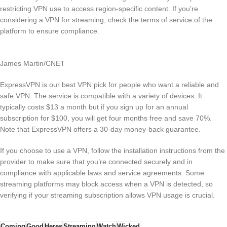
restricting VPN use to access region-specific content. If you’re
considering a VPN for streaming, check the terms of service of the
platform to ensure compliance.
James Martin/CNET
ExpressVPN is our best VPN pick for people who want a reliable and
safe VPN. The service is compatible with a variety of devices. It
typically costs $13 a month but if you sign up for an annual
subscription for $100, you will get four months free and save 70%.
Note that ExpressVPN offers a 30-day money-back guarantee.
If you choose to use a VPN, follow the installation instructions from the
provider to make sure that you’re connected securely and in
compliance with applicable laws and service agreements. Some
streaming platforms may block access when a VPN is detected, so
verifying if your streaming subscription allows VPN usage is crucial.
Coming
Good
Heres
Streaming
Watch
Wicked