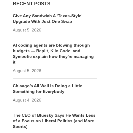
RECENT POSTS
Give Any Sandwich A ‘Texas-Style’
Upgrade With Just One Swap
August 5, 2026
AI coding agents are blowing through
budgets — Replit, Kilo Code, and
Symbotic explain how they're managing
it
August 5, 2026
Chicago’s All Well Is Doing a Little
Something for Everybody
August 4, 2026
The CEO of Bluesky Says He Wants Less
of a Focus on Liberal Politics (and More
Sports)