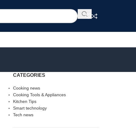
CATEGORIES
Cooking news
Cooking Tools & Appliances
Kitchen Tips
Smart technology
Tech news