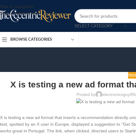
Skip to navigation
Skip to main content
SELECT CATEGORY
BROWSE CATEGORIES
TEC
X is testing a new ad format t
Posted by
electronicsguy9
X is testing a new ad format that inserts a recommendation directly und
test, spotted by an X user in Europe, displayed a suggestion to “Get Star
works great in Portugal. The link, when clicked, directed users to Starli