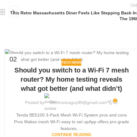
Old
This Retro Massachusetts Diner Feels Like Stepping Back In
The 196
02
TECH NEWS
JUN
Should you switch to a Wi-Fi 7 mesh
router? My home testing reveals
what got better (and what didn’t)
0
Posted by
electronicsguy99@gmail.com
Tenda BE5100 3-Pack Mesh Wi-Fi System pros and cons
Pros Makes mesh Wi-Fi easy to set upApp offers pro-grade
features, ...
CONTINUE READING