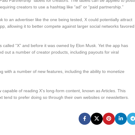
“Paid Partnership” labels for creators. The labels can be applied to post
equiring creators to use a hashtag like “ad” or “paid partnership.”
to an advertiser like the one being tested, X could potentially attract
pp, allowing it to better compete against larger social networks favored
s called “X” and before it was owned by Elon Musk. Yet the app has
led out a number of creator products, including payouts for viral
 with a number of new features, including the ability to monetize
w capable of reading X’s long-form content, known as Articles. This
ext tend to prefer doing so through their own websites or newsletters.