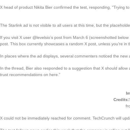
X head of product Nikita Bier confirmed the test, responding, “Trying to
The Starlink ad is not visible to all users at this time, but the placeholde
If you visit X user @levelsio’s post from March 6 (screenshotted below i
post. This box currently showcases a random X post, unless you’re in th
In places where the ad displays, several commenters noticed the new ad
In the thread, Bier also responded to a suggestion that X should allow affi
trust recommendations on here.”
I
Credits:
fr
X could not be immediately reached for comment. TechCrunch will upda