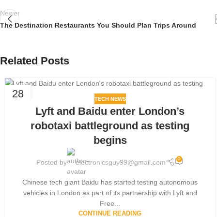
Newer
The Destination Restaurants You Should Plan Trips Around
Related Posts
28
TECH NEWS
JUL
Lyft and Baidu enter London’s
robotaxi battleground as testing
begins
0
Posted by
electronicsguy99@gmail.com
Chinese tech giant Baidu has started testing autonomous
vehicles in London as part of its partnership with Lyft and
Free...
CONTINUE READING