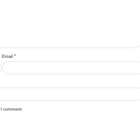
*
Email
e I comment.