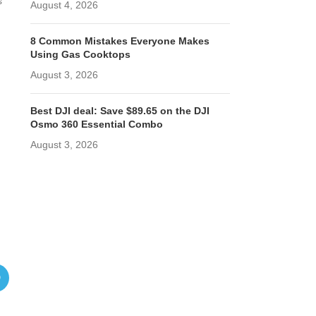
s
August 4, 2026
8 Common Mistakes Everyone Makes
Using Gas Cooktops
August 3, 2026
Best DJI deal: Save $89.65 on the DJI
Osmo 360 Essential Combo
August 3, 2026