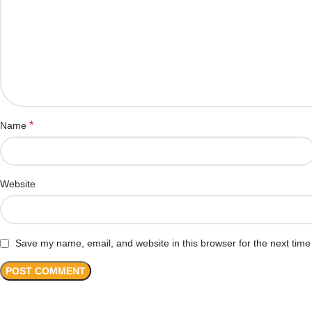
*
Name
Website
Save my name, email, and website in this browser for the next tim