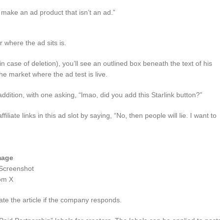
 make an ad product that isn’t an ad.”
r where the ad sits is.
n case of deletion), you’ll see an outlined box beneath the text of his
e market where the ad test is live.
dition, with one asking, “lmao, did you add this Starlink button?”
liate links in this ad slot by saying, “No, then people will lie. I want to
mage
Screenshot
om X
te the article if the company responds.