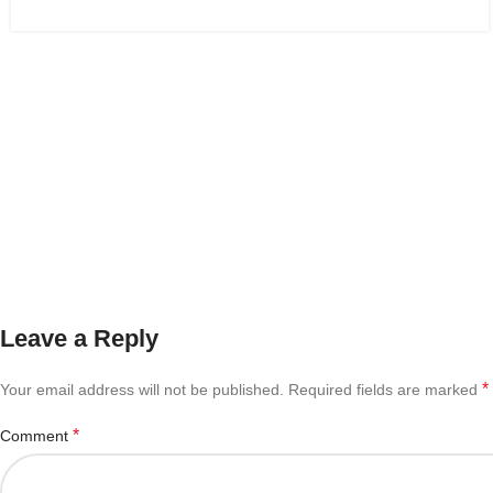
Leave a Reply
*
Your email address will not be published.
Required fields are marked
*
Comment