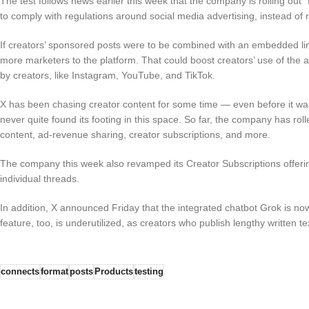
The test follows news earlier this week that the company is rolling out 
to comply with regulations around social media advertising, instead of r
If creators’ sponsored posts were to be combined with an embedded link 
more marketers to the platform. That could boost creators’ use of the a
by creators, like Instagram, YouTube, and TikTok.
X has been chasing creator content for some time — even before it wa
never quite found its footing in this space. So far, the company has rol
content, ad-revenue sharing, creator subscriptions, and more.
The company this week also revamped its Creator Subscriptions offering
individual threads.
In addition, X announced Friday that the integrated chatbot Grok is no
feature, too, is underutilized, as creators who publish lengthy written t
connects
format
posts
Products
testing