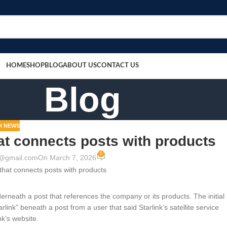
HOME
SHOP
BLOG
ABOUT US
CONTACT US
Blog
H NEWS
hat connects posts with products
0
9@gmail.com
On March 7, 2026
erneath a post that references the company or its products. The initial
link” beneath a post from a user that said Starlink’s satellite service
nk’s website.