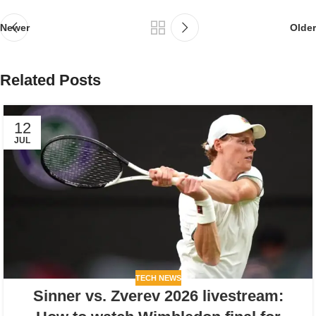
Newer
Older
Related Posts
12
JUL
TECH NEWS
Sinner vs. Zverev 2026 livestream: