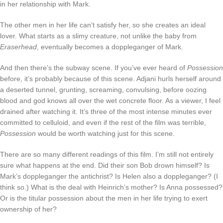
in her relationship with Mark.
The other men in her life can’t satisfy her, so she creates an ideal
lover. What starts as a slimy creature, not unlike the baby from
Eraserhead
, eventually becomes a doppleganger of Mark.
And then there’s the subway scene. If you’ve ever heard of
Possession
before, it’s probably because of this scene. Adjani hurls herself around
a deserted tunnel, grunting, screaming, convulsing, before oozing
blood and god knows all over the wet concrete floor. As a viewer, I feel
drained after watching it. It’s three of the most intense minutes ever
committed to celluloid, and even if the rest of the film was terrible,
Possession
would be worth watching just for this scene.
There are so many different readings of this film. I’m still not entirely
sure what happens at the end. Did their son Bob drown himself? Is
Mark’s doppleganger the antichrist? Is Helen also a doppleganger? (I
think so.) What is the deal with Heinrich’s mother? Is Anna possessed?
Or is the titular possession about the men in her life trying to exert
ownership of her?