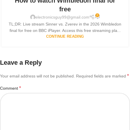
How to watch Wimbledon final for
free
0
electronicsguy99@gmail.com
TL;DR: Live stream Sinner vs. Zverev in the 2026 Wimbledon
final for free on BBC iPlayer. Access this free streaming pla...
CONTINUE READING
Leave a Reply
*
Your email address will not be published.
Required fields are marked
*
Comment