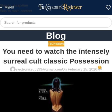
Skip to navigation
MENU
Skip to main content
Blog
TECH NEWS
You need to watch the intensely
surreal cult classic Possession
0
electronicsguy99@gmail.com
On February 15, 2026