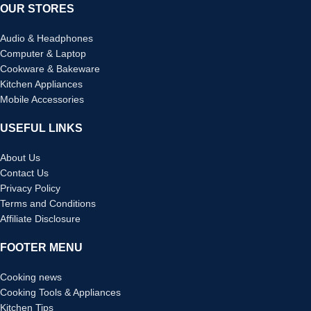
OUR STORES
Audio & Headphones
Computer & Laptop
Cookware & Bakeware
Kitchen Appliances
Mobile Accessories
USEFUL LINKS
About Us
Contact Us
Privacy Policy
Terms and Conditions
Affiliate Disclosure
FOOTER MENU
Cooking news
Cooking Tools & Appliances
Kitchen Tips