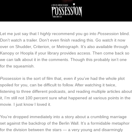
Let me just say that I
highly
recommend you go into
Possession
blind.
Don’t watch a trailer. Don’t even finish reading this. Go watch it now
over on Shudder, Criterion, or Metrograph. It’s also available through
Kanopy or Hoopla if your library provides access. Then come back so
we can talk about it in the comments. Though this probably isn’t one
for the squeamish.
Possession
is the sort of film that, even if you’ve had the whole plot
spoiled for you, can be difficult to follow. After watching it twice,
listening to three different podcasts, and reading multiple articles about
it, I’m still not 100 percent sure what happened at various points in the
movie. I just know I loved it.
You’re dropped immediately into a story about a crumbling marriage
set against the backdrop of the Berlin Wall. It’s a formidable metaphor
for the division between the stars — a very young and disarmingly