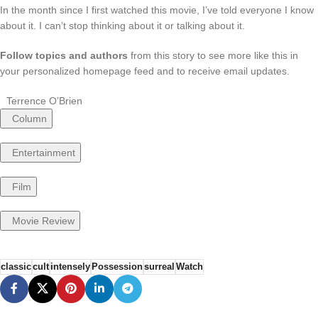
In the month since I first watched this movie, I’ve told everyone I know
about it. I can’t stop thinking about it or talking about it.
Follow topics and authors
from this story to see more like this in
your personalized homepage feed and to receive email updates.
Terrence O’Brien
Column
Entertainment
Film
Movie Review
classic
cult
intensely
Possession
surreal
Watch