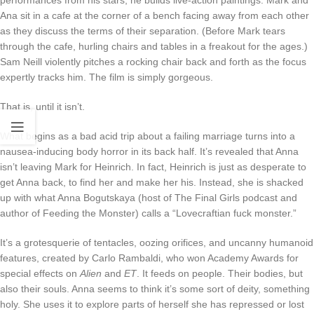
Ana sit in a cafe at the corner of a bench facing away from each other
as they discuss the terms of their separation. (Before Mark tears
through the cafe, hurling chairs and tables in a freakout for the ages.)
Sam Neill violently pitches a rocking chair back and forth as the focus
expertly tracks him. The film is simply gorgeous.
That is, until it isn’t.
What begins as a bad acid trip about a failing marriage turns into a
nausea-inducing body horror in its back half. It’s revealed that Anna
isn’t leaving Mark for Heinrich. In fact, Heinrich is just as desperate to
get Anna back, to find her and make her his. Instead, she is shacked
up with what Anna Bogutskaya (host of The Final Girls podcast and
author of Feeding the Monster) calls a “Lovecraftian fuck monster.”
It’s a grotesquerie of tentacles, oozing orifices, and uncanny humanoid
features, created by Carlo Rambaldi, who won Academy Awards for
special effects on
Alien
and
ET
. It feeds on people. Their bodies, but
also their souls. Anna seems to think it’s some sort of deity, something
holy. She uses it to explore parts of herself she has repressed or lost