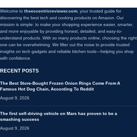
Welcome to
theeccentricreviewer.com
, your trusted guide for
discovering the best tech and cooking products on Amazon. Our
mission is simple: to make your shopping experience easier, smarter,
and more enjoyable by providing honest, detailed, and easy-to-
understand products. With so many products online, choosing the right
one can be overwhelming. We filter out the noise to provide trusted
insights on tech gadgets and reliable kitchen tools—helping you shop
with confidence.
RECENT POSTS
The Best Store-Bought Frozen Onion Rings Come From A
Famous Hot Dog Chain, According To Reddit
August 9, 2026
The first self-driving vehicle on Mars has proven to be a
smashing success
August 9, 2026