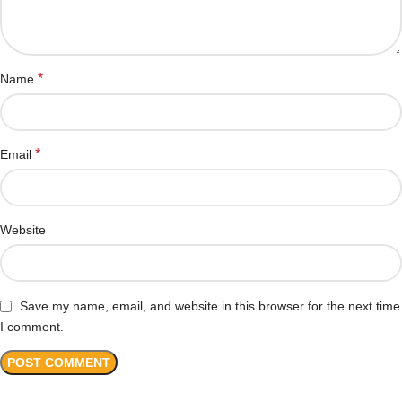
*
Name
*
Email
Website
Save my name, email, and website in this browser for the next time
I comment.