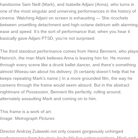
handsome Sam Neill (Mark), and Isabelle Adjani (Anna), who turns in
one of the most singular and unnerving performances in the history of
cinema. Watching Adjani on screen is exhausting — She ricochets
between unsettling detachment and high-octane delirium with alarming
ease and speed. It’s the sort of performance that, when you hear it
basically gave Adjani PTSD, you’re not surprised.
The third standout performance comes from Heinz Bennent, who plays
Heinrich, the man Mark believes Anna is leaving him for. He moves
through every scene like a drunk ballet dancer, and there’s something
almost Wiseau-ian about his delivery. (It certainly doesn’t help that he
keeps repeating Mark’s name.) In a more grounded film, the way he
careens through the frame would seem absurd. But in the abstract
nightmare of
Possession
, Bennent fits perfectly, rolling around,
alternately assaulting Mark and coming on to him.
This frame is a work of art.
Image: Metrograph Pictures
Director Andrzej Żuławski not only coaxes gorgeously unhinged
performances from his stars, he builds live-action paintings. Mark and