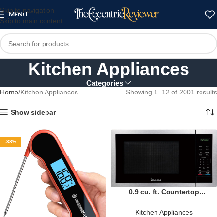
Skip to navigation
MENU
Skip to main content
Kitchen Appliances
Categories
Home
Kitchen Appliances
Showing 1–12 of 2001 results
Show sidebar
-38%
0.9 cu. ft. Countertop
Microwave 900-Watt Digital
Touch
Kitchen Appliances