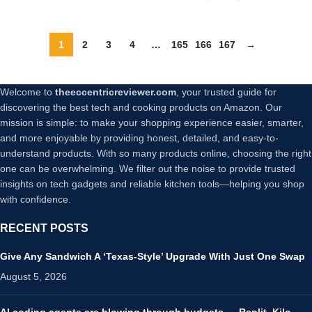
Corded Hand Mixer with
Heavy-Duty Copper
Brushless Motor and Gift
1
2
3
4
…
165
166
167
→
Box
Welcome to
theeccentricreviewer.com
, your trusted guide for
discovering the best tech and cooking products on Amazon. Our
mission is simple: to make your shopping experience easier, smarter,
and more enjoyable by providing honest, detailed, and easy-to-
understand products. With so many products online, choosing the right
one can be overwhelming. We filter out the noise to provide trusted
insights on tech gadgets and reliable kitchen tools—helping you shop
with confidence.
RECENT POSTS
Give Any Sandwich A ‘Texas-Style’ Upgrade With Just One Swap
August 5, 2026
AI coding agents are blowing through budgets — Replit, Kilo