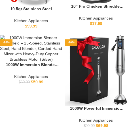
10″ Pro Chicken Shredder
10.5qt Stainless Steel
Tool Twist Large for Kitchen,
Pressure Cooker, All
BPA-Free Food-Safe Meat
Kitchen Appliances
Stovetops Induction
Kitchen Appliances
Grinder, Visible Chicken
$
17.99
Compatible, Cooking
$
99.99
Breast Meat Shredder with
Pressure Cooker 10.5+qt，
Strong Anti-Slip Bottom &
pressure pot ，pressure
Ergonomic Handle, Black
cooker largt olla de presion
-14%
-30%
1000W Immersion Blender
Handheld – 25-Speed,
Stainless Steel, Hand
Kitchen Appliances
Blender, Corded Hand Mixer
$
59.99
$
69.99
with Heavy-Duty Copper
Brushless Motor (Silver)
1000W Powerful Immersion
Blender handheld, 2025 New
Update Hand Blender with
Kitchen Appliances
25-Speed, Scratch-Resistant
$
69.98
$
99.99