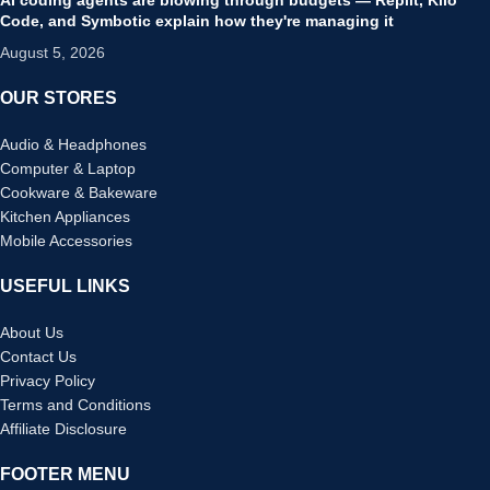
Code, and Symbotic explain how they're managing it
August 5, 2026
OUR STORES
Audio & Headphones
Computer & Laptop
Cookware & Bakeware
Kitchen Appliances
Mobile Accessories
USEFUL LINKS
About Us
Contact Us
Privacy Policy
Terms and Conditions
Affiliate Disclosure
FOOTER MENU