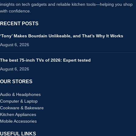
insights on tech gadgets and reliable kitchen tools—helping you shop
with confidence.
RECENT POSTS
‘Tony’ Makes Bourdain Unlikeable, and That’s Why It Works
August 6, 2026
The best 75-inch TVs of 2026: Expert tested
August 6, 2026
OUR STORES
Audio & Headphones
Computer & Laptop
Cookware & Bakeware
Kitchen Appliances
Mobile Accessories
USEFUL LINKS