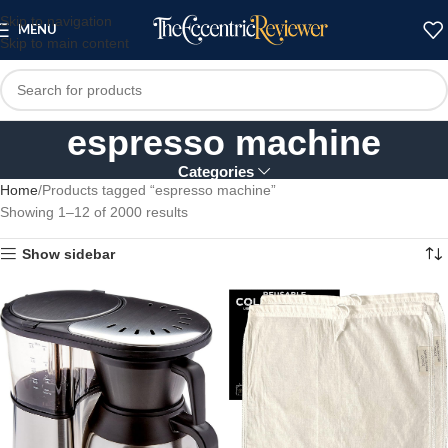
Skip to navigation
MENU
Skip to main content
espresso machine
Categories
Home
Products tagged “espresso machine”
Showing 1–12 of 2000 results
Show sidebar