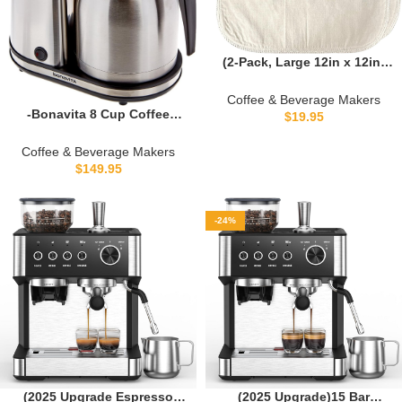
(2-Pack, Large 12in x 12in)
Organic Cotton Cold Brew
Coffee Bag – Designed in
Coffee & Beverage Makers
California – Reusable Coffee
-Bonavita 8 Cup Coffee
$
19.95
Filter with EasyOpen
Maker, One-Touch Pour Over
Drawstring Cold Brew Maker
Brewing with Thermal
Coffee & Beverage Makers
for Pitchers, Mason Jars, &
Carafe, SCA Certified,
$
149.95
Toddy Systems
Stainless Steel (BV1900TS)
-24%
(2025 Upgrade Espresso
(2025 Upgrade)15 Bar