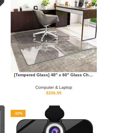
0
[Tempered Glass] 48″ x 60″ Glass Chair
Mat, Heavy Duty Hard Tempered Glass
Mat with Round Corner and Polished
Computer & Laptop
Edge, Transparent Glass Office Chair
$
206.99
Mat for Office and Home Hard Floor or
Carpeted
-10%