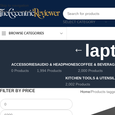
Skip to navigation
Skip to main content
SELECT CATEGORY
BROWSE CATEGORIES
lap
ACCESSORIES
AUDIO & HEADPHONES
COFFEE & BEVERAG
0 Products
1,994 Products
2,000 Products
KITCHEN TOOLS & UTENSI
2,002 Products
FILTER BY PRICE
Home
Products tagge