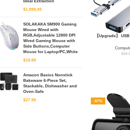
Ideal Extraction
$
1,999.95
SOLAKAKA SM900 Gaming
Mouse Wired with
RGB,Adjustable 12800 DPI
【Upgrade】 USB 
Wired Gaming Mouse with
Aluminum 7 in 1 
Side Buttons,Computer
USB 3.0, US
Compute
Mouse for Laptop/PC,White
PC/Laptops/MacBo
$
24.
and Mo
$
19.89
Amazon Basics Nonstick
Bakeware 6-Piece Set,
Stackable, Dishwasher and
Oven-Safe
$
27.99
-87%