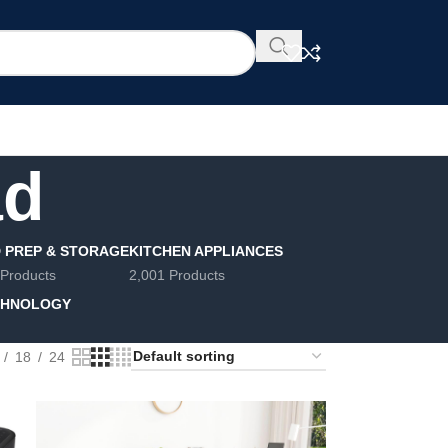
ad
 PREP & STORAGE
KITCHEN APPLIANCES
 Products
2,001 Products
CHNOLOGY
18
24