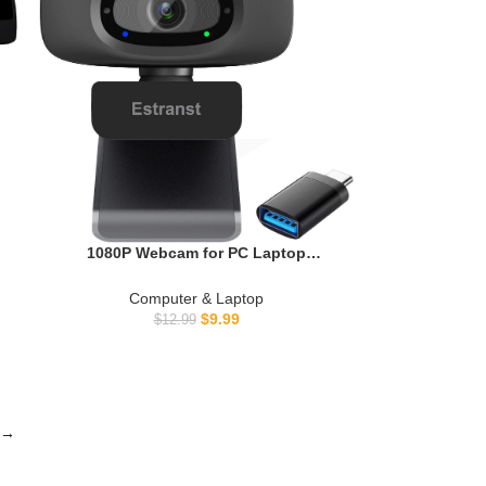
p
&
1080P Webcam for PC Laptop
MacBook Computer Desktop, with
Microphone & Privacy Cover & USB C
Computer & Laptop
Adapter
$
9.99
$
12.99
→