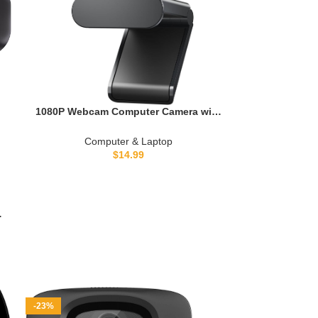
1080P Webcam Computer Camera with
Microphone & Wide View – Auto Light
Correction Webcam for PC, Mac,
Computer & Laptop
Laptop, Desktop – Built-in Privacy
$
14.99
Cover Plug & Play USB for
Zoom/Skype/Streaming
-
-23%