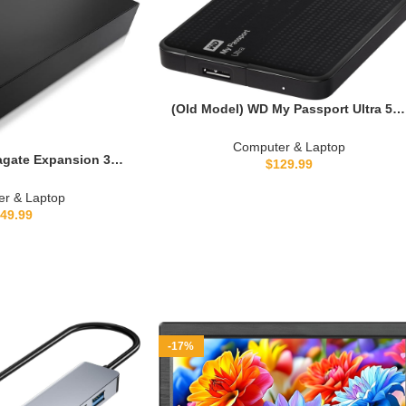
(Old Model) WD My Passport Ultra 50
GB Portable External USB 3.0 Hard
Drive with Auto Backup, Black
Computer & Laptop
gate Expansion 3TB
$
129.99
 Hard Drive USB 3.0
3000100)
r & Laptop
49.99
-17%