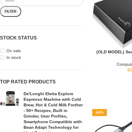
FILTER
STOCK STATUS
On sale
(OLD MODEL) Sea
Desktop External
In stock
(STBV
Compute
$
1
TOP RATED PRODUCTS
De'Longhi Eletta Explore
Espresso Machine with Cold
Brew, Hot & Cold Milk Frother
- 50+ Recipes, Built in
-64%
Grinder, User Profiles,
Smartphone Compatible with
Bean Adapt Technology for