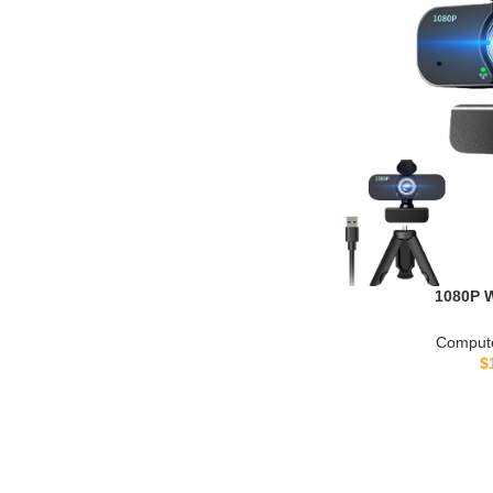
1080P 
Computer/Laptop/
Camera with 
Compute
Plug&Play, Auto L
$
Privacy Cover, Tr
Meeting/Onl