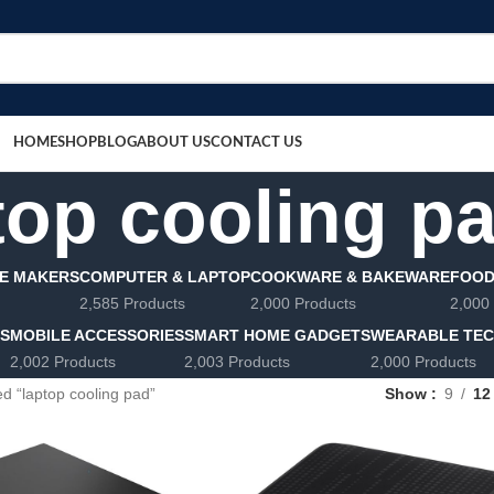
HOME
SHOP
BLOG
ABOUT US
CONTACT US
top cooling p
E MAKERS
COMPUTER & LAPTOP
COOKWARE & BAKEWARE
FOOD
2,585 Products
2,000 Products
2,000
LS
MOBILE ACCESSORIES
SMART HOME GADGETS
WEARABLE TE
2,002 Products
2,003 Products
2,000 Products
d “laptop cooling pad”
Show
9
12