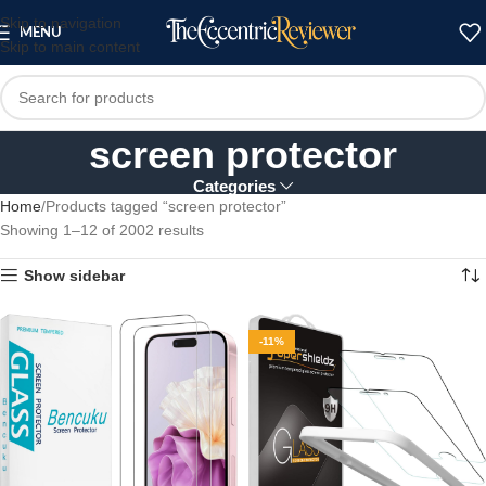
Skip to navigation
MENU
Skip to main content
screen protector
Categories
Home
Products tagged “screen protector”
Showing 1–12 of 2002 results
Show sidebar
-11%