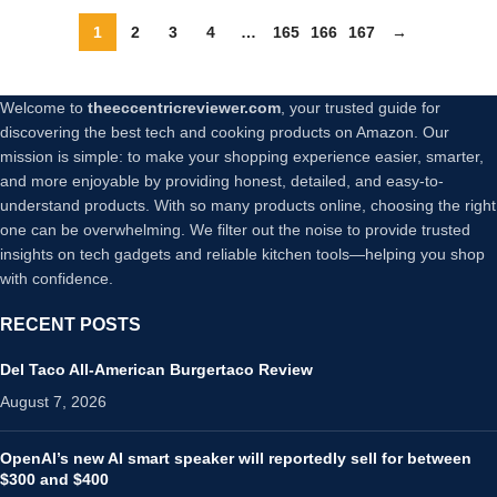
Metal Phone Grip (Gold)
(Black)
1
2
3
4
…
165
166
167
→
Welcome to
theeccentricreviewer.com
, your trusted guide for
discovering the best tech and cooking products on Amazon. Our
mission is simple: to make your shopping experience easier, smarter,
and more enjoyable by providing honest, detailed, and easy-to-
understand products. With so many products online, choosing the right
one can be overwhelming. We filter out the noise to provide trusted
insights on tech gadgets and reliable kitchen tools—helping you shop
with confidence.
RECENT POSTS
Del Taco All-American Burgertaco Review
August 7, 2026
OpenAI’s new AI smart speaker will reportedly sell for between
$300 and $400