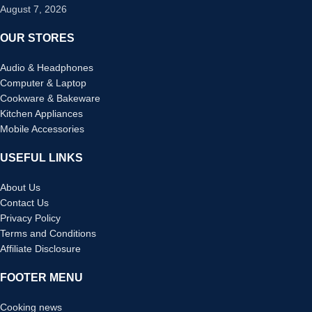
August 7, 2026
OUR STORES
Audio & Headphones
Computer & Laptop
Cookware & Bakeware
Kitchen Appliances
Mobile Accessories
USEFUL LINKS
About Us
Contact Us
Privacy Policy
Terms and Conditions
Affiliate Disclosure
FOOTER MENU
Cooking news