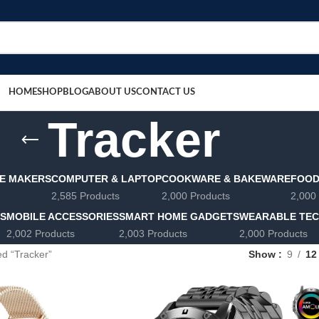
HOME
SHOP
BLOG
ABOUT US
CONTACT US
Tracker
E MAKERS
COMPUTER & LAPTOP
COOKWARE & BAKEWARE
FOOD
2,585 Products
2,000 Products
2,000
LS
MOBILE ACCESSORIES
SMART HOME GADGETS
WEARABLE TE
2,002 Products
2,003 Products
2,000 Products
d “Tracker”
Show
9
12