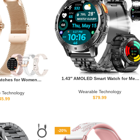
1.43″ AMOLED Smart Watch for Men
atches for Women
with Flashlight, Bluetooth Calling,
s), Activity Fitness
110+ Sports Modes, IP68 Waterproof
Wearable Technology
+ Sport Modes, 24/7
 Technology
Fitness Tracker with 530mAh Battery,
$
79.99
ep Monitor, 4 Watch
45.99
Heart Rate/SpO2/Sleep Monitor,
rtwatch for Android
Android & iOS
, Rose Gold
-20%