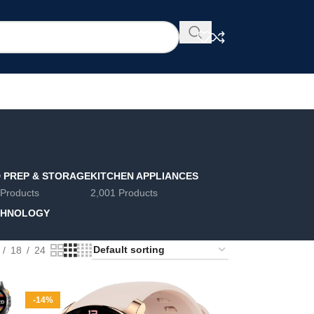
 PREP & STORAGE
KITCHEN APPLIANCES
 Products
2,001 Products
CHNOLOGY
18
24
-14%