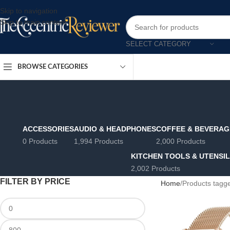
Skip to navigation
Skip to main content
SELECT CATEGORY
BROWSE CATEGORIES
ACCESSORIES
AUDIO & HEADPHONES
COFFEE & BEVERAG
0 Products
1,994 Products
2,000 Products
KITCHEN TOOLS & UTENSI
2,002 Products
FILTER BY PRICE
Home
Products tagge