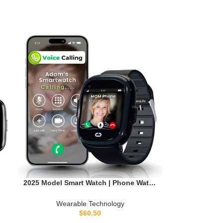
2025 Model Smart Watch | Phone Watch
h
& GPS Tracker | Calling, Texting, GPS
t
Tracking, Camera, School Model | SOS
Wearable Technology
& Safety Alerts
$
60.50