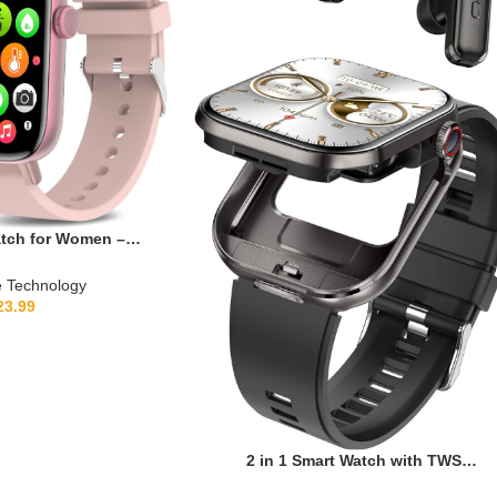
atch for Women –
itness Tracker with
p Monitor/Menstrual
 Technology
tch Face Waterproof
23.99
atible with Android
e (Pink)
2 in 1 Smart Watch with TWS
Earbuds,2.02″ HD Touch Screen