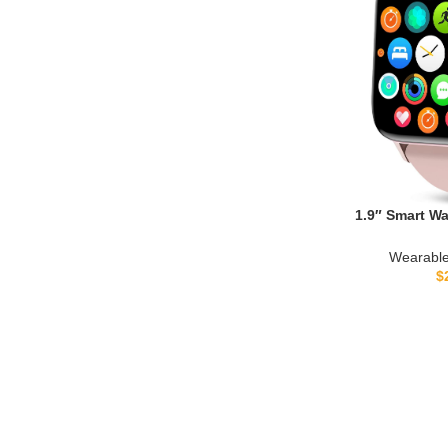
1.9″ Smart W
Bluetooth Call F
Heart Rate/Slee
Wearable
Reminder, DIY Wa
$
Smartwatch Comp
iPhon