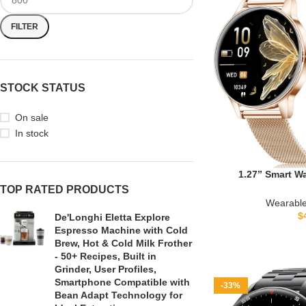
FILTER
STOCK STATUS
On sale
In stock
1.27” Smart W
(Answer/Make Call
TOP RATED PRODUCTS
Tracker with 130
Wearable
Heart Rate, Sle
$
De'Longhi Eletta Explore
Bands, 41mm Sma
Espresso Machine with Cold
& iPhone
Brew, Hot & Cold Milk Frother
- 50+ Recipes, Built in
Grinder, User Profiles,
Smartphone Compatible with
-33%
Bean Adapt Technology for