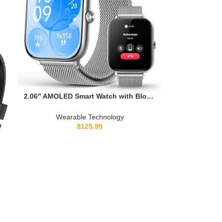
2.06″ AMOLED Smart Watch with Blood
Pressure, 118 Sports Modes, Fitness
Activity Tracker for Men Women, Heart
Wearable Technology
Rate Sleep SpO2 and Stress Monitor,
$
125.99
IP68 Waterproof, Ideal Gift, Android
iPhone Compatible