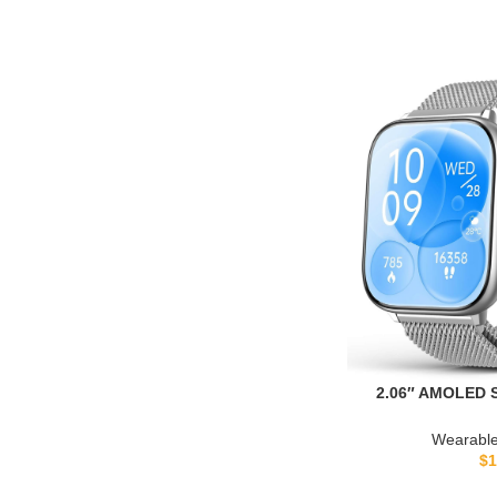
2.06″ AMOLED S
Blood Pressure,
Fitness Activi
Wearable
Women, Heart R
$
1
Stress Monitor