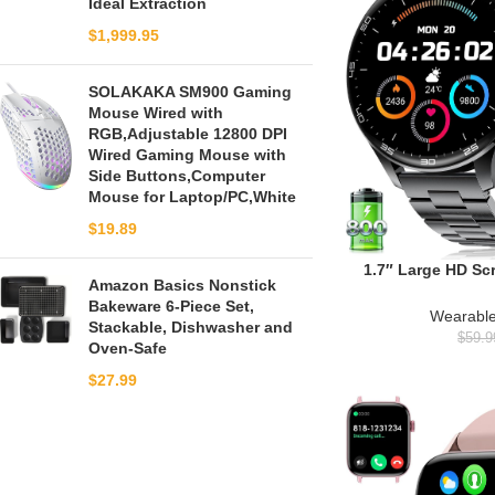
Ideal Extraction
$
1,999.95
SOLAKAKA SM900 Gaming
Mouse Wired with
RGB,Adjustable 12800 DPI
Wired Gaming Mouse with
Side Buttons,Computer
Mouse for Laptop/PC,White
$
19.89
1.7″ Large HD Sc
Amazon Basics Nonstick
Men with Bluetoo
Bakeware 6-Piece Set,
Modes, 800mAh
Wearable
Stackable, Dishwasher and
Fitness Tracke
$
59.9
Oven-Safe
Monitor, Compatib
Blac
$
27.99