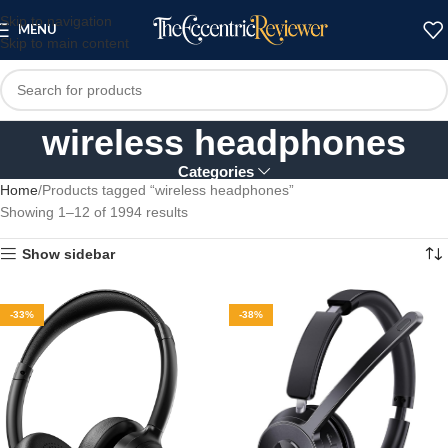
Skip to navigation
MENU
Skip to main content
wireless headphones
Categories
Home
Products tagged “wireless headphones”
Showing 1–12 of 1994 results
Show sidebar
-33%
-38%