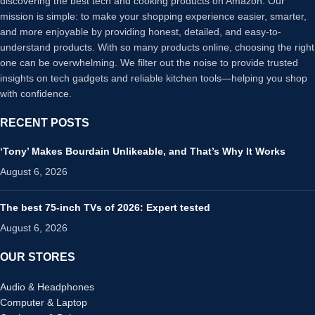
discovering the best tech and cooking products on Amazon. Our
mission is simple: to make your shopping experience easier, smarter,
and more enjoyable by providing honest, detailed, and easy-to-
understand products. With so many products online, choosing the right
one can be overwhelming. We filter out the noise to provide trusted
insights on tech gadgets and reliable kitchen tools—helping you shop
with confidence.
RECENT POSTS
‘Tony’ Makes Bourdain Unlikeable, and That’s Why It Works
August 6, 2026
The best 75-inch TVs of 2026: Expert tested
August 6, 2026
OUR STORES
Audio & Headphones
Computer & Laptop