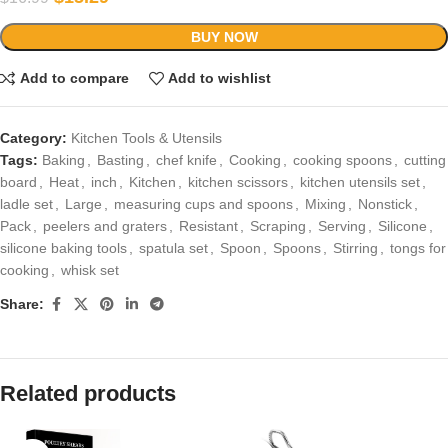
BUY NOW
Add to compare
Add to wishlist
Category:
Kitchen Tools & Utensils
Tags:
Baking
,
Basting
,
chef knife
,
Cooking
,
cooking spoons
,
cutting
board
,
Heat
,
inch
,
Kitchen
,
kitchen scissors
,
kitchen utensils set
,
ladle set
,
Large
,
measuring cups and spoons
,
Mixing
,
Nonstick
,
Pack
,
peelers and graters
,
Resistant
,
Scraping
,
Serving
,
Silicone
,
silicone baking tools
,
spatula set
,
Spoon
,
Spoons
,
Stirring
,
tongs for
cooking
,
whisk set
Share:
Related products