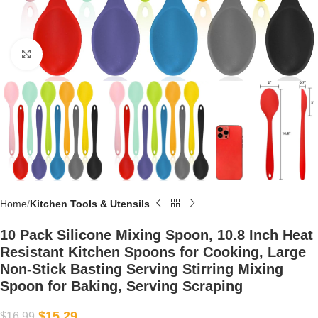
Click to enlarge
Home
Kitchen Tools & Utensils
10 Pack Silicone Mixing Spoon, 10.8 Inch Heat
Resistant Kitchen Spoons for Cooking, Large
Non-Stick Basting Serving Stirring Mixing
Spoon for Baking, Serving Scraping
$
15.29
$
16.99