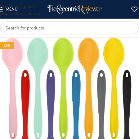
Skip to navigation
MENU
Skip to main content
-10%