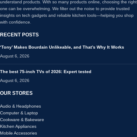
understand products. With so many products online, choosing the right
one can be overwhelming. We filter out the noise to provide trusted
insights on tech gadgets and reliable kitchen tools—helping you shop
with confidence.
RECENT POSTS
‘Tony’ Makes Bourdain Unlikeable, and That’s Why It Works
August 6, 2026
The best 75-inch TVs of 2026: Expert tested
August 6, 2026
OUR STORES
Audio & Headphones
Computer & Laptop
Cookware & Bakeware
Kitchen Appliances
Mobile Accessories