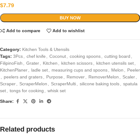
$
7.79
BUY NOW
Add to compare
Add to wishlist
Category:
Kitchen Tools & Utensils
Tags:
3Pcs
,
chef knife
,
Coconut
,
cooking spoons
,
cutting board
,
FilipinoFish
,
Grater
,
Kitchen
,
kitchen scissors
,
kitchen utensils set
,
KitchenPlaner
,
ladle set
,
measuring cups and spoons
,
Melon
,
Peeler
,
peelers and graters
,
Purpose
,
Remover
,
RemoverMelon
,
Scaler
,
Scraper
,
ScraperMelon
,
ScraperMulti
,
silicone baking tools
,
spatula
set
,
tongs for cooking
,
whisk set
Share:
Related products