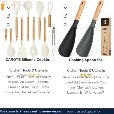
-27%
CAROTE Silicone Cooking
Cooking Spoon for
Utensils Set, Kitchen
Nonstick Cookwares, Great
Utensils Set 10 Pcs for
for Cooking and Serving
Kitchen Tools & Utensils
Kitchen Tools & Utensils
cooking, BPA Free Spatula
Sturdy BPA-Free Matte
$
21.99
$
18.99
$
29.99
Price: (as of – Details) Product
Price: (as of – Details) From the
Set with Heat Resistant
Silicone, Wood Handle
description Carote Essential
brand Badiano Unleash Your
Wood Handles for Nonstick
Spoon for Mixing, Scoop,
Utensil Set Including Carote
Inner Chef with Kitchen
Cookware (Cream White)
and Scrape (Black & Grey,
Essential Utensil Set Cover All
Essentials! Who we are?
11.4 inch)
Your Daily
Badiano
Welcome to
theeccentricreviewer.com
, your trusted guide for