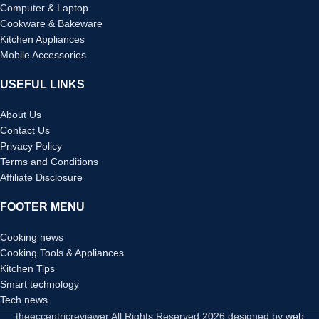
Computer & Laptop
Cookware & Bakeware
Kitchen Appliances
Mobile Accessories
USEFUL LINKS
About Us
Contact Us
Privacy Policy
Terms and Conditions
Affiliate Disclosure
FOOTER MENU
Cooking news
Cooking Tools & Appliances
Kitchen Tips
Smart technology
Tech news
theeccentricreviewer All Rights Reserved
2026 designed by
web