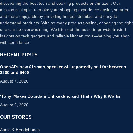
discovering the best tech and cooking products on Amazon. Our
mission is simple: to make your shopping experience easier, smarter,
and more enjoyable by providing honest, detailed, and easy-to-
understand products. With so many products online, choosing the right
one can be overwhelming. We filter out the noise to provide trusted
insights on tech gadgets and reliable kitchen tools—helping you shop
with confidence.
RECENT POSTS
OpenAI’s new AI smart speaker will reportedly sell for between
$300 and $400
August 7, 2026
‘Tony’ Makes Bourdain Unlikeable, and That’s Why It Works
August 6, 2026
OUR STORES
Audio & Headphones