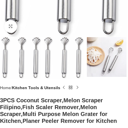
Click to enlarge
Home
Kitchen Tools & Utensils
3PCS Coconut Scraper,Melon Scraper
Filipino,Fish Scaler Remover,Melon
Scraper,Multi Purpose Melon Grater for
Kitchen,Planer Peeler Remover for Kitchen