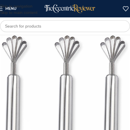
Skip to navigation
MENU
Skip to main content