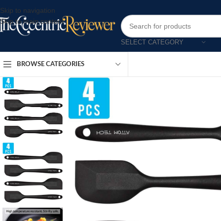
Skip to navigation
Skip to main content
SELECT CATEGORY
BROWSE CATEGORIES