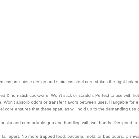
less one-piece design and stainless steel core strikes the right balance
ed & non-stick cookware. Won’t stick or scratch. Perfect to use with ho
ee. Won’t absorb odors or transfer flavors between uses. Hangable for 
teel core ensures that these spatulas will hold up to the demanding us
 nonslip and comfortable grip and handling with wet hands. Designed to
 fall apart. No more trapped food, bacteria, mold, or bad odors. Dishw