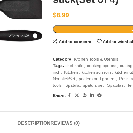
$
8.99
Add to compare
Add to wishlis
Category:
Kitchen Tools & Utensils
Tags:
chef knife
,
cooking spoons
,
cuttin
inch
,
Kitchen
,
kitchen scissors
,
kitchen ut
NonstickSet
,
peelers and graters
,
Resista
tools
,
Spatula
,
spatula set
,
Spatulas
,
Te
Share:
DESCRIPTION
REVIEWS (0)