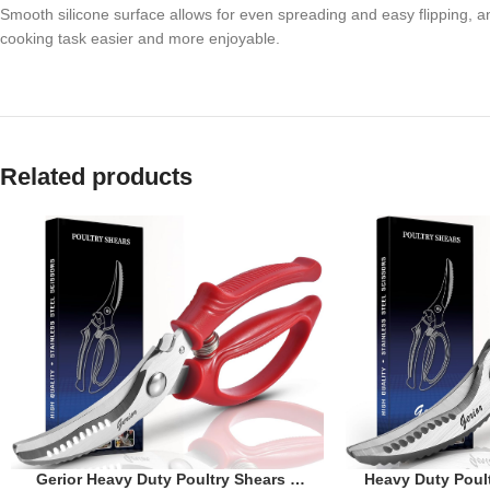
Smooth silicone surface allows for even spreading and easy flipping, an
cooking task easier and more enjoyable.
Related products
Heavy Duty Poult
Gerior Heavy Duty Poultry Shears –