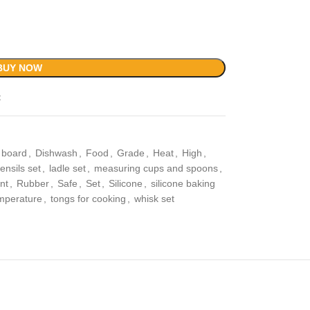
BUY NOW
t
g board
,
Dishwash
,
Food
,
Grade
,
Heat
,
High
,
ensils set
,
ladle set
,
measuring cups and spoons
,
nt
,
Rubber
,
Safe
,
Set
,
Silicone
,
silicone baking
mperature
,
tongs for cooking
,
whisk set