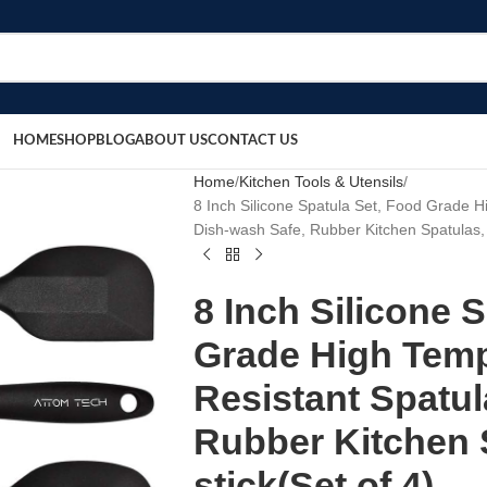
HOME
SHOP
BLOG
ABOUT US
CONTACT US
Home
Kitchen Tools & Utensils
8 Inch Silicone Spatula Set, Food Grade 
Dish-wash Safe, Rubber Kitchen Spatulas, 
8 Inch Silicone 
Grade High Temp
Resistant Spatul
Rubber Kitchen 
stick(Set of 4)