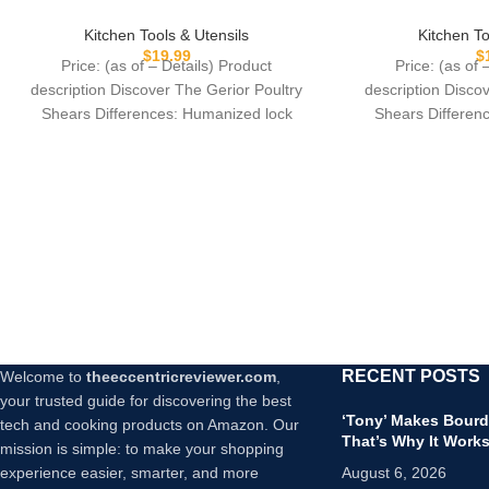
Scissors for Cutt
Kitchen Scissors for Cutting Chicken,
Game, Meat – Ch
Poultry, Game, Meat – Chopping
Kitchen To
Kitchen Tools & Utensils
Sprin
Vegetable – Spring Loaded – Red
$
$
19.99
Price: (as of 
Price: (as of – Details) Product
description Disco
description Discover The Gerior Poultry
Shears Differen
Shears Differences: Humanized lock
design.High-qual
design.High-quality stainless steel,
preci
precision CNC
RECENT POSTS
Welcome to
theeccentricreviewer.com
,
your trusted guide for discovering the best
‘Tony’ Makes Bourd
tech and cooking products on Amazon. Our
That’s Why It Work
mission is simple: to make your shopping
experience easier, smarter, and more
August 6, 2026