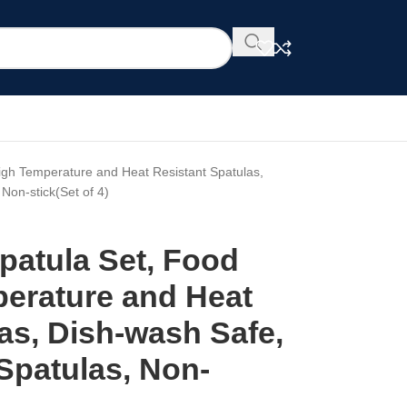
High Temperature and Heat Resistant Spatulas,
Non-stick(Set of 4)
Spatula Set, Food
erature and Heat
as, Dish-wash Safe,
Spatulas, Non-