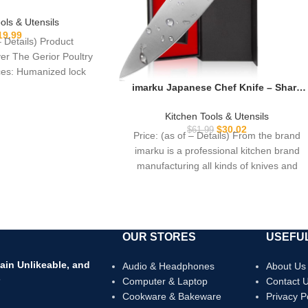
ing Chicken, Poultry,
opping Vegetable –
ols & Utensils
g Loaded
19.99
– Details) Product
ver The Gerior Poultry
ces: Humanized lock
ity stainless steel,
imarku Japanese Chef Knife – Sharp
Kitchen Knife 8 Inch Chef’s Knives HC
sion CNC
Steel Paring Knife, Unique Gifts for
Kitchen Tools & Utensils
Men and Women, Gifts for Mom or
$
30.02
$
61.99
Price: (as of – Details) From the brand
Dad, Kitchen Gadgets with Gift Box,
imarku is a professional kitchen brand
Gyutou Knives
manufacturing all kinds of knives and
OUR STORES
USEFUL
ain Unlikeable, and
Audio & Headphones
About Us
s
Computer & Laptop
Contact 
Cookware & Bakeware
Privacy P