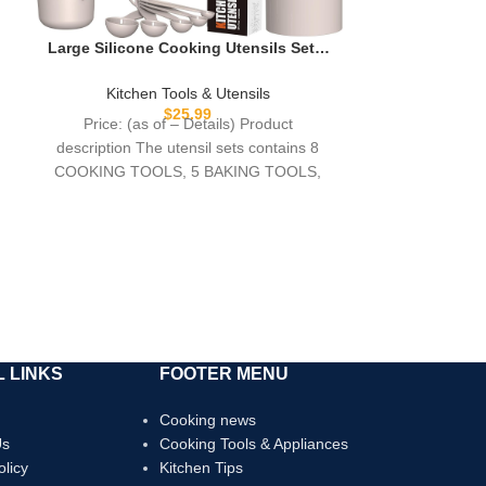
Large Silicone Cooking Utensils Set –
Heat Resistant Kitchen Utensils,Turner
Tongs,Spatula,Spoon,Brush,Whisk,Sta
Kitchen Tools & Utensils
inless Steel Silicone Cooking Tool for
$
25.99
Price: (as of – Details) Product
Nonstick Cookware,Dishwasher Safe
description The utensil sets contains 8
(Khaki)
COOKING TOOLS, 5 BAKING TOOLS,
and 5 KITCHEN
 LINKS
FOOTER MENU
Cooking news
Us
Cooking Tools & Appliances
olicy
Kitchen Tips