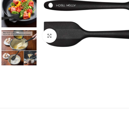
Click to enlarge