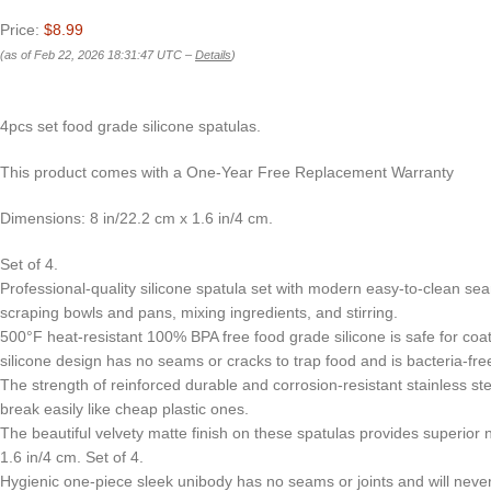
Price:
$8.99
(as of Feb 22, 2026 18:31:47 UTC –
Details
)
4pcs set food grade silicone spatulas.
This product comes with a One-Year Free Replacement Warranty
Dimensions: 8 in/22.2 cm x 1.6 in/4 cm.
Set of 4.
Professional-quality silicone spatula set with modern easy-to-clean seam
scraping bowls and pans, mixing ingredients, and stirring.
500°F heat-resistant 100% BPA free food grade silicone is safe for coat
silicone design has no seams or cracks to trap food and is bacteria-fr
The strength of reinforced durable and corrosion-resistant stainless s
break easily like cheap plastic ones.
The beautiful velvety matte finish on these spatulas provides superior
1.6 in/4 cm. Set of 4.
Hygienic one-piece sleek unibody has no seams or joints and will never