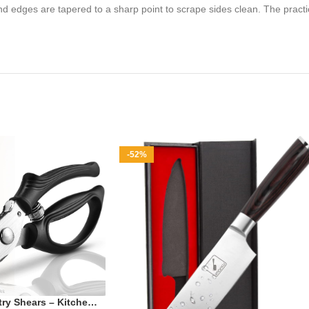
d edges are tapered to a sharp point to scrape sides clean. The practic
-52%
ry Shears – Kitchen