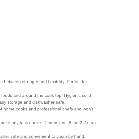
 between strength and flexibility. Perfect for
t foods and around the cook top. Hygienic solid
easy storage and dishwasher safe.
e of home cooks and professional chefs and won’t
 make any task easier. Dimensions: 8 in/22.2 cm x
asher safe and convenient to clean by hand.