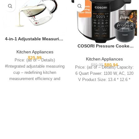
4-in-1 Adjustable Measuring
Cup – Non-Stick Scraper
COSORI Pressure Cooker
Base Push Up Cup, Space-
6QT, Stainless Steel, 9-in-1
Kitchen Appliances
Saving Easy Clean, All-in-
Multi Cooker, 12 Safety
$
25.99
Kitchen Appliances
Price: (as of – Details)
One for Meal Prep Cooking
Features, Ceramic Inner Pot,
$
80.94
$
89.99
#Integrated adjustable measuring
Price: (as of – Details) Capacity:
Baking
Rice, Slow Cook, Sous Vide,
cup – redefining kitchen
6 Quart Power: 1100 W, AC, 120
Saute, 1100W
measurement efficiency and
V Product Size: 13.4 * 12.6 *
convenienceTired of tinkering
with multiple