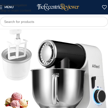
Skip to navigation
MENU
Skip to main content