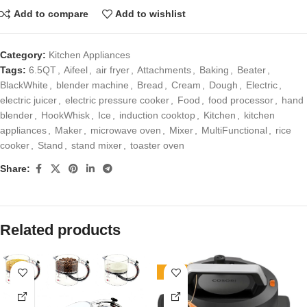
Add to compare
Add to wishlist
Category:
Kitchen Appliances
Tags:
6.5QT
,
Aifeel
,
air fryer
,
Attachments
,
Baking
,
Beater
,
BlackWhite
,
blender machine
,
Bread
,
Cream
,
Dough
,
Electric
,
electric juicer
,
electric pressure cooker
,
Food
,
food processor
,
hand
blender
,
HookWhisk
,
Ice
,
induction cooktop
,
Kitchen
,
kitchen
appliances
,
Maker
,
microwave oven
,
Mixer
,
MultiFunctional
,
rice
cooker
,
Stand
,
stand mixer
,
toaster oven
Share:
Related products
-10%