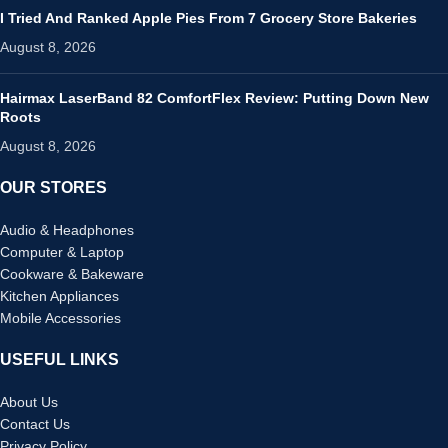
I Tried And Ranked Apple Pies From 7 Grocery Store Bakeries
August 8, 2026
Hairmax LaserBand 82 ComfortFlex Review: Putting Down New
Roots
August 8, 2026
OUR STORES
Audio & Headphones
Computer & Laptop
Cookware & Bakeware
Kitchen Appliances
Mobile Accessories
USEFUL LINKS
About Us
Contact Us
Privacy Policy