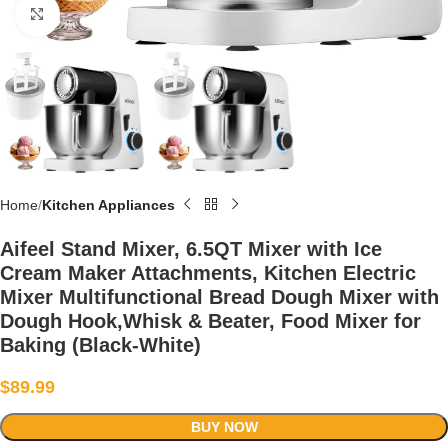
Click to enlarge
Home
Kitchen Appliances
Aifeel Stand Mixer, 6.5QT Mixer with Ice
Cream Maker Attachments, Kitchen Electric
Mixer Multifunctional Bread Dough Mixer with
Dough Hook,Whisk & Beater, Food Mixer for
Baking (Black-White)
$
89.99
BUY NOW