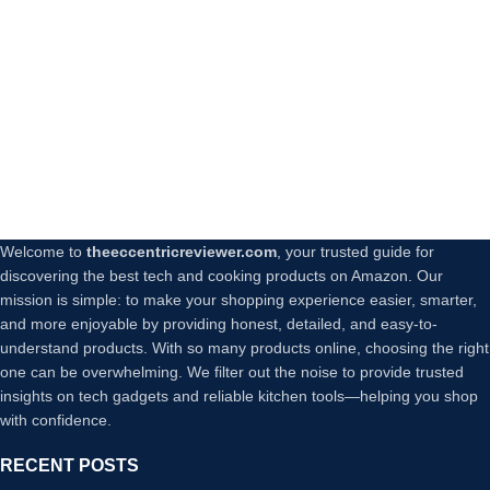
Welcome to
theeccentricreviewer.com
, your trusted guide for
discovering the best tech and cooking products on Amazon. Our
mission is simple: to make your shopping experience easier, smarter,
and more enjoyable by providing honest, detailed, and easy-to-
understand products. With so many products online, choosing the right
one can be overwhelming. We filter out the noise to provide trusted
insights on tech gadgets and reliable kitchen tools—helping you shop
with confidence.
RECENT POSTS