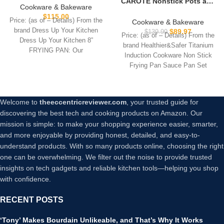
CAROTE Nonstick Pots and
Non Toxic, PTFE & PFOA
Cookware & Bakeware
Pans, Induction Titanium
Free – Oven Safe &
$
115.00
Cookware Set 16pcs
Price: (as of – Details) From the
Cookware & Bakeware
Compatible with All
Kitchen Cooking Sets, Pot
brand Dress Up Your Kitchen
$
89.97
$
139.99
Stovetops (Gas, Electric &
Price: (as of – Details) From the
and Pan Non Stick w/Frying
Dress Up Your Kitchen 8”
Induction) – Cream
brand Healthier&Safer Titanium
pan (PFOS, PFOA Free)
FRYING PAN: Our
Induction Cookware Non Stick
Frying Pan Sauce Pan Set
Everything
Welcome to
theeccentricreviewer.com
, your trusted guide for
discovering the best tech and cooking products on Amazon. Our
mission is simple: to make your shopping experience easier, smarter,
and more enjoyable by providing honest, detailed, and easy-to-
understand products. With so many products online, choosing the right
one can be overwhelming. We filter out the noise to provide trusted
insights on tech gadgets and reliable kitchen tools—helping you shop
with confidence.
RECENT POSTS
‘Tony’ Makes Bourdain Unlikeable, and That’s Why It Works