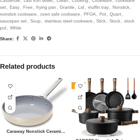
Casserole
,
cast iron skillet
,
Clean
,
Cooking
,
Cookware
,
cookware
set
,
Easy
,
Free
,
frying pan
,
Granite
,
Lid
,
muffin tray
,
Nonstick
,
nonstick cookware
,
oven safe cookware
,
PFOA
,
Pot
,
Quart
,
saucepan set
,
Soup
,
stainless steel cookware
,
Stick
,
Stock
,
stock
pot
,
White
Share:
Related products
-36%
Caraway Nonstick Ceramic
Mini Fry Pan (1.05 qt, 8″) –