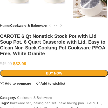
Home
Cookware & Bakeware
CAROTE 6 Qt Nonstick Stock Pot with Lid
Soup Pot, 6 Quart Casserole with Lid, Easy to
Clean Non Stick Cooking Pot Cookware PFOA
Free, White Granite
$
32.99
$
45.99
BUY NOW
Add to compare
Add to wishlist
Category:
Cookware & Bakeware
Tags:
bakeware set
,
baking pan set
,
cake baking pan
,
CAROTE
,