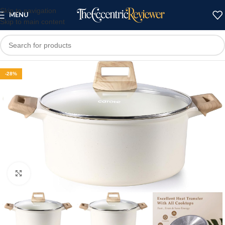
Skip to navigation
MENU
Skip to main content
-28%
Click to enlarge