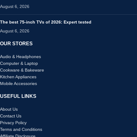
August 6, 2026
The best 75-inch TVs of 2026: Expert tested
August 6, 2026
OUR STORES
Audio & Headphones
Computer & Laptop
Cookware & Bakeware
Kitchen Appliances
Mobile Accessories
USEFUL LINKS
About Us
Contact Us
Privacy Policy
Terms and Conditions
Affiliate Disclosure