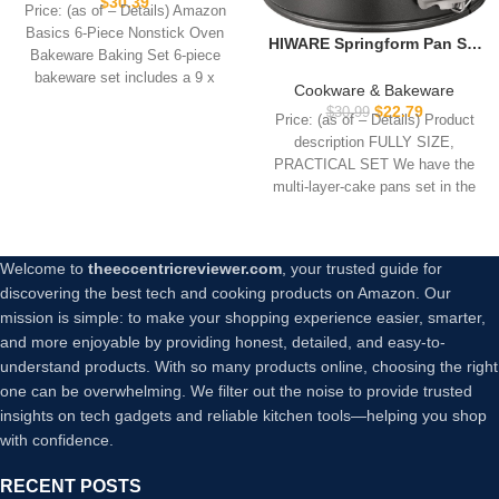
$
30.39
Price: (as of – Details) Amazon
and Loaf Pans, 6 Piece,
Basics 6-Piece Nonstick Oven
16.25 x 11.75 x 6.25 inches
HIWARE Springform Pan Set
Bakeware Baking Set 6-piece
of 3 Non-stick Leakproof
bakeware set includes a 9 x
Round Cake Pan Set
Cookware & Bakeware
Includes 3 Pieces 6″ 8″ 10″
$
22.79
$
30.99
Price: (as of – Details) Product
description FULLY SIZE,
PRACTICAL SET We have the
multi-layer-cake pans set in the
most
Welcome to
theeccentricreviewer.com
, your trusted guide for
discovering the best tech and cooking products on Amazon. Our
mission is simple: to make your shopping experience easier, smarter,
and more enjoyable by providing honest, detailed, and easy-to-
understand products. With so many products online, choosing the right
one can be overwhelming. We filter out the noise to provide trusted
insights on tech gadgets and reliable kitchen tools—helping you shop
with confidence.
RECENT POSTS