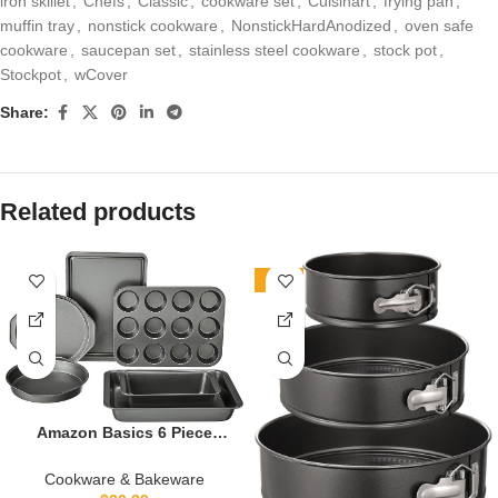
iron skillet
,
Chefs
,
Classic
,
cookware set
,
Cuisinart
,
frying pan
,
muffin tray
,
nonstick cookware
,
NonstickHardAnodized
,
oven safe
cookware
,
saucepan set
,
stainless steel cookware
,
stock pot
,
Stockpot
,
wCover
Share:
Related products
-26%
Amazon Basics 6 Piece
Nonstick, Carbon Steel
Oven Safe Bakeware Set
Cookware & Bakeware
with Cake, Muffin, Cookie,