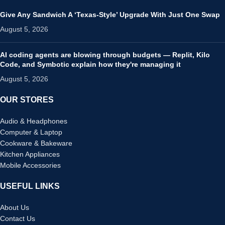
Give Any Sandwich A ‘Texas-Style’ Upgrade With Just One Swap
August 5, 2026
AI coding agents are blowing through budgets — Replit, Kilo
Code, and Symbotic explain how they're managing it
August 5, 2026
OUR STORES
Audio & Headphones
Computer & Laptop
Cookware & Bakeware
Kitchen Appliances
Mobile Accessories
USEFUL LINKS
About Us
Contact Us