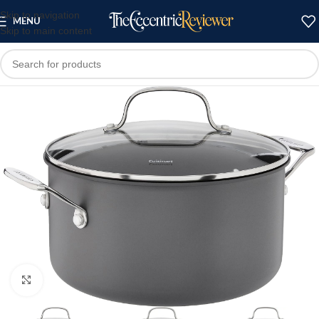
Skip to navigation
MENU
Skip to main content
Click to enlarge