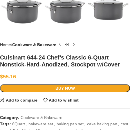
Home
Cookware & Bakeware
Cuisinart 644-24 Chef’s Classic 6-Quart
Nonstick-Hard-Anodized, Stockpot w/Cover
$
55.16
BUY NOW
Add to compare
Add to wishlist
Category:
Cookware & Bakeware
Tags:
6Quart
,
bakeware set
,
baking pan set
,
cake baking pan
,
cast