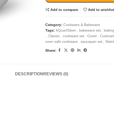
Add to compare
Add to wishlis
Category:
Cookware & Bakeware
Tags:
6QuartSilver
,
bakeware set
,
baking
,
Classic
,
cookware set
,
Cover
,
Cuisinar
oven safe cookware
,
saucepan set
,
Stain
Share:
DESCRIPTION
REVIEWS (0)