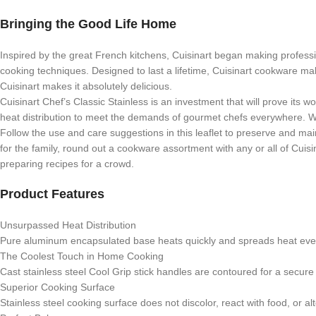
Bringing the Good Life Home
Inspired by the great French kitchens, Cuisinart began making professio
cooking techniques. Designed to last a lifetime, Cuisinart cookware ma
Cuisinart makes it absolutely delicious.
Cuisinart Chef’s Classic Stainless is an investment that will prove its
heat distribution to meet the demands of gourmet chefs everywhere. Whe
Follow the use and care suggestions in this leaflet to preserve and mai
for the family, round out a cookware assortment with any or all of Cuisi
preparing recipes for a crowd.
Product Features
Unsurpassed Heat Distribution
Pure aluminum encapsulated base heats quickly and spreads heat evenl
The Coolest Touch in Home Cooking
Cast stainless steel Cool Grip stick handles are contoured for a secure
Superior Cooking Surface
Stainless steel cooking surface does not discolor, react with food, or alt