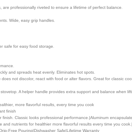
 are professionally riveted to ensure a lifetime of perfect balance.
trients. Wide, easy grip handles.
er safe for easy food storage.
ormance.
kly and spreads heat evenly. Eliminates hot spots.
 does not discolor, react with food or alter flavors. Great for classic co
e stovetop. A helper handle provides extra support and balance when lif
ealthier, more flavorful results, every time you cook
nt finish
or finish. Classic looks professional performance.|Aluminum encapsulat
re and nutrients for healthier more flavorful results every time you cook
|Drip-Free Pouring|Dishwasher Safe|Lifetime Warranty