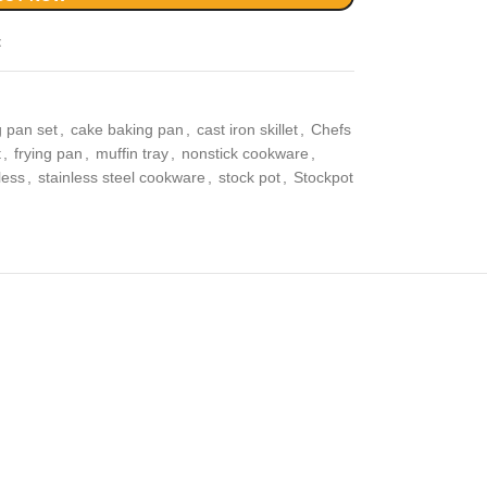
t
 pan set
,
cake baking pan
,
cast iron skillet
,
Chefs
t
,
frying pan
,
muffin tray
,
nonstick cookware
,
less
,
stainless steel cookware
,
stock pot
,
Stockpot