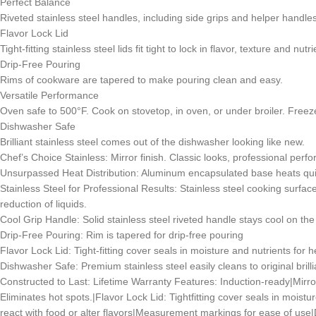
Perfect Balance
Riveted stainless steel handles, including side grips and helper handles,
Flavor Lock Lid
Tight-fitting stainless steel lids fit tight to lock in flavor, texture and nu
Drip-Free Pouring
Rims of cookware are tapered to make pouring clean and easy.
Versatile Performance
Oven safe to 500°F. Cook on stovetop, in oven, or under broiler. Freez
Dishwasher Safe
Brilliant stainless steel comes out of the dishwasher looking like new.
Chef’s Choice Stainless: Mirror finish. Classic looks, professional perf
Unsurpassed Heat Distribution: Aluminum encapsulated base heats quic
Stainless Steel for Professional Results: Stainless steel cooking surface
reduction of liquids.
Cool Grip Handle: Solid stainless steel riveted handle stays cool on th
Drip-Free Pouring: Rim is tapered for drip-free pouring
Flavor Lock Lid: Tight-fitting cover seals in moisture and nutrients for h
Dishwasher Safe: Premium stainless steel easily cleans to original brillia
Constructed to Last: Lifetime Warranty Features: Induction-ready|Mirr
Eliminates hot spots.|Flavor Lock Lid: Tightfitting cover seals in moistu
react with food or alter flavors|Measurement markings for ease of use