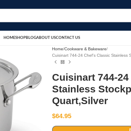
HOME
SHOP
BLOG
ABOUT US
CONTACT US
Home
Cookware & Bakeware
Cuisinart 744-24 Chef’s Classic Stainless 
Cuisinart 744-24
Stainless Stockp
Quart,Silver
$
64.95