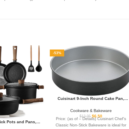
-53%
Cuisinart 9-Inch Round Cake Pan,
Chef’s Classic Nonstick Bakeware,
Silver, AMB-9RCK
Cookware & Bakeware
$
6.50
$
13.95
Price: (as of – Details) Cuisinart Chef’s
ck Pots and Pans,
Classic Non-Stick Bakeware is ideal for
nium Cookware Set