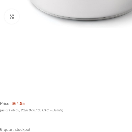
Click to enlarge
Price:
$64.95
(as of Feb 05, 2026 07:07:03 UTC –
Details
)
6-quart stockpot