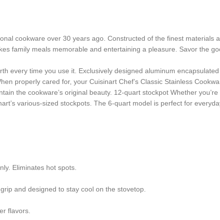
nal cookware over 30 years ago. Constructed of the finest materials avai
kes family meals memorable and entertaining a pleasure. Savor the good 
 worth every time you use it. Exclusively designed aluminum encapsulate
n properly cared for, your Cuisinart Chef’s Classic Stainless Cookware
ntain the cookware’s original beauty.
12-quart stockpot
Whether you’re 
nart’s various-sized stockpots. The 6-quart model is perfect for everyda
y. Eliminates hot spots.
 grip and designed to stay cool on the stovetop.
er flavors.