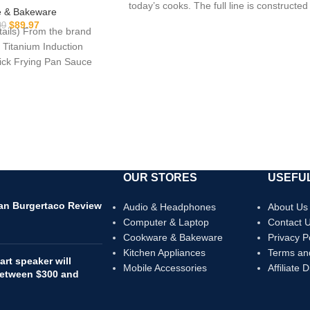
today’s cooks. The full line is constructed
oking Sets, Pot and
 & Bakeware
/Frying pan (PFOS,
$
89.97
99
etails) From the brand
A Free)
 Titanium Induction
ck Frying Pan Sauce
 Everything
OUR STORES
USEFUL
can Burgertaco Review
Audio & Headphones
About Us
Computer & Laptop
Contact 
Cookware & Bakeware
Privacy P
Kitchen Appliances
Terms an
rt speaker will
Mobile Accessories
Affiliate 
 between $300 and