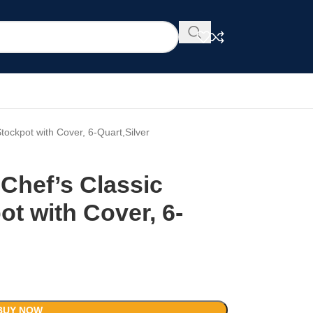
Stockpot with Cover, 6-Quart,Silver
 Chef’s Classic
ot with Cover, 6-
BUY NOW