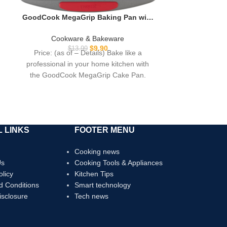
GoodCook MegaGrip Baking Pan with
Silicone Grip Handles Square Non-
Stick Heavy-Gauge Steel Cake Pan
Cookware & Bakeware
Baking Dish for Brownies Bread Cake
$
9.90
$
13.99
Price: (as of – Details) Bake like a
Baked Goods & More, Dishwasher
professional in your home kitchen with
Safe, 8×8-Inch,
the GoodCook MegaGrip Cake Pan.
Designed
 LINKS
FOOTER MENU
Cooking news
Us
Cooking Tools & Appliances
olicy
Kitchen Tips
d Conditions
Smart technology
Disclosure
Tech news