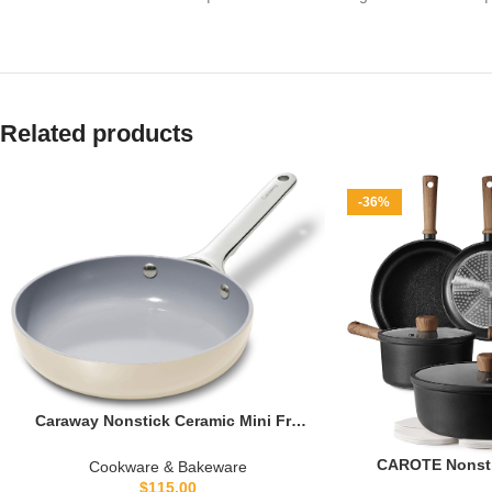
Related products
-36%
Caraway Nonstick Ceramic Mini Fry
Pan (1.05 qt, 8″) – Non Toxic, PTFE &
PFOA Free – Oven Safe & Compatible
CAROTE Nonsti
Cookware & Bakeware
with All Stovetops (Gas, Electric &
Induction Tita
$
115.00