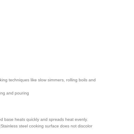
oking techniques like slow simmers, rolling boils and
ting and pouring
ed base heats quickly and spreads heat evenly.
.|Stainless steel cooking surface does not discolor