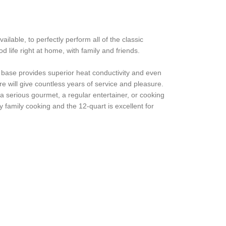
lable, to perfectly perform all of the classic
life right at home, with family and friends.
d base provides superior heat conductivity and even
 will give countless years of service and pleasure.
a serious gourmet, a regular entertainer, or cooking
y family cooking and the 12-quart is excellent for