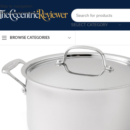
Skip to navigation
Skip to main content
SELECT CATEGORY
BROWSE CATEGORIES