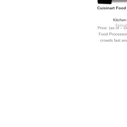
Cuisinart Food
Vegetable Food C
Dicing, Shreddin
Kitchen
Dough, 720-Wat
$
319.9
Price: (as of – D
Steel, 
Food Processor
crowds fast a
brushe