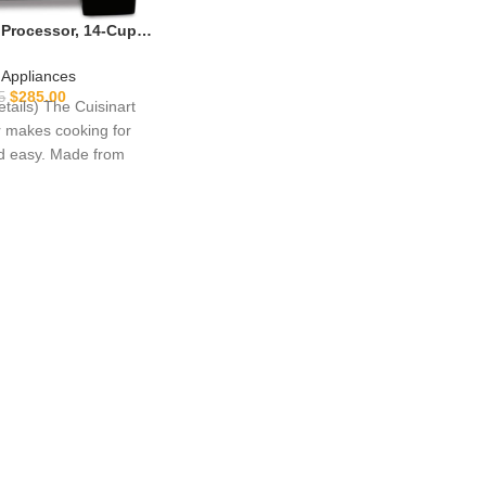
 Processor, 14-Cup
hopper for Mincing,
g, Puree & Kneading
 Appliances
t Motor, Stainless
$
285.00
5
etails) The Cuisinart
DFP-14BCNY
 makes cooking for
nd easy. Made from
d stainless