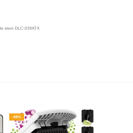
hable stem DLC-039ATX
-48%
-12%
Midea Flexif