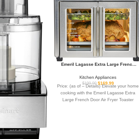
Emeril Lagasse Extra Large French
Door Air Fryer Toaster Oven Combo,
24 Cooking Functions and Digital
Kitchen Appliances
Controls, 7 Accessories Included,
$
169.99
$
199.99
Price: (as of – Details) Elevate your home
Stainless Steel Finish, 26QT Capacity
cooking with the Emeril Lagasse Extra
Large French Door Air Fryer Toaster