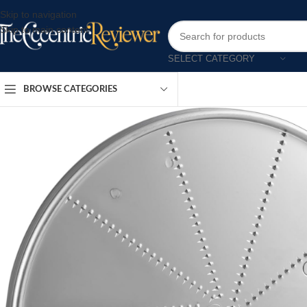
Skip to navigation
Skip to main content
SELECT CATEGORY
BROWSE CATEGORIES