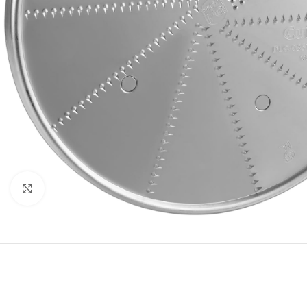
Click to enlarge