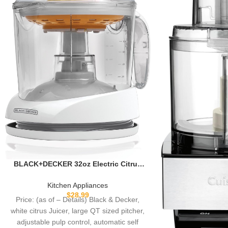
BLACK+DECKER 32oz Electric Citrus
Juicer, CJ625, Pressure Activated,
Adjustable Pulp Control, Dishwasher-
Kitchen Appliances
Safe
$
28.99
Price: (as of – Details) Black & Decker,
white citrus Juicer, large QT sized pitcher,
adjustable pulp control, automatic self