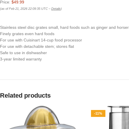
Price:
$49.99
(as of Feb 21, 2026 22:09:35 UTC –
Details
)
Stainless steel disc grates small, hard foods such as ginger and hors
Finely grates even hard foods
For use with Cuisinart 14-cup food processor
For use with detachable stem; stores flat
Safe to use in dishwasher
3-year limited warranty
Related products
-11%