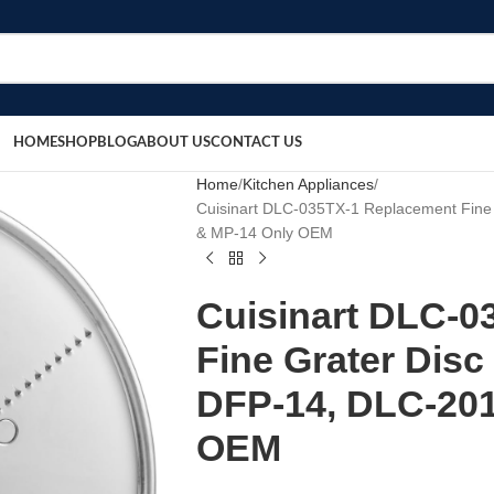
HOME
SHOP
BLOG
ABOUT US
CONTACT US
Home
Kitchen Appliances
Cuisinart DLC-035TX-1 Replacement Fine 
& MP-14 Only OEM
Cuisinart DLC-0
Fine Grater Disc
DFP-14, DLC-201
OEM