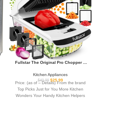
Oven Air Frye
Large Air Frye
Kitc
1 Combo, 25
$
16
Price: (as of
90% Less 
kitchen with 
Door Air F
Fullstar The Original Pro Chopper –
Vegetable Chopper and Spiralizer,
Food Chopper with Container, Fruit
Kitchen Appliances
Slicer, Kitchen Gadgets & Gifts, Home
$
25.99
$
49.99
Price: (as of – Details) From the brand
Essentials (4 in 1, White)
Top Picks Just for You More Kitchen
Wonders Your Handy Kitchen Helpers