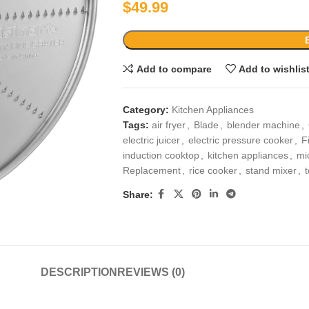
$
49.99
Add to compare
Add to wishlis
Category:
Kitchen Appliances
Tags:
air fryer
,
Blade
,
blender machine
,
electric juicer
,
electric pressure cooker
,
F
induction cooktop
,
kitchen appliances
,
mi
Replacement
,
rice cooker
,
stand mixer
,
Share:
DESCRIPTION
REVIEWS (0)