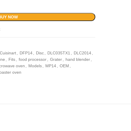
BUY NOW
t
Cuisinart
,
DFP14
,
Disc
,
DLC035TX1
,
DLC2014
,
ine
,
Fits
,
food processor
,
Grater
,
hand blender
,
crowave oven
,
Models
,
MP14
,
OEM
,
toaster oven