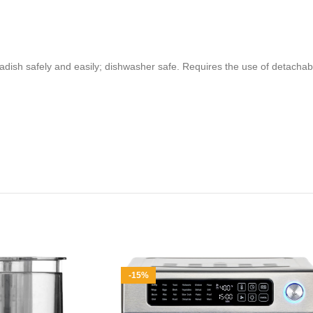
eradish safely and easily; dishwasher safe. Requires the use of detac
-15%