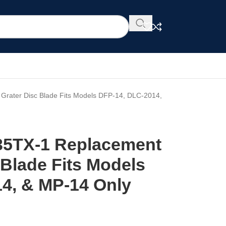
Grater Disc Blade Fits Models DFP-14, DLC-2014,
35TX-1 Replacement
 Blade Fits Models
4, & MP-14 Only