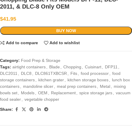
2011, & DLC-8 Only OEM
$
41.95
BUY NOW
Add to compare
Add to wishlist
Category:
Food Prep & Storage
Tags:
airtight containers
,
Blade
,
Chopping
,
Cuisinart
,
DFP11
,
DLC2011
,
DLC8
,
DLC861TXBCSR
,
Fits
,
food processor
,
food
storage containers
,
kitchen grater
,
kitchen storage boxes
,
lunch box
containers
,
mandoline slicer
,
meal prep containers
,
Metal
,
mixing
bowls set
,
Models
,
OEM
,
Replacement
,
spice storage jars
,
vacuum
food sealer
,
vegetable chopper
Share: