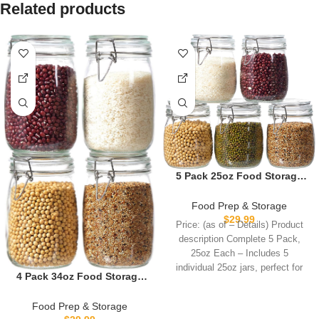
Related products
5 Pack 25oz Food Storage
Jars with Airtight Lids,
Preserving Seal Wire Clip
Food Prep & Storage
Fastening Glass
$
29.99
Price: (as of – Details) Product
Containers, Canisters for
description Complete 5 Pack,
Kitchen Organization, Flour,
25oz Each – Includes 5
Cereal, Pasta, Sugar, Beans,
individual 25oz jars, perfect for
Pickling Jars(25 Oz*5)
4 Pack 34oz Food Storage
Jars with Airtight Lids,
Preserving Seal Wire Clip
Food Prep & Storage
Fastening Glass