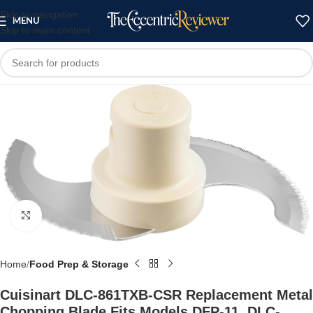
Skip to navigation
MENU
Skip to main content
Click to enlarge
Home
Food Prep & Storage
Cuisinart DLC-861TXB-CSR Replacement Metal
Chopping Blade Fits Models DFP-11, DLC-