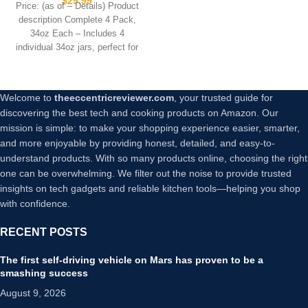
$
29.99
Price: (as of – Details) Product
Containers, Canisters for
description Complete 4 Pack,
Kitchen Organization, Flour,
34oz Each – Includes 4
Cereal, Pasta, Sugar, Beans,
individual 34oz jars, perfect for
Pickling Jars(34 Oz*4)
Welcome to
theeccentricreviewer.com
, your trusted guide for
discovering the best tech and cooking products on Amazon. Our
mission is simple: to make your shopping experience easier, smarter,
and more enjoyable by providing honest, detailed, and easy-to-
understand products. With so many products online, choosing the right
one can be overwhelming. We filter out the noise to provide trusted
insights on tech gadgets and reliable kitchen tools—helping you shop
with confidence.
RECENT POSTS
The first self-driving vehicle on Mars has proven to be a
smashing success
August 9, 2026