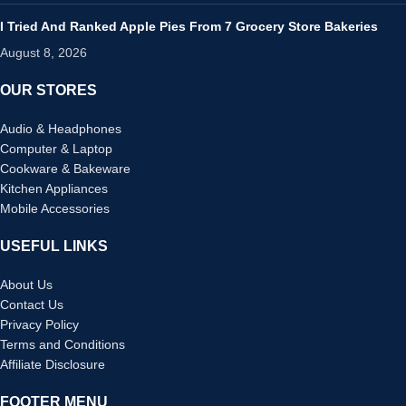
I Tried And Ranked Apple Pies From 7 Grocery Store Bakeries
August 8, 2026
OUR STORES
Audio & Headphones
Computer & Laptop
Cookware & Bakeware
Kitchen Appliances
Mobile Accessories
USEFUL LINKS
About Us
Contact Us
Privacy Policy
Terms and Conditions
Affiliate Disclosure
FOOTER MENU