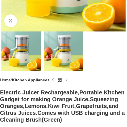
Click to enlarge
Home
Kitchen Appliances
Electric Juicer Rechargeable,Portable Kitchen
Gadget for making Orange Juice,Squeezing
Oranges,Lemons,Kiwi Fruit,Grapefruits,and
Citrus Juices.Comes with USB charging and a
Cleaning Brush(Green)