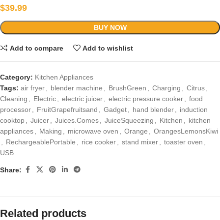
$
39.99
BUY NOW
Add to compare
Add to wishlist
Category:
Kitchen Appliances
Tags:
air fryer
,
blender machine
,
BrushGreen
,
Charging
,
Citrus
,
Cleaning
,
Electric
,
electric juicer
,
electric pressure cooker
,
food
processor
,
FruitGrapefruitsand
,
Gadget
,
hand blender
,
induction
cooktop
,
Juicer
,
Juices.Comes
,
JuiceSqueezing
,
Kitchen
,
kitchen
appliances
,
Making
,
microwave oven
,
Orange
,
OrangesLemonsKiwi
,
RechargeablePortable
,
rice cooker
,
stand mixer
,
toaster oven
,
USB
Share:
Related products