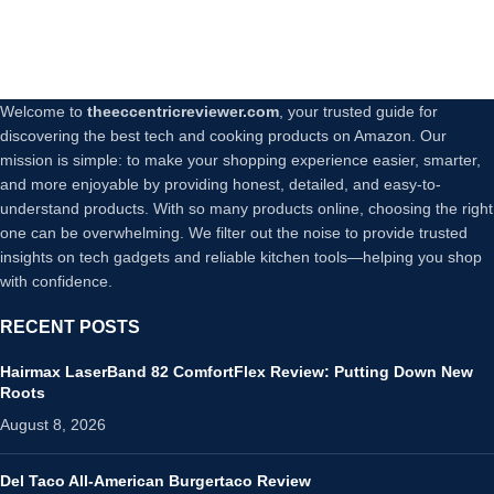
Welcome to
theeccentricreviewer.com
, your trusted guide for
discovering the best tech and cooking products on Amazon. Our
mission is simple: to make your shopping experience easier, smarter,
and more enjoyable by providing honest, detailed, and easy-to-
understand products. With so many products online, choosing the right
one can be overwhelming. We filter out the noise to provide trusted
insights on tech gadgets and reliable kitchen tools—helping you shop
with confidence.
RECENT POSTS
Hairmax LaserBand 82 ComfortFlex Review: Putting Down New
Roots
August 8, 2026
Del Taco All-American Burgertaco Review