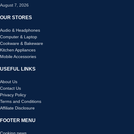
August 7, 2026
OUR STORES
Audio & Headphones
Computer & Laptop
Cookware & Bakeware
Kitchen Appliances
Mobile Accessories
USEFUL LINKS
About Us
Contact Us
Privacy Policy
Terms and Conditions
Affiliate Disclosure
FOOTER MENU
Cooking news