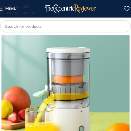
Skip to navigation
MENU
Skip to main content