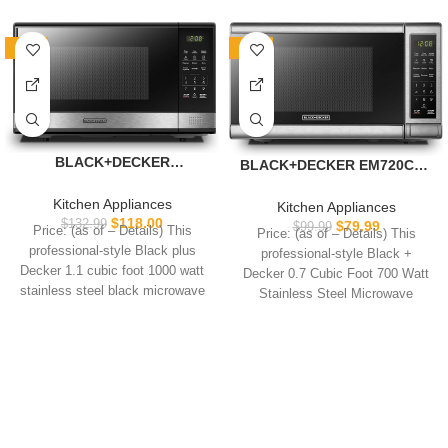
-11%
-20%
BLACK+DECKER
BLACK+DECKER EM720CB7
EM031MB11 Digital
Digital Microwave Oven with
Microwave Oven with
Turntable Push-Button
Kitchen Appliances
Kitchen Appliances
Turntable Push-Button
Door, Child Safety Lock,
$
118.00
$
132.99
$
79.99
$
99.99
Price: (as of – Details) This
Price: (as of – Details) This
Door, Child Safety Lock,
700W, Stainless Steel, 0.7
professional-style Black plus
professional-style Black +
1000W, 1.1cu.ft, Black &
Cu.ft
Decker 1.1 cubic foot 1000 watt
Decker 0.7 Cubic Foot 700 Watt
Stainless Steel, 1.1 Cu.ft
stainless steel black microwave
Stainless Steel Microwave
features
features 10