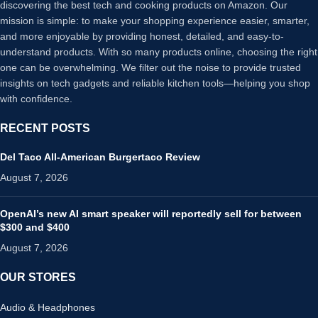
discovering the best tech and cooking products on Amazon. Our
mission is simple: to make your shopping experience easier, smarter,
and more enjoyable by providing honest, detailed, and easy-to-
understand products. With so many products online, choosing the right
one can be overwhelming. We filter out the noise to provide trusted
insights on tech gadgets and reliable kitchen tools—helping you shop
with confidence.
RECENT POSTS
Del Taco All-American Burgertaco Review
August 7, 2026
OpenAI’s new AI smart speaker will reportedly sell for between
$300 and $400
August 7, 2026
OUR STORES
Audio & Headphones