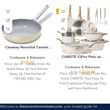
-34%
Caraway Nonstick Ceramic
Mini Fry Pan (1.05 qt, 8″) –
Non Toxic, PTFE & PFOA
CAROTE 21Pcs Pots and
Cookware & Bakeware
Free – Oven Safe &
Pans Set, Nonstick
$
115.00
Price: (as of – Details) From the
Compatible with All
Cookware Sets, White
Cookware & Bakeware
brand Dress Up Your Kitchen
Stovetops (Gas, Electric &
Granite Induction Cookware
$
124.99
$
189.99
Price: (as of – Details) From the
Dress Up Your Kitchen 8”
Induction) – Cream
Non Stick Cooking Set
brand CAROTE Your Pass To
FRYING PAN: Our
w/Frying Pans &
Free Expression Frying pan Pots
Saucepans(PFOS, PFOA
and Pans Reinforced
Free)
Welcome to
theeccentricreviewer.com
, your trusted guide for