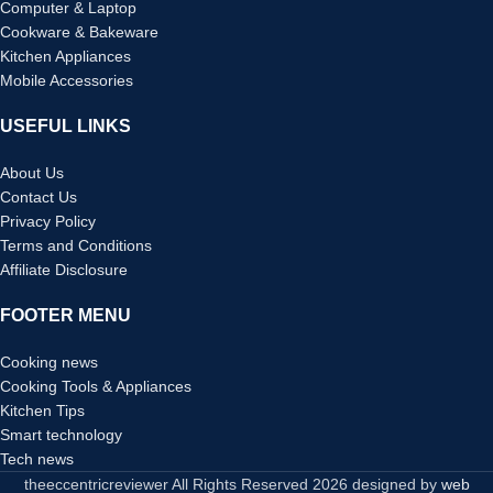
Computer & Laptop
Cookware & Bakeware
Kitchen Appliances
Mobile Accessories
USEFUL LINKS
About Us
Contact Us
Privacy Policy
Terms and Conditions
Affiliate Disclosure
FOOTER MENU
Cooking news
Cooking Tools & Appliances
Kitchen Tips
Smart technology
Tech news
theeccentricreviewer All Rights Reserved
2026 designed by
web