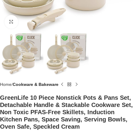
Click to enlarge
Home
Cookware & Bakeware
GreenLife 10 Piece Nonstick Pots & Pans Set,
Detachable Handle & Stackable Cookware Set,
Non Toxic PFAS-Free Skillets, Induction
Kitchen Pans, Space Saving, Serving Bowls,
Oven Safe, Speckled Cream