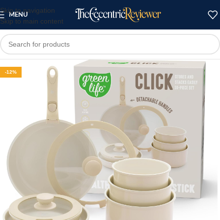
Skip to navigation
MENU
Skip to main content
-12%