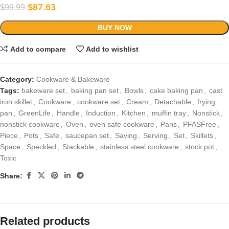
$
87.63
$
99.99
BUY NOW
Add to compare
Add to wishlist
Category:
Cookware & Bakeware
Tags:
bakeware set
,
baking pan set
,
Bowls
,
cake baking pan
,
cast
iron skillet
,
Cookware
,
cookware set
,
Cream
,
Detachable
,
frying
pan
,
GreenLife
,
Handle
,
Induction
,
Kitchen
,
muffin tray
,
Nonstick
,
nonstick cookware
,
Oven
,
oven safe cookware
,
Pans
,
PFASFree
,
Piece
,
Pots
,
Safe
,
saucepan set
,
Saving
,
Serving
,
Set
,
Skillets
,
Space
,
Speckled
,
Stackable
,
stainless steel cookware
,
stock pot
,
Toxic
Share:
Related products