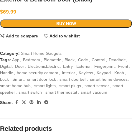
$
69.99
BUY NOW
Add to compare
Add to wishlist
Category:
Smart Home Gadgets
Tags:
App
,
Bedroom
,
Biometric
,
Black
,
Code
,
Control
,
Deadbolt
,
Digital
,
Door
,
ElectronicElectric
,
Entry
,
Exterior
,
Fingerprint
,
Front
,
Handle
,
home security camera
,
Interior
,
Keyless
,
Keypad
,
Knob
,
Lock
,
Smart
,
smart door lock
,
smart doorbell
,
smart home devices
,
smart home hub
,
smart lights
,
smart plugs
,
smart sensor
,
smart
speaker
,
smart switch
,
smart thermostat
,
smart vacuum
Share:
Related products