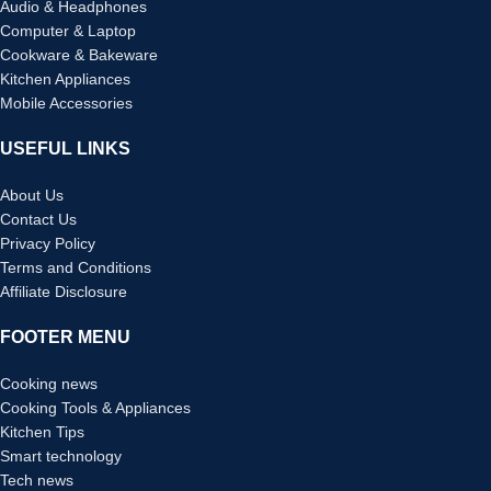
Audio & Headphones
Computer & Laptop
Cookware & Bakeware
Kitchen Appliances
Mobile Accessories
USEFUL LINKS
About Us
Contact Us
Privacy Policy
Terms and Conditions
Affiliate Disclosure
FOOTER MENU
Cooking news
Cooking Tools & Appliances
Kitchen Tips
Smart technology
Tech news