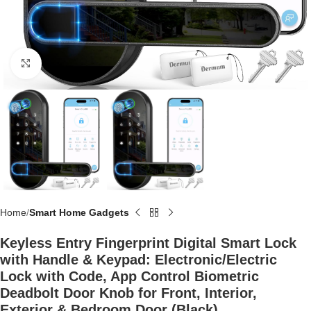
Click to enlarge
Home
Smart Home Gadgets
Keyless Entry Fingerprint Digital Smart Lock
with Handle & Keypad: Electronic/Electric
Lock with Code, App Control Biometric
Deadbolt Door Knob for Front, Interior,
Exterior & Bedroom Door (Black)