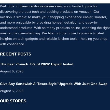
Welcome to
theeccentricreviewer.com
, your trusted guide for
discovering the best tech and cooking products on Amazon. Our
mission is simple: to make your shopping experience easier, smarter,
and more enjoyable by providing honest, detailed, and easy-to-
understand products. With so many products online, choosing the right
one can be overwhelming. We filter out the noise to provide trusted
insights on tech gadgets and reliable kitchen tools—helping you shop
with confidence.
RECENT POSTS
The best 75-inch TVs of 2026: Expert tested
August 6, 2026
Give Any Sandwich A ‘Texas-Style’ Upgrade With Just One Swap
August 5, 2026
OUR STORES