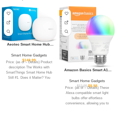
-31%
Aeotec Smart Home Hub,
Works as a SmartThings
Hub, Z-Wave, Zigbee, Matter
Smart Home Gadgets
Gateway, Compatible with
$
149.99
Price: (as of – Details) Product
Alexa, Google Assistant,
description The Works with
WiFi
Amazon Basics Smart A19
SmartThings Smart Home Hub
LED Light Bulb, Color
Still #1. Does it Matter? You
Changing, 9W (60W
Smart Home Gadgets
Equivalent), 800LM, Works
$
8.98
$
12.99
Price: (as of – Details) These
with Alexa Only, 2.4 GHz Wi-
Alexa compatible smart light
Fi, No Hub Required, 1 Pack
bulbs offer effortless
convenience, allowing you to
control your lightbulbs