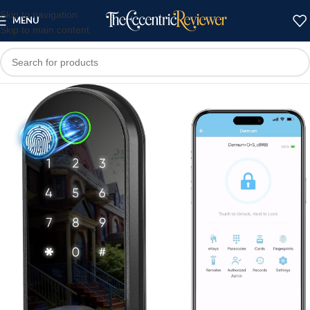
Skip to navigation
MENU
Skip to main content