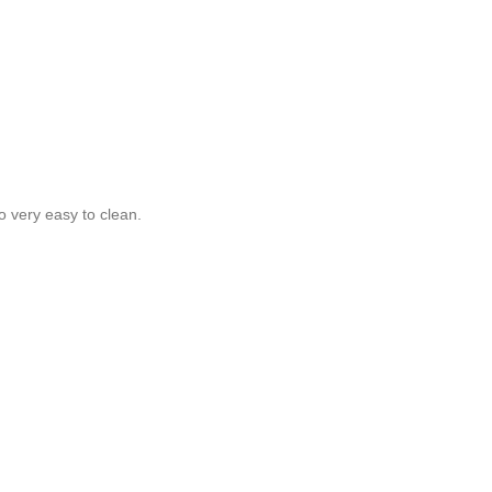
o very easy to clean.