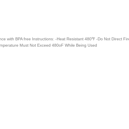
nce with BPA free Instructions: -Heat Resistant 480℉ -Do Not Direct Fi
emperature Must Not Exceed 480oF While Being Used