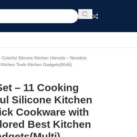
 Colorful Silicone Kitchen Utensils – Nonstick
Kitchen Tools Kitchen Gadgets(Multi)
Set – 11 Cooking
ful Silicone Kitchen
tick Cookware with
lored Best Kitchen
dgets(Multi)