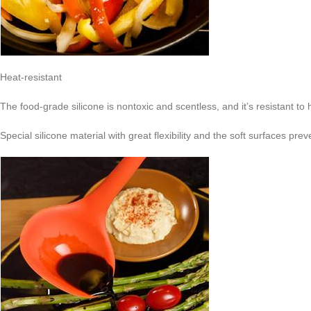
Heat-resistant
The food-grade silicone is nontoxic and scentless, and it’s resistant to
Special silicone material with great flexibility and the soft surfaces p