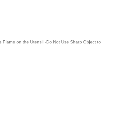
re Flame on the Utensil -Do Not Use Sharp Object to