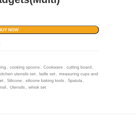
BUY NOW
t
ing
,
cooking spoons
,
Cookware
,
cutting board
,
kitchen utensils set
,
ladle set
,
measuring cups and
et
,
Silicone
,
silicone baking tools
,
Spatula
,
nsil
,
Utensils
,
whisk set