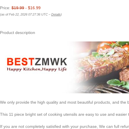
Price:
$19.99
- $16.99
(as of Feb 22, 2026 07:27:36 UTC –
Details
)
Product description
We only provide the high quality and most beautiful products, and the b
This 11 piece bright set of cooking utensils are easy to use and easier 
If you are not completely satisfied with your purchase, We can full re