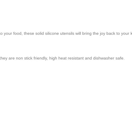
to your food, these solid silicone utensils will bring the joy back to your 
ey are non stick friendly, high heat resistant and dishwasher safe.