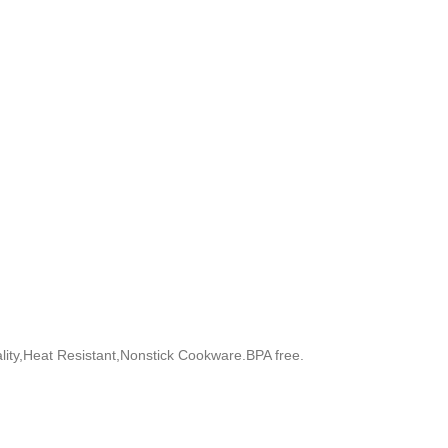
uality,Heat Resistant,Nonstick Cookware.BPA free.