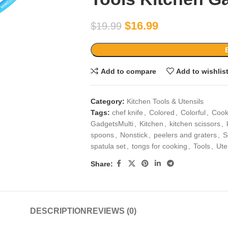
$
16.99
$
19.99
Add to compare
Add to wishlis
Category:
Kitchen Tools & Utensils
Tags:
chef knife
,
Colored
,
Colorful
,
Cook
GadgetsMulti
,
Kitchen
,
kitchen scissors
,
spoons
,
Nonstick
,
peelers and graters
,
S
spatula set
,
tongs for cooking
,
Tools
,
Ute
Share:
DESCRIPTION
REVIEWS (0)