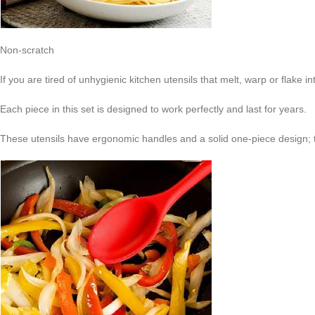
Non-scratch
If you are tired of unhygienic kitchen utensils that melt, warp or flake in
Each piece in this set is designed to work perfectly and last for years.
These utensils have ergonomic handles and a solid one-piece design; th