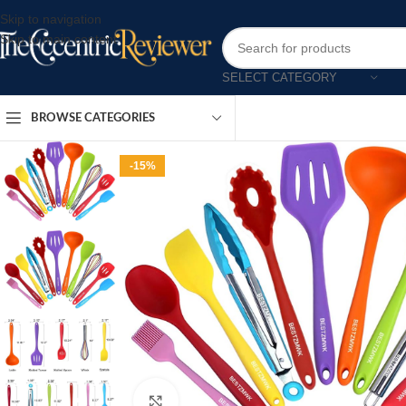
Skip to navigation
Skip to main content
SELECT CATEGORY
BROWSE CATEGORIES
-15%
Click to enlarge