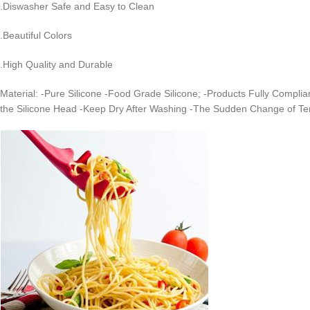
.Diswasher Safe and Easy to Clean
.Beautiful Colors
.High Quality and Durable
Material: -Pure Silicone -Food Grade Silicone; -Products Fully Complia
the Silicone Head -Keep Dry After Washing -The Sudden Change of T