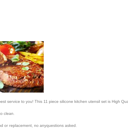
est service to you! This 11 piece silicone kitchen utensil set is High Q
to clean.
fund or replacement, no anyquestions asked.