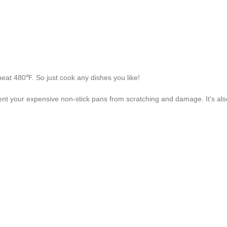
 heat 480℉. So just cook any dishes you like!
revent your expensive non-stick pans from scratching and damage. It’s als