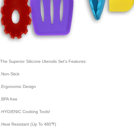
The Superior Silicone Utensils Set’s Features:
.Non-Stick
.Ergonomic Design
.BPA free
.HYGIENIC Cooking Tools!
.Heat Resistant (Up To 480℉)