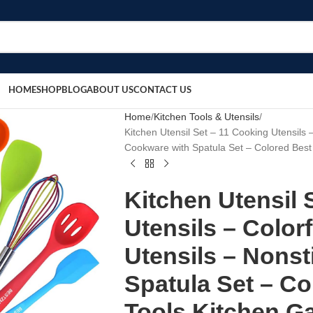
HOME
SHOP
BLOG
ABOUT US
CONTACT US
Home
Kitchen Tools & Utensils
Kitchen Utensil Set – 11 Cooking Utensils –
Cookware with Spatula Set – Colored Best 
Kitchen Utensil 
Utensils – Color
Utensils – Nons
Spatula Set – Co
Tools Kitchen Ga