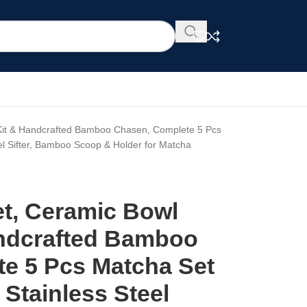
Kit & Handcrafted Bamboo Chasen, Complete 5 Pcs
el Sifter, Bamboo Scoop & Holder for Matcha
t, Ceramic Bowl
andcrafted Bamboo
e 5 Pcs Matcha Set
Stainless Steel