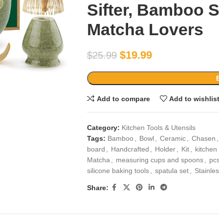
Sifter, Bamboo 
Matcha Lovers
$
19.99
$
25.99
Add to compare
Add to wishlis
Category:
Kitchen Tools & Utensils
Tags:
Bamboo
,
Bowl
,
Ceramic
,
Chasen
,
board
,
Handcrafted
,
Holder
,
Kit
,
kitchen
Matcha
,
measuring cups and spoons
,
pc
silicone baking tools
,
spatula set
,
Stainle
Share: