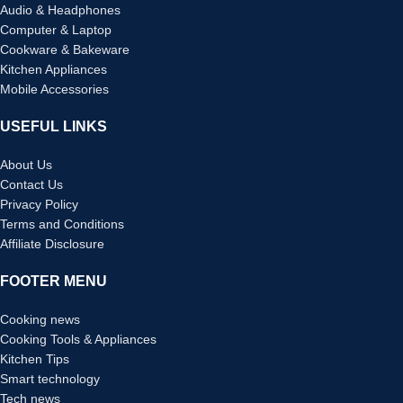
Audio & Headphones
Computer & Laptop
Cookware & Bakeware
Kitchen Appliances
Mobile Accessories
USEFUL LINKS
About Us
Contact Us
Privacy Policy
Terms and Conditions
Affiliate Disclosure
FOOTER MENU
Cooking news
Cooking Tools & Appliances
Kitchen Tips
Smart technology
Tech news