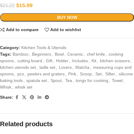
$
15.99
$
21.22
BUY NOW
Add to compare
Add to wishlist
Category:
Kitchen Tools & Utensils
Tags:
Bamboo
,
Beginners
,
Bowl
,
Ceramic
,
chef knife
,
cooking
spoons
,
cutting board
,
Gift
,
Holder
,
Includes
,
Kit
,
kitchen scissors
,
kitchen utensils set
,
ladle set
,
Lovers
,
Matcha
,
measuring cups and
spoons
,
pcs
,
peelers and graters
,
Pink
,
Scoop
,
Set
,
Sifter
,
silicone
baking tools
,
spatula set
,
Spout
,
Tea
,
tongs for cooking
,
Towel
,
Whisk
,
whisk set
Share:
Related products