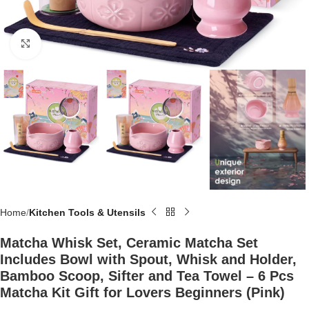
Click to enlarge
Home
Kitchen Tools & Utensils
Matcha Whisk Set, Ceramic Matcha Set
Includes Bowl with Spout, Whisk and Holder,
Bamboo Scoop, Sifter and Tea Towel – 6 Pcs
Matcha Kit Gift for Lovers Beginners (Pink)