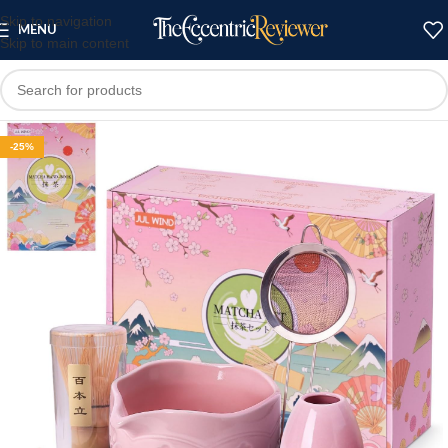
Skip to navigation
MENU
Skip to main content
-25%