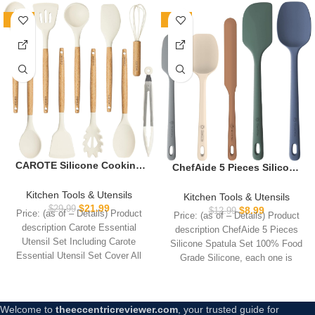
-27%
-31%
CAROTE Silicone Cooking
ChefAide 5 Pieces Silicone
Utensils Set, Kitchen
Spatula Set, Food Grade
Utensils Set 10 Pcs for
Rubber Spatula, Upgrade
Kitchen Tools & Utensils
Kitchen Tools & Utensils
cooking, BPA Free Spatula
Strong Handle with
$
21.99
$
29.99
$
8.99
$
12.99
Price: (as of – Details) Product
Price: (as of – Details) Product
Set with Heat Resistant
Ergonomic Grip, Heat
description Carote Essential
description ChefAide 5 Pieces
Wood Handles for Nonstick
Resistant Up to 600°F for
Utensil Set Including Carote
Silicone Spatula Set 100% Food
Cookware (Cream White)
Nonstick Cookware,
Essential Utensil Set Cover All
Grade Silicone, each one is
Cooking
Your Daily
Welcome to
theeccentricreviewer.com
, your trusted guide for