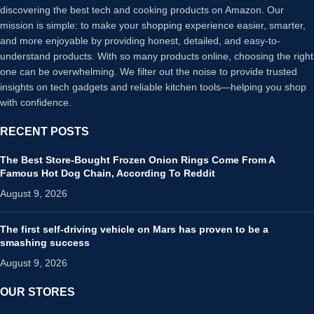
discovering the best tech and cooking products on Amazon. Our
mission is simple: to make your shopping experience easier, smarter,
and more enjoyable by providing honest, detailed, and easy-to-
understand products. With so many products online, choosing the right
one can be overwhelming. We filter out the noise to provide trusted
insights on tech gadgets and reliable kitchen tools—helping you shop
with confidence.
RECENT POSTS
The Best Store-Bought Frozen Onion Rings Come From A
Famous Hot Dog Chain, According To Reddit
August 9, 2026
The first self-driving vehicle on Mars has proven to be a
smashing success
August 9, 2026
OUR STORES