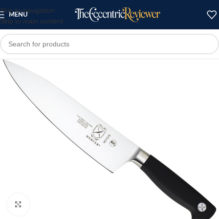
Skip to navigation
MENU
Skip to main content
Click to enlarge