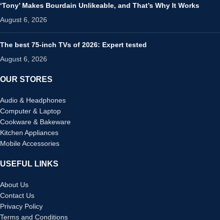
‘Tony’ Makes Bourdain Unlikeable, and That’s Why It Works
August 6, 2026
The best 75-inch TVs of 2026: Expert tested
August 6, 2026
OUR STORES
Audio & Headphones
Computer & Laptop
Cookware & Bakeware
Kitchen Appliances
Mobile Accessories
USEFUL LINKS
About Us
Contact Us
Privacy Policy
Terms and Conditions