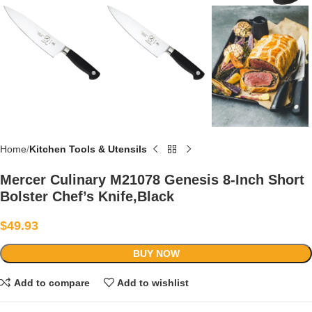
Home
Kitchen Tools & Utensils
Mercer Culinary M21078 Genesis 8-Inch Short
Bolster Chef’s Knife,Black
$
49.93
BUY NOW
Add to compare
Add to wishlist