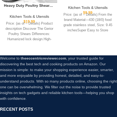
Stainless Steel Kitchen
Heavy Duty Poultry Shears –
Tongs – Comfortable
Kitchen Tools & Utensils
Kitchen Scissors for Cutting
Ergonomic Grip, Scissor
$
9.99
Price: (as of – Details) From the
Chicken, Poultry, Game,
Kitchen Tools & Utensils
Design, Heat Resistant for
brand Material—430 (18/0) food
Meat – Chopping Vegetable
$
19.99
BBQ and Cooking
Price: (as of – Details) Product
– Spring Loaded
grade stainless steel, Size: 9.45
description Discover The Gerior
inchesSuper Easy to Store
Poultry Shears Differences:
Humanized lock design.High-
quality stainless steel, precision
CNC
Welcome to
theeccentricreviewer.com
, your trusted guide for
discovering the best tech and cooking products on Amazon. Our
mission is simple: to make your shopping experience easier, smarter,
and more enjoyable by providing honest, detailed, and easy-to-
understand products. With so many products online, choosing the right
one can be overwhelming. We filter out the noise to provide trusted
insights on tech gadgets and reliable kitchen tools—helping you shop
with confidence.
RECENT POSTS