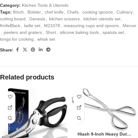
Category:
Kitchen Tools & Utensils
Tags:
8Inch
,
Bolster
,
chef knife
,
Chefs
,
cooking spoons
,
Culinary
,
cutting board
,
Genesis
,
kitchen scissors
,
kitchen utensils set
,
KnifeBlack
,
ladle set
,
M21078
,
measuring cups and spoons
,
Mercer
,
peelers and graters
,
Short
,
silicone baking tools
,
spatula set
,
tongs for cooking
,
whisk set
Share:
Related products
Hiash 9-Inch Heavy Duty