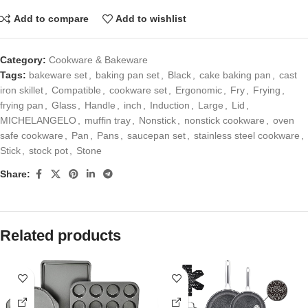
Add to compare
Add to wishlist
Category:
Cookware & Bakeware
Tags:
bakeware set
,
baking pan set
,
Black
,
cake baking pan
,
cast
iron skillet
,
Compatible
,
cookware set
,
Ergonomic
,
Fry
,
Frying
,
frying pan
,
Glass
,
Handle
,
inch
,
Induction
,
Large
,
Lid
,
MICHELANGELO
,
muffin tray
,
Nonstick
,
nonstick cookware
,
oven
safe cookware
,
Pan
,
Pans
,
saucepan set
,
stainless steel cookware
,
Stick
,
stock pot
,
Stone
Share:
Related products