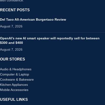
with confidence.
RECENT POSTS
Del Taco All-American Burgertaco Review
August 7, 2026
OpenAI’s new AI smart speaker will reportedly sell for between
$300 and $400
August 7, 2026
OUR STORES
Audio & Headphones
Computer & Laptop
Cookware & Bakeware
Kitchen Appliances
Mobile Accessories
USEFUL LINKS