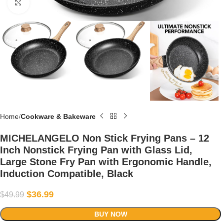
Click to enlarge
Home
Cookware & Bakeware
MICHELANGELO Non Stick Frying Pans – 12
Inch Nonstick Frying Pan with Glass Lid,
Large Stone Fry Pan with Ergonomic Handle,
Induction Compatible, Black
$
36.99
$
49.99
BUY NOW