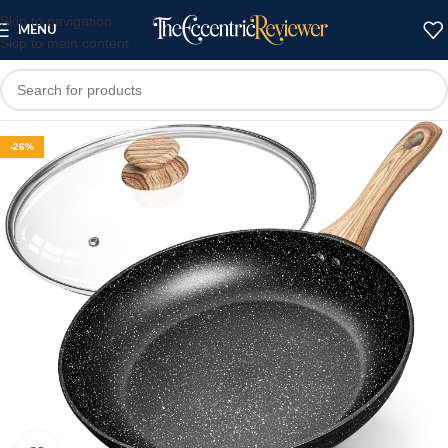
Skip to navigation
MENU
Skip to main content
-26%