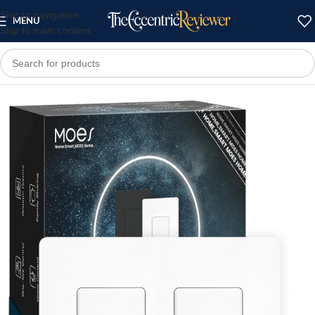
Skip to navigation
MENU
Skip to main content