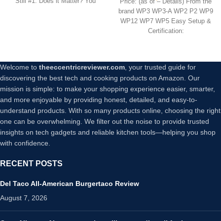
Still #1. Does it Matter? You
Price: (as of – Details) From the
Control Timer Function,
brand WP3 WP3-A WP2 P2 WP9
Only 2.4GHz Network, No
WP12 WP7 WP5 Easy Setup &
Hub Required, ETL FCC
Certification:
Listed, White
Welcome to
theeccentricreviewer.com
, your trusted guide for
discovering the best tech and cooking products on Amazon. Our
mission is simple: to make your shopping experience easier, smarter,
and more enjoyable by providing honest, detailed, and easy-to-
understand products. With so many products online, choosing the right
one can be overwhelming. We filter out the noise to provide trusted
insights on tech gadgets and reliable kitchen tools—helping you shop
with confidence.
RECENT POSTS
Del Taco All-American Burgertaco Review
August 7, 2026