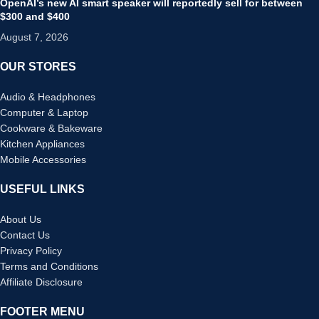
OpenAI’s new AI smart speaker will reportedly sell for between
$300 and $400
August 7, 2026
OUR STORES
Audio & Headphones
Computer & Laptop
Cookware & Bakeware
Kitchen Appliances
Mobile Accessories
USEFUL LINKS
About Us
Contact Us
Privacy Policy
Terms and Conditions
Affiliate Disclosure
FOOTER MENU