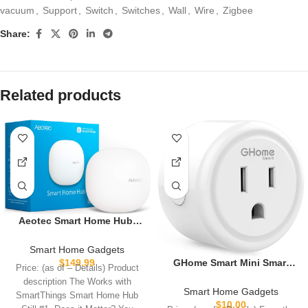
vacuum
,
Support
,
Switch
,
Switches
,
Wall
,
Wire
,
Zigbee
Share:
Related products
Aeotec Smart Home Hub,
Works as a SmartThings
Hub, Z-Wave, Zigbee, Matter
Smart Home Gadgets
Gateway, Compatible with
GHome Smart Mini Smart
$
149.99
Price: (as of – Details) Product
Alexa, Google Assistant,
Plug Works with Alexa and
description The Works with
WiFi
Google Home, WiFi Smart
Smart Home Gadgets
SmartThings Smart Home Hub
Outlet Socket Remote
$
10.00