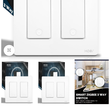
Click to enlarge