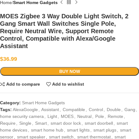
Home
Smart Home Gadgets
MOES Zigbee 3 Way Double Light Switch, 2
Gang Smart Wall Switches Single Pole,
Require Neutral Wire, Support Remote
Control, Compatible with Alexa/Google
Assistant
$
36.99
BUY NOW
Add to compare
Add to wishlist
Category:
Smart Home Gadgets
Tags:
AlexaGoogle
,
Assistant
,
Compatible
,
Control
,
Double
,
Gang
,
home security camera
,
Light
,
MOES
,
Neutral
,
Pole
,
Remote
,
Require
,
Single
,
Smart
,
smart door lock
,
smart doorbell
,
smart
home devices
,
smart home hub
,
smart lights
,
smart plugs
,
smart
sensor
,
smart speaker
,
smart switch
,
smart thermostat
,
smart