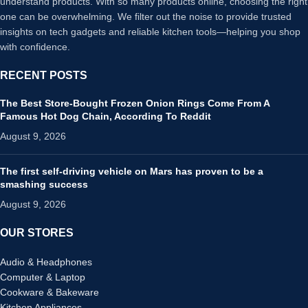
understand products. With so many products online, choosing the right
one can be overwhelming. We filter out the noise to provide trusted
insights on tech gadgets and reliable kitchen tools—helping you shop
with confidence.
RECENT POSTS
The Best Store-Bought Frozen Onion Rings Come From A
Famous Hot Dog Chain, According To Reddit
August 9, 2026
The first self-driving vehicle on Mars has proven to be a
smashing success
August 9, 2026
OUR STORES
Audio & Headphones
Computer & Laptop
Cookware & Bakeware
Kitchen Appliances