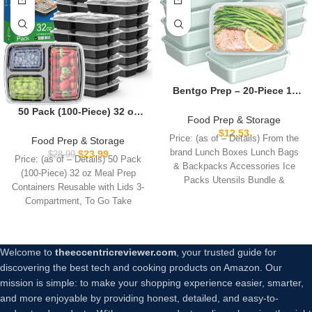
Bentgo Prep – 20-Piece 1-
Compartment Reusable
50 Pack (100-Piece) 32 oz
Meal Prep Containers with
Food Prep & Storage
Meal Prep Containers
Lids, PFAS & BPA Free
$
12.53
Reusable with Lids 3-
Price: (as of – Details) From the
Food Prep & Storage
Materials, Durable,
Compartment, To Go Take
brand Lunch Boxes Lunch Bags
$
23.99
$
28.99
Microwave, Freezer, &
Price: (as of – Details) 50 Pack
Out Plastic Food Storage
& Backpacks Accessories Ice
Dishwasher Safe To Go
(100-Piece) 32 oz Meal Prep
Containers, Sturdy
Packs Utensils Bundle &
Food Storage (Mint)
Containers Reusable with Lids 3-
Leakproof Food Safe,
Compartment, To Go Take
Microwave Freezer
Dishwasher Safe, Black
Welcome to
theeccentricreviewer.com
, your trusted guide for
discovering the best tech and cooking products on Amazon. Our
mission is simple: to make your shopping experience easier, smarter,
and more enjoyable by providing honest, detailed, and easy-to-