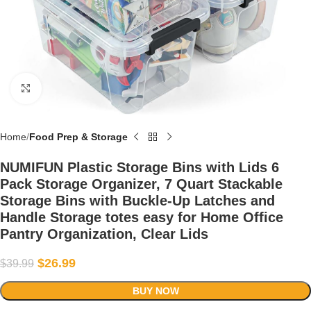
Click to enlarge
Home
Food Prep & Storage
NUMIFUN Plastic Storage Bins with Lids 6
Pack Storage Organizer, 7 Quart Stackable
Storage Bins with Buckle-Up Latches and
Handle Storage totes easy for Home Office
Pantry Organization, Clear Lids
$
26.99
$
39.99
BUY NOW