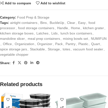
Add to compare
Add to wishlist
Category:
Food Prep & Storage
Tags:
airtight containers
,
Bins
,
BuckleUp
,
Clear
,
Easy
,
food
processor
,
food storage containers
,
Handle
,
Home
,
kitchen grater
,
kitchen storage boxes
,
Latches
,
Lids
,
lunch box containers
,
mandoline slicer
,
meal prep containers
,
mixing bowls set
,
NUMIFUN
,
Office
,
Organization
,
Organizer
,
Pack
,
Pantry
,
Plastic
,
Quart
,
spice storage jars
,
Stackable
,
Storage
,
totes
,
vacuum food sealer
,
vegetable chopper
Share:
Related products
-17%