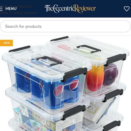
Skip to navigation
MENU
Skip to main content
-33%