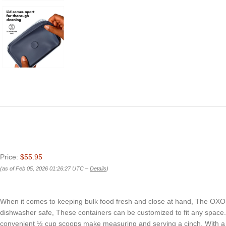
Price:
$55.95
(as of Feb 05, 2026 01:26:27 UTC –
Details
)
When it comes to keeping bulk food fresh and close at hand, The OXO g
dishwasher safe, These containers can be customized to fit any space. Th
convenient ½ cup scoops make measuring and serving a cinch. With a ha