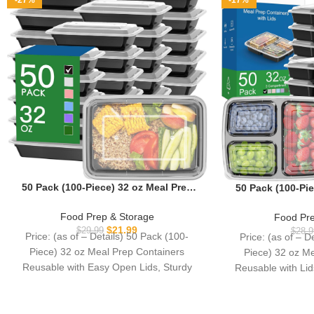
-27%
-17%
50 Pack (100-Piece) 32 oz Meal Prep
50 Pack (100-Pie
Containers Reusable with Easy Open
Containers Reu
Lids, Sturdy Leakproof Food Safe,
Compartment, To 
Food Prep & Storage
Food Pre
Microwave Freezer Dishwasher Safe,
Food Storage C
$
21.99
$
29.99
$
28.9
Price: (as of – Details) 50 Pack (100-
Price: (as of – D
To Go Take Out Plastic Food Storage
Leakproof Foo
Piece) 32 oz Meal Prep Containers
Piece) 32 oz M
Pans with Lids, Black
Freezer Dishw
Reusable with Easy Open Lids, Sturdy
Reusable with Li
Leakproof
Go