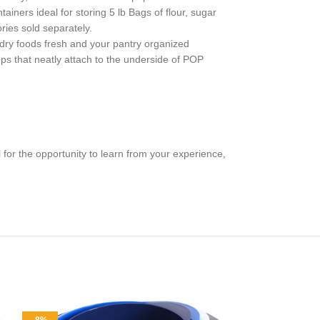
ainers ideal for storing 5 lb Bags of flour, sugar
ries sold separately.
 dry foods fresh and your pantry organized
ps that neatly attach to the underside of POP
for the opportunity to learn from your experience,