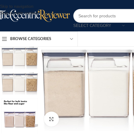
Skip to navigation
Skip to main content
SELECT CATEGORY
BROWSE CATEGORIES
Click to enlarge