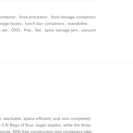
ontainer
,
food processor
,
food storage containers
torage boxes
,
lunch box containers
,
mandoline
 set
,
OXO
,
Pop
,
Set
,
spice storage jars
,
vacuum
, stackable, space-efficient, and now completely
5 lb Bags of flour, sugar staples, while the three
turdy, BPA-free construction pop containers take