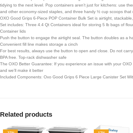
tidying to the next level. Pop containers aren’t just for kitchens: use t
and other economy-sized staples, and three handy ½ cup scoops that ne
OXO Good Grips 6-Piece POP Container Bulk Set is airtight, stackable,
Set includes: Three 4.4 Qt Containers ideal for storing 5 lb bags of f
Container lids
Push the button to engage the airtight seal. The button doubles as a han
Convenient fill line makes storage a cinch
For best results, always use the button to open and close. Do not carr
BPA free. Top-rack dishwasher safe
The OXO Better Guarantee: If you experience an issue with your OXO pro
and we’ll make it better
Included Components: Oxo Good Grips 6 Piece Large Canister Set Wi
Related products