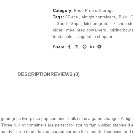
Category:
Food Prep & Storage
Tags:
6Piece
,
airtight containers
,
Bulk
,
C
,
Good
,
Grips
,
kitchen grater
,
kitchen s
slicer
,
meal prep containers
,
mixing bowls
food sealer
,
vegetable chopper
Share:
DESCRIPTION
REVIEWS (0)
ood grips two-piece pop container bulk set is a game changer. Airtight
ree 4. 4 qt containers are perfect for storing family-sized staples like 
ndy fill line to guide you, curved corners for smooth dispensing and s