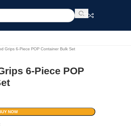
 Grips 6-Piece POP Container Bulk Set
rips 6-Piece POP
Set
BUY NOW
t