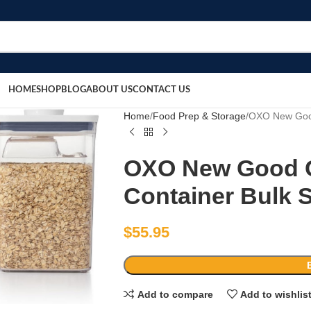
HOME
SHOP
BLOG
ABOUT US
CONTACT US
Home
Food Prep & Storage
OXO New Good
OXO New Good G
Container Bulk 
$
55.95
Add to compare
Add to wishlis