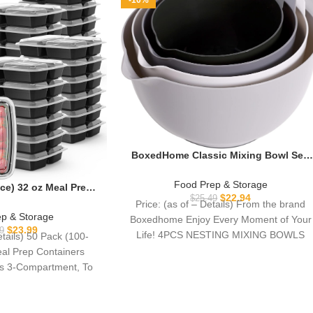
-10%
BoxedHome Classic Mixing Bowl Set,
BPA Free Plastic, Microwave and
Dishwasher Safe (Set of 4, Grey),3.5
Food Prep & Storage
ce) 32 oz Meal Prep
quarts
$
22.94
$
25.49
sable with Lids 3-
Price: (as of – Details) From the brand
Go Take Out Plastic
p & Storage
Boxedhome Enjoy Every Moment of Your
ontainers, Sturdy
$
23.99
9
Life! 4PCS NESTING MIXING BOWLS
etails) 50 Pack (100-
d Safe, Microwave
12PCS
eal Prep Containers
asher Safe, Black
ds 3-Compartment, To
 Take