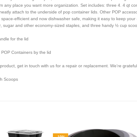
hem any place you want more organization. Set includes: three 4. 4 qt cont
atly attach to the underside of pop container lids. Other POP accesso
 space-efficient and now dishwasher safe, making it easy to keep your
lour, sugar and other economy-sized staples, and three handy ½ cup scoo
dle for the lid
y POP Containers by the lid
duct, get in touch with us for a repair or replacement. We’re grateful 
th Scoops