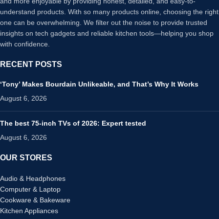
and more enjoyable by providing honest, detailed, and easy-to-
understand products. With so many products online, choosing the right
one can be overwhelming. We filter out the noise to provide trusted
insights on tech gadgets and reliable kitchen tools—helping you shop
with confidence.
RECENT POSTS
‘Tony’ Makes Bourdain Unlikeable, and That’s Why It Works
August 6, 2026
The best 75-inch TVs of 2026: Expert tested
August 6, 2026
OUR STORES
Audio & Headphones
Computer & Laptop
Cookware & Bakeware
Kitchen Appliances