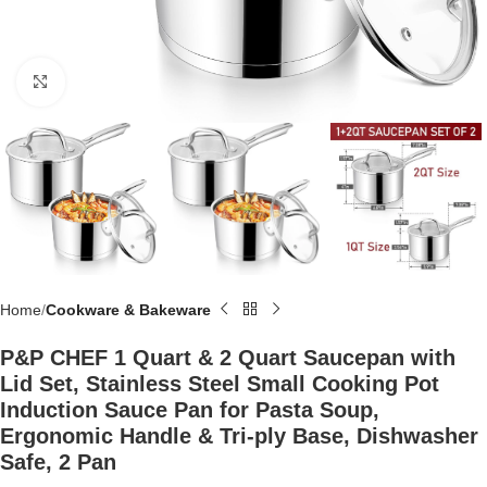
Click to enlarge
Home
Cookware & Bakeware
P&P CHEF 1 Quart & 2 Quart Saucepan with
Lid Set, Stainless Steel Small Cooking Pot
Induction Sauce Pan for Pasta Soup,
Ergonomic Handle & Tri-ply Base, Dishwasher
Safe, 2 Pan