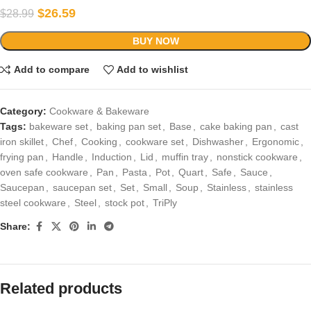
$
26.59
$
28.99
BUY NOW
Add to compare
Add to wishlist
Category:
Cookware & Bakeware
Tags:
bakeware set
,
baking pan set
,
Base
,
cake baking pan
,
cast
iron skillet
,
Chef
,
Cooking
,
cookware set
,
Dishwasher
,
Ergonomic
,
frying pan
,
Handle
,
Induction
,
Lid
,
muffin tray
,
nonstick cookware
,
oven safe cookware
,
Pan
,
Pasta
,
Pot
,
Quart
,
Safe
,
Sauce
,
Saucepan
,
saucepan set
,
Set
,
Small
,
Soup
,
Stainless
,
stainless
steel cookware
,
Steel
,
stock pot
,
TriPly
Share:
Related products