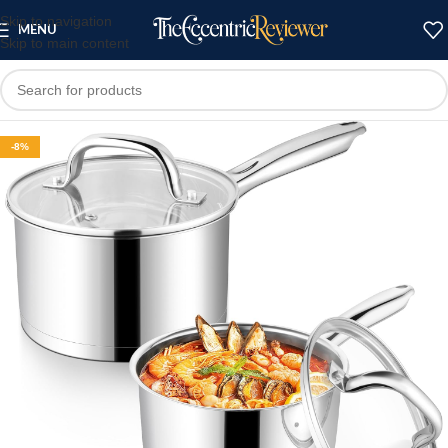
Skip to navigation
MENU
Skip to main content
-8%