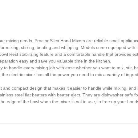
our mixing needs. Proctor Silex Hand Mixers are reliable small applian
for mixing, stirring, beating and whipping. Models come equipped with t
wl Rest stabilizing feature and a comfortable handle that provides ext
eparation easy and save you valuable time in the kitchen.
 to handle every mixing job with ease whether you want to mix, stir, be
electric mixer has all the power you need to mix a variety of ingred
d compact design that makes it easier to handle while mixing, and it
less steel flat beaters with beater eject. They are dishwasher safe fo
edge of the bowl when the mixer is not in use, to free up your hand