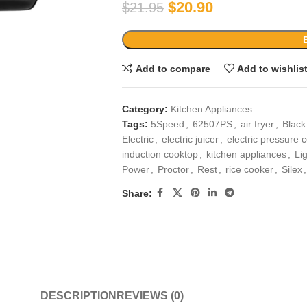
$
20.90
$
21.95
Add to compare
Add to wishlis
Category:
Kitchen Appliances
Tags:
5Speed
,
62507PS
,
air fryer
,
Black
Electric
,
electric juicer
,
electric pressure 
induction cooktop
,
kitchen appliances
,
Li
Power
,
Proctor
,
Rest
,
rice cooker
,
Silex
,
Share:
DESCRIPTION
REVIEWS (0)