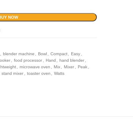
BUY NOW
t
,
blender machine
,
Bowl
,
Compact
,
Easy
,
cooker
,
food processor
,
Hand
,
hand blender
,
ghtweight
,
microwave oven
,
Mix
,
Mixer
,
Peak
,
stand mixer
,
toaster oven
,
Watts