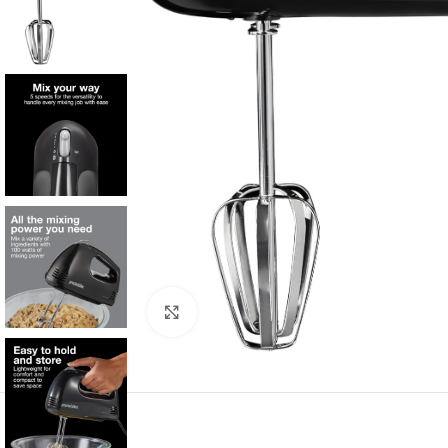
Click to enlarge