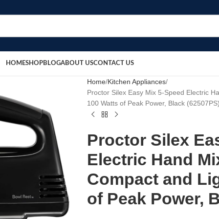
HOME
SHOP
BLOG
ABOUT US
CONTACT US
Home
Kitchen Appliances
Proctor Silex Easy Mix 5-Speed Electric H
100 Watts of Peak Power, Black (62507PS
Proctor Silex Ea
Electric Hand Mi
Compact and Lig
of Peak Power, 