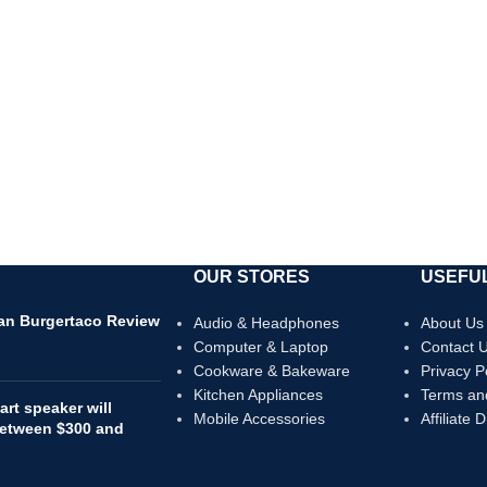
OUR STORES
USEFUL
can Burgertaco Review
Audio & Headphones
About Us
Computer & Laptop
Contact 
Cookware & Bakeware
Privacy P
Kitchen Appliances
Terms an
rt speaker will
Mobile Accessories
Affiliate 
 between $300 and