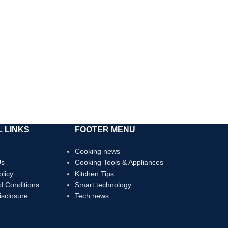
 LINKS
FOOTER MENU
Cooking news
Us
Cooking Tools & Appliances
olicy
Kitchen Tips
d Conditions
Smart technology
Disclosure
Tech news