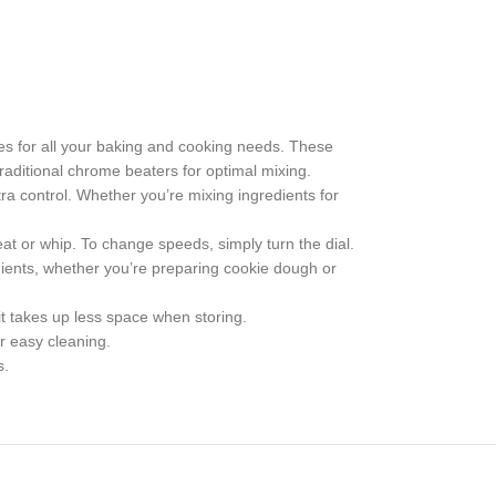
ces for all your baking and cooking needs. These
raditional chrome beaters for optimal mixing.
ra control. Whether you’re mixing ingredients for
at or whip. To change speeds, simply turn the dial.
ients, whether you’re preparing cookie dough or
 takes up less space when storing.
r easy cleaning.
s.