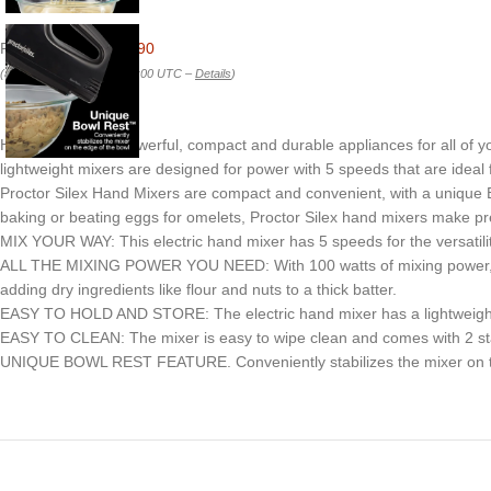
Price:
$21.95
- $20.90
(as of Feb 22, 2026 00:38:00 UTC –
Details
)
Hand Mixers are powerful, compact and durable appliances for all of y
lightweight mixers are designed for power with 5 speeds that are ideal 
Proctor Silex Hand Mixers are compact and convenient, with a unique Bo
baking or beating eggs for omelets, Proctor Silex hand mixers make pr
MIX YOUR WAY: This electric hand mixer has 5 speeds for the versatility
ALL THE MIXING POWER YOU NEED: With 100 watts of mixing power, the 
adding dry ingredients like flour and nuts to a thick batter.
EASY TO HOLD AND STORE: The electric hand mixer has a lightweight an
EASY TO CLEAN: The mixer is easy to wipe clean and comes with 2 stain
UNIQUE BOWL REST FEATURE. Conveniently stabilizes the mixer on the 