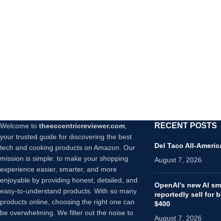
RECENT POSTS
Welcome to
theeccentricreviewer.com
,
your trusted guide for discovering the best
Del Taco All-Ameri
tech and cooking products on Amazon. Our
mission is simple: to make your shopping
August 7, 2026
experience easier, smarter, and more
enjoyable by providing honest, detailed, and
OpenAI’s new AI sma
easy-to-understand products. With so many
reportedly sell for
products online, choosing the right one can
$400
be overwhelming. We filter out the noise to
August 7, 2026