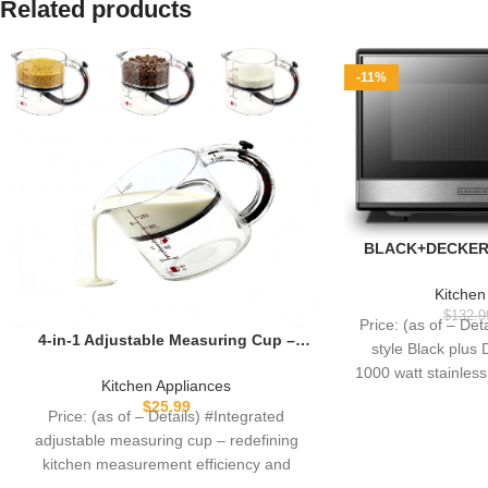
Related products
-11%
BLACK+DECKER 
Microwave Oven w
Button Door, C
Kitchen
1000W, 1.1cu.ft
$
132.9
Price: (as of – Det
Steel,
4-in-1 Adjustable Measuring Cup –
style Black plus 
Non-Stick Scraper Base Push Up Cup,
1000 watt stainles
Space-Saving Easy Clean, All-in-One
Kitchen Appliances
fe
for Meal Prep Cooking Baking
$
25.99
Price: (as of – Details) #Integrated
adjustable measuring cup – redefining
kitchen measurement efficiency and
convenienceTired of tinkering with