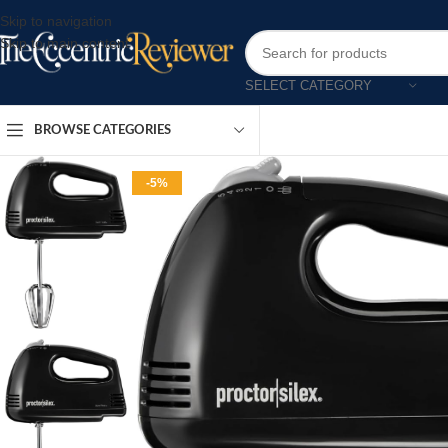
Skip to navigation
Skip to main content
SELECT CATEGORY
BROWSE CATEGORIES
-5%