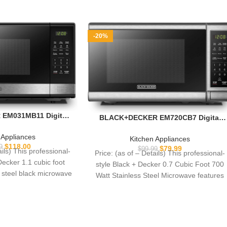
-20%
EM031MB11 Digital
BLACK+DECKER EM720CB7 Digital
ith Turntable Push-
Microwave Oven with Turntable Push-
hild Safety Lock,
Button Door, Child Safety Lock, 700W,
 Appliances
Kitchen Appliances
, Black & Stainless
Stainless Steel, 0.7 Cu.ft
$
118.00
9
$
79.99
$
99.99
ails) This professional-
Price: (as of – Details) This professional-
 1.1 Cu.ft
Decker 1.1 cubic foot
style Black + Decker 0.7 Cubic Foot 700
s steel black microwave
Watt Stainless Steel Microwave features
atures
10