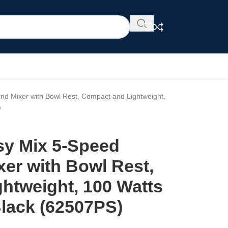
and Mixer with Bowl Rest, Compact and Lightweight,
)
sy Mix 5-Speed
xer with Bowl Rest,
htweight, 100 Watts
Black (62507PS)