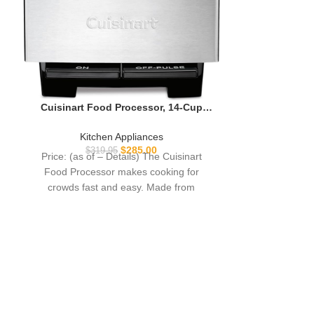
Cuisinart Food Processor, 14-Cup
Vegetable Food Chopper for Mincing,
Dicing, Shredding, Puree & Kneading
Kitchen Appliances
Dough, 720-Watt Motor, Stainless
$
285.00
$
319.95
Price: (as of – Details) The Cuisinart
Steel, DFP-14BCNY
Food Processor makes cooking for
crowds fast and easy. Made from
brushed stainless