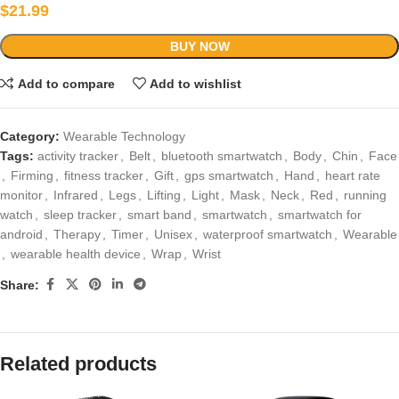
$
21.99
BUY NOW
Add to compare
Add to wishlist
Category:
Wearable Technology
Tags:
activity tracker
,
Belt
,
bluetooth smartwatch
,
Body
,
Chin
,
Face
,
Firming
,
fitness tracker
,
Gift
,
gps smartwatch
,
Hand
,
heart rate
monitor
,
Infrared
,
Legs
,
Lifting
,
Light
,
Mask
,
Neck
,
Red
,
running
watch
,
sleep tracker
,
smart band
,
smartwatch
,
smartwatch for
android
,
Therapy
,
Timer
,
Unisex
,
waterproof smartwatch
,
Wearable
,
wearable health device
,
Wrap
,
Wrist
Share:
Related products