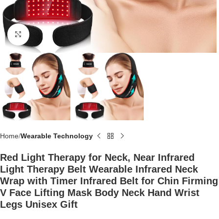
Click to enlarge
Home
Wearable Technology
Red Light Therapy for Neck, Near Infrared
Light Therapy Belt Wearable Infrared Neck
Wrap with Timer Infrared Belt for Chin Firming
V Face Lifting Mask Body Neck Hand Wrist
Legs Unisex Gift