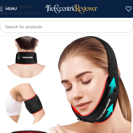
Skip to navigation
MENU
Skip to main content