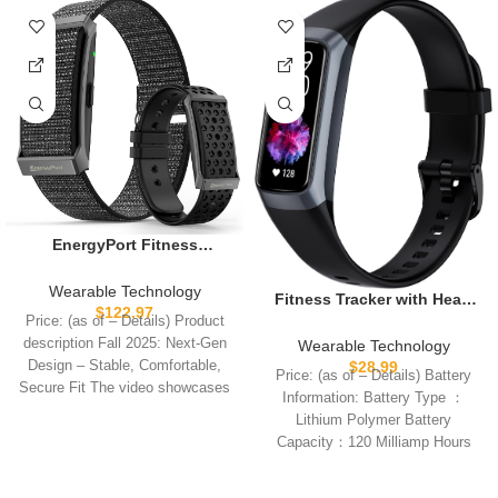
EnergyPort Fitness
Tracker,Wearable Health
Smart Bracelet Band with
Wearable Technology
Fitness Tracker with Heart
Blood Oxygen 170+ Sport
$
122.97
Rate/Blood Oxygen/Sleep
Price: (as of – Details) Product
Mode 60-Day
Monitor, 20+ Sports Modes
description Fall 2025: Next-Gen
Wearable Technology
Battery,Lifetime
Smart Watches for
Design – Stable, Comfortable,
$
28.99
Membership,Activity
Price: (as of – Details) Battery
Women/Men, Activity & Step
Secure Fit The video showcases
Tracking Heart Rate Sleep
Information: Battery Type ：
Tracker Smart Watch for
the
Monitor for Android iOS,2
Lithium Polymer Battery
Android/iOS Phones
Bands
Capacity：120 Milliamp Hours
Battery Size ：
(22.6*13.0*3.6)mm Number of