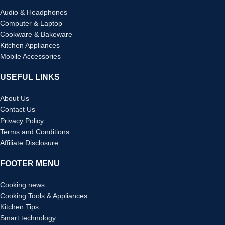
Audio & Headphones
Computer & Laptop
Cookware & Bakeware
Kitchen Appliances
Mobile Accessories
USEFUL LINKS
About Us
Contact Us
Privacy Policy
Terms and Conditions
Affiliate Disclosure
FOOTER MENU
Cooking news
Cooking Tools & Appliances
Kitchen Tips
Smart technology