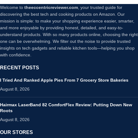
Welcome to
theeccentricreviewer.com
, your trusted guide for
discovering the best tech and cooking products on Amazon. Our
mission is simple: to make your shopping experience easier, smarter,
and more enjoyable by providing honest, detailed, and easy-to-
understand products. With so many products online, choosing the right
one can be overwhelming. We filter out the noise to provide trusted
insights on tech gadgets and reliable kitchen tools—helping you shop
with confidence.
RECENT POSTS
I Tried And Ranked Apple Pies From 7 Grocery Store Bakeries
August 8, 2026
Hairmax LaserBand 82 ComfortFlex Review: Putting Down New
Roots
August 8, 2026
OUR STORES