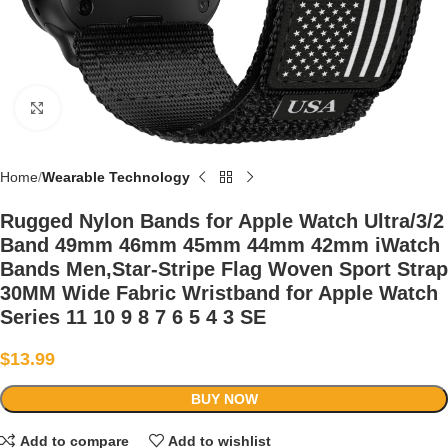
Click to enlarge
Home
Wearable Technology
Rugged Nylon Bands for Apple Watch Ultra/3/2
Band 49mm 46mm 45mm 44mm 42mm iWatch
Bands Men,Star-Stripe Flag Woven Sport Strap
30MM Wide Fabric Wristband for Apple Watch
Series 11 10 9 8 7 6 5 4 3 SE
$
13.99
BUY NOW
Add to compare
Add to wishlist