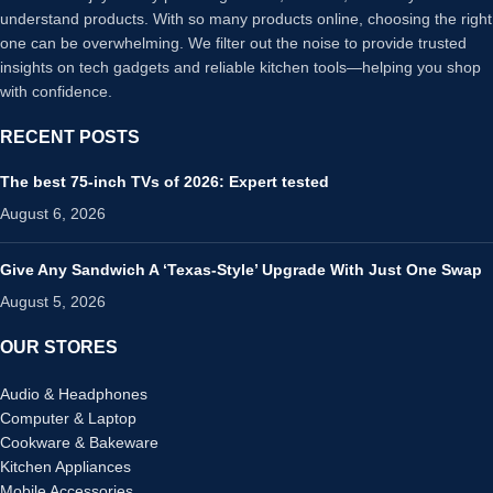
understand products. With so many products online, choosing the right
one can be overwhelming. We filter out the noise to provide trusted
insights on tech gadgets and reliable kitchen tools—helping you shop
with confidence.
RECENT POSTS
The best 75-inch TVs of 2026: Expert tested
August 6, 2026
Give Any Sandwich A ‘Texas-Style’ Upgrade With Just One Swap
August 5, 2026
OUR STORES
Audio & Headphones
Computer & Laptop
Cookware & Bakeware
Kitchen Appliances
Mobile Accessories