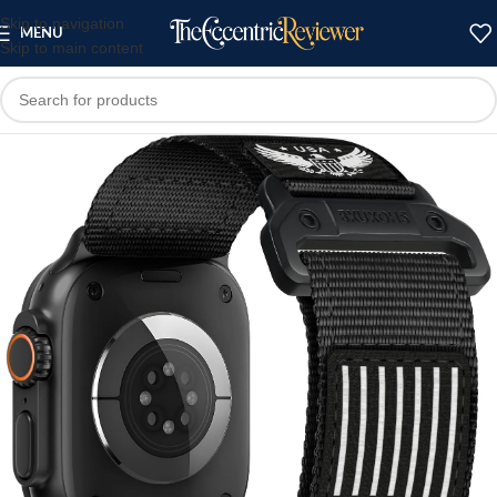
Skip to navigation
MENU
Skip to main content