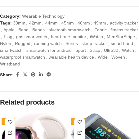
Category:
Wearable Technology
Tags:
30mm
,
42mm
,
44mm
,
45mm
,
46mm
,
49mm
,
activity tracker
,
Apple
,
Band
,
Bands
,
bluetooth smartwatch
,
Fabric
,
fitness tracker
,
Flag
,
gps smartwatch
,
heart rate monitor
,
iWatch
,
MenStarStripe
,
Nylon
,
Rugged
,
running watch
,
Series
,
sleep tracker
,
smart band
,
smartwatch
,
smartwatch for android
,
Sport
,
Strap
,
Ultra32
,
Watch
,
waterproof smartwatch
,
wearable health device
,
Wide
,
Woven
,
Wristband
Share:
Related products
-80%
-29%