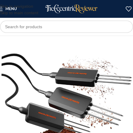
Skip to navigation
MENU
Skip to main content