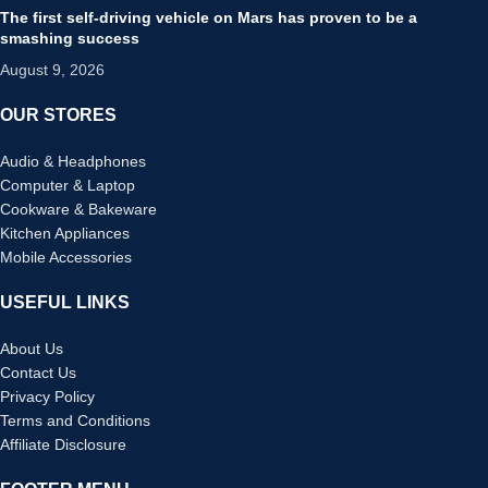
The first self-driving vehicle on Mars has proven to be a
smashing success
August 9, 2026
OUR STORES
Audio & Headphones
Computer & Laptop
Cookware & Bakeware
Kitchen Appliances
Mobile Accessories
USEFUL LINKS
About Us
Contact Us
Privacy Policy
Terms and Conditions
Affiliate Disclosure