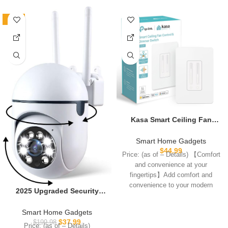
-81%
Kasa Smart Ceiling Fan
Control & Dimmer Switch |
Adjustable 4-Speed Fan &
Smart Home Gadgets
Brightness Control | Works
$
44.99
Price: (as of – Details) 【Comfort
w/Apple HomeKit, Alexa &
and convenience at your
Google Home | 2.4G Wi-Fi
fingertips】Add comfort and
Only, Single Pole, Neutral
convenience to your modern
Wire Required | KS240
2025 Upgraded Security
home—the Kasa Smart
Camera for Home
Indoor,Pan/Tilt Panorama
Smart Home Gadgets
HD Camera with Color Night
$
37.99
$
199.98
Price: (as of – Details)