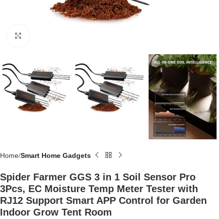
Click to enlarge
Home
Smart Home Gadgets
Spider Farmer GGS 3 in 1 Soil Sensor Pro
3Pcs, EC Moisture Temp Meter Tester with
RJ12 Support Smart APP Control for Garden
Indoor Grow Tent Room