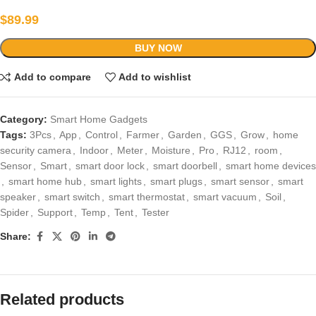
$
89.99
BUY NOW
Add to compare
Add to wishlist
Category:
Smart Home Gadgets
Tags:
3Pcs
,
App
,
Control
,
Farmer
,
Garden
,
GGS
,
Grow
,
home
security camera
,
Indoor
,
Meter
,
Moisture
,
Pro
,
RJ12
,
room
,
Sensor
,
Smart
,
smart door lock
,
smart doorbell
,
smart home devices
,
smart home hub
,
smart lights
,
smart plugs
,
smart sensor
,
smart
speaker
,
smart switch
,
smart thermostat
,
smart vacuum
,
Soil
,
Spider
,
Support
,
Temp
,
Tent
,
Tester
Share:
Related products