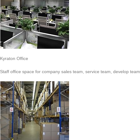
Kyraton Office
Staff office space for company sales team, service team, develop team