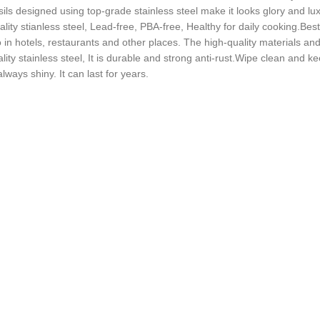
sils designed using top-grade stainless steel make it looks glory and lux
lity stianless steel, Lead-free, PBA-free, Healthy for daily cooking.Best
so in hotels, restaurants and other places. The high-quality materials 
ity stainless steel, It is durable and strong anti-rust.Wipe clean and kee
ways shiny. It can last for years.