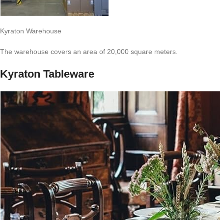
Kyraton Warehouse
The warehouse covers an area of 20,000 square meters.
Kyraton Tableware