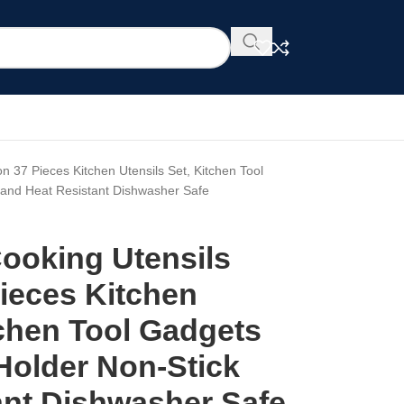
on 37 Pieces Kitchen Utensils Set, Kitchen Tool
k and Heat Resistant Dishwasher Safe
Cooking Utensils
ieces Kitchen
tchen Tool Gadgets
 Holder Non-Stick
ant Dishwasher Safe