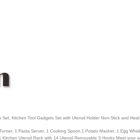
ls Set, Kitchen Tool Gadgets Set with Utensil Holder Non-Stick and Hea
 Turner, 1 Pasta Server, 1 Cooking Spoon,1 Potato Masher, 1 Egg Whisk
1 Kitchen Utensil Rack with 14 Utensil Removable S Hooks.Meet your al