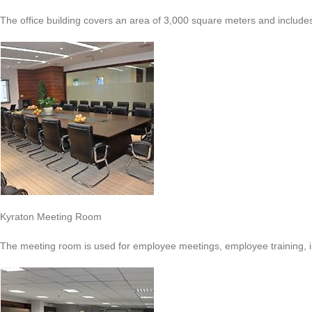
The office building covers an area of 3,000 square meters and include
Kyraton Meeting Room
The meeting room is used for employee meetings, employee training, 