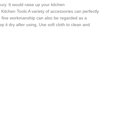
ury. It would raise up your kitchen
 Kitchen Tools:A variety of accessories can perfectly
and fine workmanship can also be regarded as a
p it dry after using, Use soft cloth to clean and