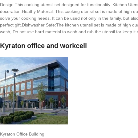
Design:This cooking utensil set designed for functionality. Kitchen Uten
decoration.Heathy Material: This cooking utensil set is made of high qua
solve your cooking needs. It can be used not only in the family, but al
perfect gift.Dishwasher Safe:The kitchen utensil set is made of high qual
wash, Do not use hard material to wash and rub the utensil for keep it al
Kyraton office and workcell
Kyraton Office Building