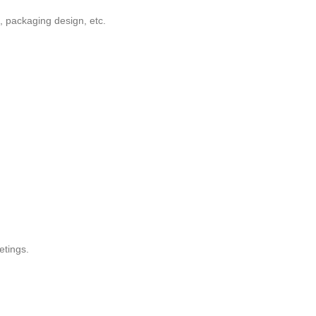
, packaging design, etc.
etings.