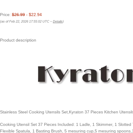
Price:
$26.99
- $22.94
(as of Feb 22, 2026 17:55:02 UTC –
Details
)
Product description
Stainless Steel Cooking Utensils Set,Kyraton 37 Pieces Kitchen Utensi
Cooking Utensil Set 37 Pieces Included: 1 Ladle, 1 Skimmer, 1 Slotted
Flexible Spatula, 1 Basting Brush, 5 mesuring cup,5 mesuring spoons,