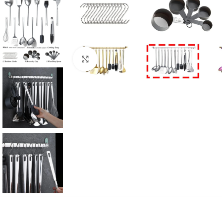
Click to enlarge