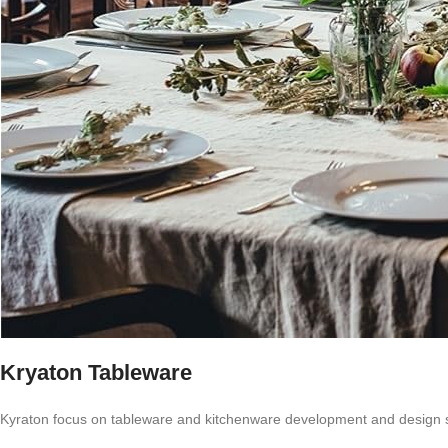
Kryaton Tableware
Kyraton focus on tableware and kitchenware development and design 