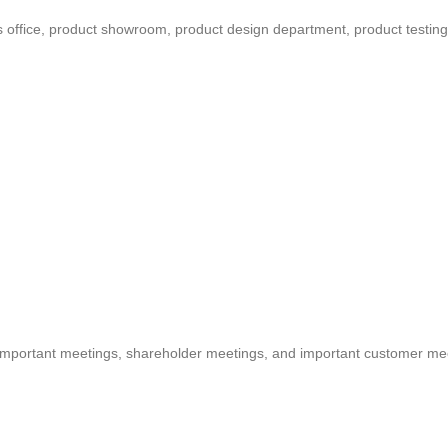
s office, product showroom, product design department, product testing
important meetings, shareholder meetings, and important customer me