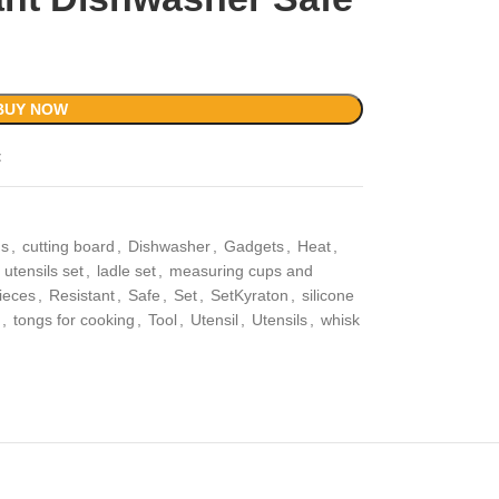
BUY NOW
t
ns
,
cutting board
,
Dishwasher
,
Gadgets
,
Heat
,
 utensils set
,
ladle set
,
measuring cups and
ieces
,
Resistant
,
Safe
,
Set
,
SetKyraton
,
silicone
,
tongs for cooking
,
Tool
,
Utensil
,
Utensils
,
whisk