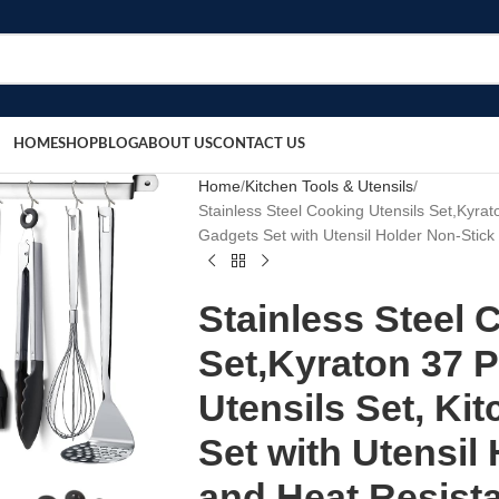
HOME
SHOP
BLOG
ABOUT US
CONTACT US
Home
Kitchen Tools & Utensils
Stainless Steel Cooking Utensils Set,Kyrat
Gadgets Set with Utensil Holder Non-Stic
Stainless Steel 
Set,Kyraton 37 P
Utensils Set, Ki
Set with Utensil
and Heat Resist