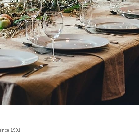
since 1991.