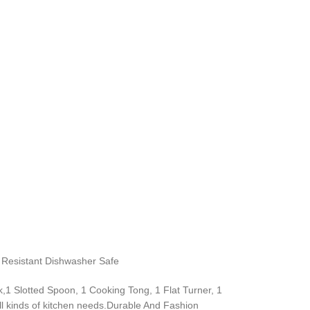
t Resistant Dishwasher Safe
,1 Slotted Spoon, 1 Cooking Tong, 1 Flat Turner, 1
l kinds of kitchen needs.Durable And Fashion