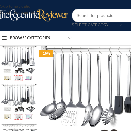
Skip to navigation
Skip to main content
SELECT CATEGORY
BROWSE CATEGORIES
-15%