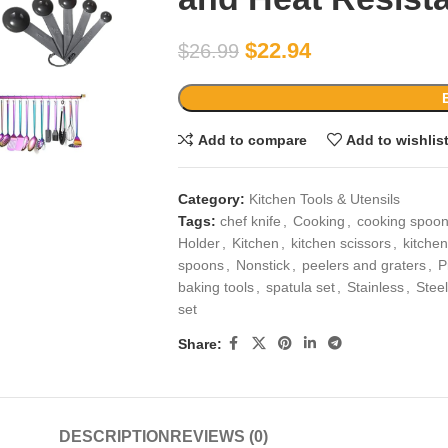
$
22.94
$
26.99
Add to compare
Add to wishlis
Category:
Kitchen Tools & Utensils
Tags:
chef knife
,
Cooking
,
cooking spoo
Holder
,
Kitchen
,
kitchen scissors
,
kitchen
spoons
,
Nonstick
,
peelers and graters
,
P
baking tools
,
spatula set
,
Stainless
,
Steel
set
Share:
DESCRIPTION
REVIEWS (0)