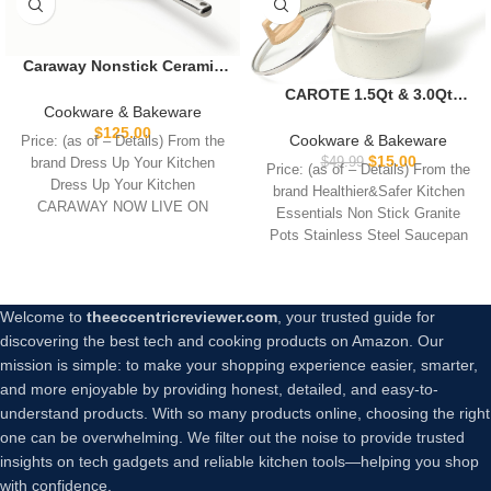
Caraway Nonstick Ceramic
Frying Pan (2.7 qt, 10.5″) –
CAROTE 1.5Qt & 3.0Qt
Non Toxic, PTFE & PFOA
Cookware & Bakeware
Sauce Pan Sets with Lid
Free – Oven Safe &
$
125.00
Cooking Pots Nonstick
Cookware & Bakeware
Price: (as of – Details) From the
Compatible with All
Saucepans Cookware Set
$
15.00
$
49.99
brand Dress Up Your Kitchen
Stovetops (Gas, Electric &
Price: (as of – Details) From the
with Pour Spout Small
Dress Up Your Kitchen
Induction) – Navy
brand Healthier&Safer Kitchen
Kitchen Pot, Induction
CARAWAY NOW LIVE ON
Essentials Non Stick Granite
Comptable, Easy to Clean,
Pots Stainless Steel Saucepan
PFOA FREE (White Granite)
Stainless Steel
Welcome to
theeccentricreviewer.com
, your trusted guide for
discovering the best tech and cooking products on Amazon. Our
mission is simple: to make your shopping experience easier, smarter,
and more enjoyable by providing honest, detailed, and easy-to-
understand products. With so many products online, choosing the right
one can be overwhelming. We filter out the noise to provide trusted
insights on tech gadgets and reliable kitchen tools—helping you shop
with confidence.