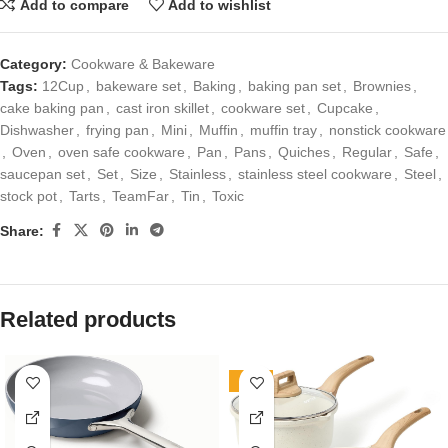
Add to compare
Add to wishlist
Category:
Cookware & Bakeware
Tags:
12Cup
,
bakeware set
,
Baking
,
baking pan set
,
Brownies
,
cake baking pan
,
cast iron skillet
,
cookware set
,
Cupcake
,
Dishwasher
,
frying pan
,
Mini
,
Muffin
,
muffin tray
,
nonstick cookware
,
Oven
,
oven safe cookware
,
Pan
,
Pans
,
Quiches
,
Regular
,
Safe
,
saucepan set
,
Set
,
Size
,
Stainless
,
stainless steel cookware
,
Steel
,
stock pot
,
Tarts
,
TeamFar
,
Tin
,
Toxic
Share:
Related products
-70%