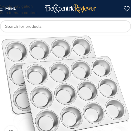
Skip to navigation
MENU
Skip to main content