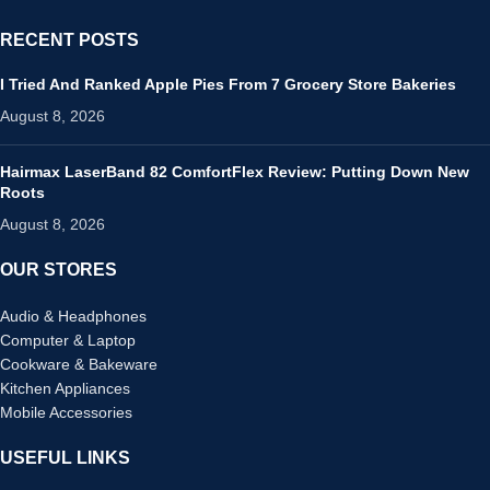
RECENT POSTS
I Tried And Ranked Apple Pies From 7 Grocery Store Bakeries
August 8, 2026
Hairmax LaserBand 82 ComfortFlex Review: Putting Down New
Roots
August 8, 2026
OUR STORES
Audio & Headphones
Computer & Laptop
Cookware & Bakeware
Kitchen Appliances
Mobile Accessories
USEFUL LINKS