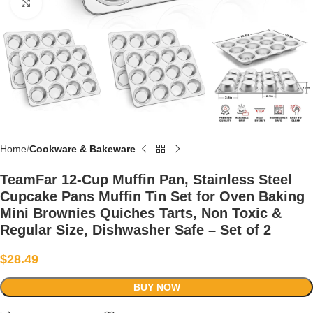
Click to enlarge
Home
Cookware & Bakeware
TeamFar 12-Cup Muffin Pan, Stainless Steel
Cupcake Pans Muffin Tin Set for Oven Baking
Mini Brownies Quiches Tarts, Non Toxic &
Regular Size, Dishwasher Safe – Set of 2
$
28.49
BUY NOW