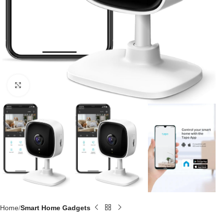
Click to enlarge
Home
Smart Home Gadgets