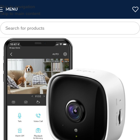
Skip to navigation
MENU
Skip to main content