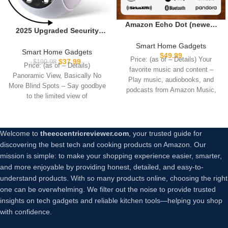
Amazon Echo Dot (newest
2025 Upgraded Security
model) – Vibrant sounding
Camera for Home
speaker with Alexa+ Early
Smart Home Gadgets
Indoor,Pan/Tilt Panorama
Smart Home Gadgets
Access, Great for
$
49.99
HD Camera with Color Night
Price: (as of – Details) Your
$
37.99
$
199.98
bedrooms, dining rooms
Price: (as of – Details)
Vision,Motion
favorite music and content –
and offices, Charcoal
Panoramic View, Basically No
Detection,Two-Way Audio
Play music, audiobooks, and
More Blind Spots – Say goodbye
24/7 Recording for Home
podcasts from Amazon Music,
to the limited view of
Security Baby/Pet
Apple
Monitor,No Trace Install (2)
Welcome to
theeccentricreviewer.com
, your trusted guide for
discovering the best tech and cooking products on Amazon. Our
mission is simple: to make your shopping experience easier, smarter,
and more enjoyable by providing honest, detailed, and easy-to-
understand products. With so many products online, choosing the right
one can be overwhelming. We filter out the noise to provide trusted
insights on tech gadgets and reliable kitchen tools—helping you shop
with confidence.