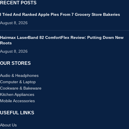
RECENT POSTS
I Tried And Ranked Apple Pies From 7 Grocery Store Bakeries
August 8, 2026
Hairmax LaserBand 82 ComfortFlex Review: Putting Down New
Roots
August 8, 2026
OUR STORES
Audio & Headphones
Computer & Laptop
Cookware & Bakeware
Kitchen Appliances
Mobile Accessories
USEFUL LINKS
About Us