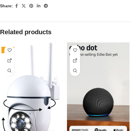
Share:
Related products
-81%