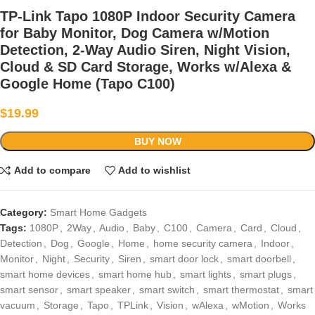
TP-Link Tapo 1080P Indoor Security Camera
for Baby Monitor, Dog Camera w/Motion
Detection, 2-Way Audio Siren, Night Vision,
Cloud & SD Card Storage, Works w/Alexa &
Google Home (Tapo C100)
$
19.99
BUY NOW
Add to compare
Add to wishlist
Category:
Smart Home Gadgets
Tags:
1080P
,
2Way
,
Audio
,
Baby
,
C100
,
Camera
,
Card
,
Cloud
,
Detection
,
Dog
,
Google
,
Home
,
home security camera
,
Indoor
,
Monitor
,
Night
,
Security
,
Siren
,
smart door lock
,
smart doorbell
,
smart home devices
,
smart home hub
,
smart lights
,
smart plugs
,
smart sensor
,
smart speaker
,
smart switch
,
smart thermostat
,
smart
vacuum
,
Storage
,
Tapo
,
TPLink
,
Vision
,
wAlexa
,
wMotion
,
Works