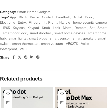
Category:
Smart Home Gadgets
Tags:
App
,
Black
,
Builtin
,
Control
,
Deadbolt
,
Digital
,
Door
,
Electronic
,
Entry
,
Fingerprint
,
Front
,
Handle
,
home security camera
,
IP65
,
Keyless
,
Keypad
,
Knob
,
Lock
,
Matte
,
Remote
,
Set
,
Smart
,
smart door lock
,
smart doorbell
,
smart home devices
,
smart home
hub
,
smart lights
,
smart plugs
,
smart sensor
,
smart speaker
,
smart
switch
,
smart thermostat
,
smart vacuum
,
VE027K
,
Veise
,
Waterproof
,
WiFi
Share:
Related products