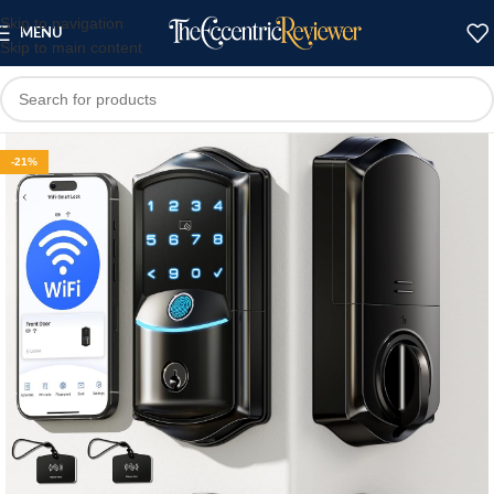
Skip to navigation
MENU
Skip to main content
-21%