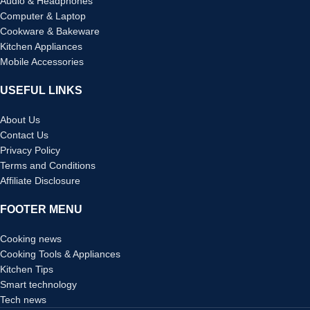
Audio & Headphones
Computer & Laptop
Cookware & Bakeware
Kitchen Appliances
Mobile Accessories
USEFUL LINKS
About Us
Contact Us
Privacy Policy
Terms and Conditions
Affiliate Disclosure
FOOTER MENU
Cooking news
Cooking Tools & Appliances
Kitchen Tips
Smart technology
Tech news