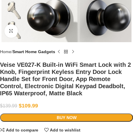
Click to enlarge
Home
Smart Home Gadgets
Veise VE027-K Built-in WiFi Smart Lock with 2
Knob, Fingerprint Keyless Entry Door Lock
Handle Set for Front Door, App Remote
Control, Electronic Digital Keypad Deadbolt,
IP65 Waterproof, Matte Black
$
109.99
$
139.99
BUY NOW
Add to compare
Add to wishlist