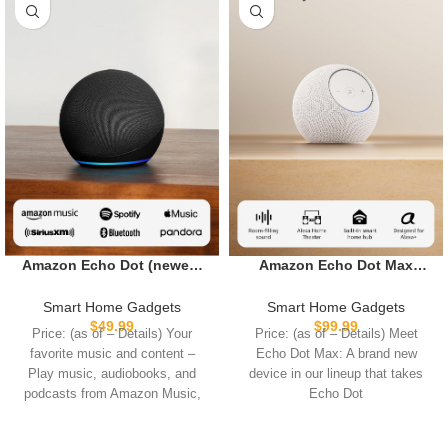
Amazon Echo Dot (newest
Amazon Echo Dot Max
model) – Vibrant sounding
(newest model), Alexa
speaker with Alexa+ Early
speaker with room-filling
Smart Home Gadgets
Smart Home Gadgets
Access, Great for
sound and nearly 3x bass,
$
49.99
$
99.99
Price: (as of – Details) Your
Price: (as of – Details) Meet
bedrooms, dining rooms
Great for living rooms and
favorite music and content –
Echo Dot Max: A brand new
and offices, Charcoal
medium-sized spaces,
Play music, audiobooks, and
device in our lineup that takes
Includes Alexa+ Early
podcasts from Amazon Music,
Echo Dot
Access, Glacier White
Apple