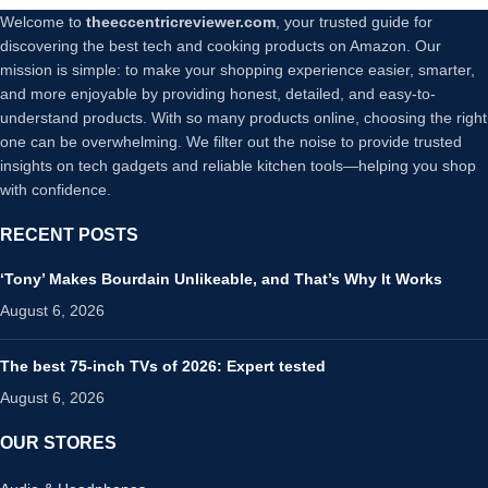
Welcome to
theeccentricreviewer.com
, your trusted guide for
discovering the best tech and cooking products on Amazon. Our
mission is simple: to make your shopping experience easier, smarter,
and more enjoyable by providing honest, detailed, and easy-to-
understand products. With so many products online, choosing the right
one can be overwhelming. We filter out the noise to provide trusted
insights on tech gadgets and reliable kitchen tools—helping you shop
with confidence.
RECENT POSTS
‘Tony’ Makes Bourdain Unlikeable, and That’s Why It Works
August 6, 2026
The best 75-inch TVs of 2026: Expert tested
August 6, 2026
OUR STORES