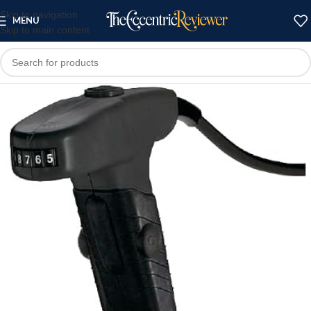
Skip to navigation
MENU
Skip to main content