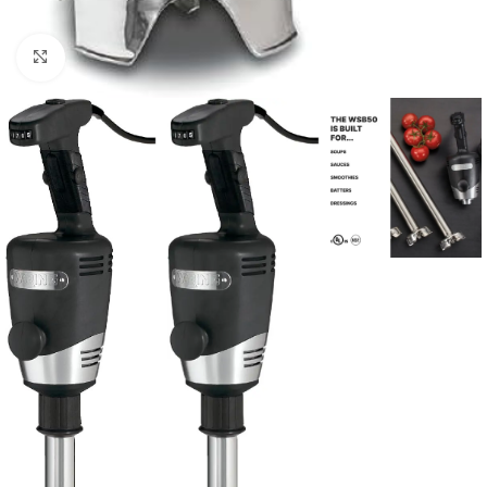
Click to enlarge