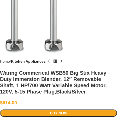
Home
Kitchen Appliances
Waring Commerical WSB50 Big Stix Heavy
Duty Immersion Blender, 12″ Removable
Shaft, 1 HP/700 Watt Variable Speed Motor,
120V, 5-15 Phase Plug,Black/Silver
$
614.00
BUY NOW