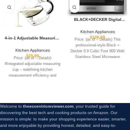
BLACK+DECKER Digital
Microwave Oven with
Turntable Push-Button
Kitchen Appliances
Door, Child Safety Lock,
$
106.99
4-in-1 Adjustable Measuring
Price: (as of – Details) This
Stainless Steel, 0.9 Cu Ft
Cup – Non-Stick Scraper
professional-style Black +
Base Push Up Cup, Space-
Kitchen Appliances
Decker 0.9 Cubic Foot 900 Watt
Saving Easy Clean, All-in-
$
25.99
Stainless Steel Microwave
Price: (as of – Details)
One for Meal Prep Cooking
features 10
#Integrated adjustable measuring
Baking
cup – redefining kitchen
measurement efficiency and
convenienceTired of tinkering
with multiple
Welcome to
theeccentricreviewer.com
, your trusted guide for
discovering the best tech and cooking products on Amazon. Our
mission is simple: to make your shopping experience easier, smarter,
and more enjoyable by providing honest, detailed, and easy-to-