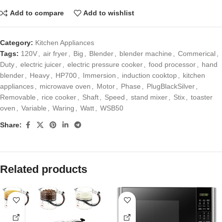
Add to compare
Add to wishlist
Category:
Kitchen Appliances
Tags:
120V
,
air fryer
,
Big
,
Blender
,
blender machine
,
Commerical
,
Duty
,
electric juicer
,
electric pressure cooker
,
food processor
,
hand
blender
,
Heavy
,
HP700
,
Immersion
,
induction cooktop
,
kitchen
appliances
,
microwave oven
,
Motor
,
Phase
,
PlugBlackSilver
,
Removable
,
rice cooker
,
Shaft
,
Speed
,
stand mixer
,
Stix
,
toaster
oven
,
Variable
,
Waring
,
Watt
,
WSB50
Share:
Related products