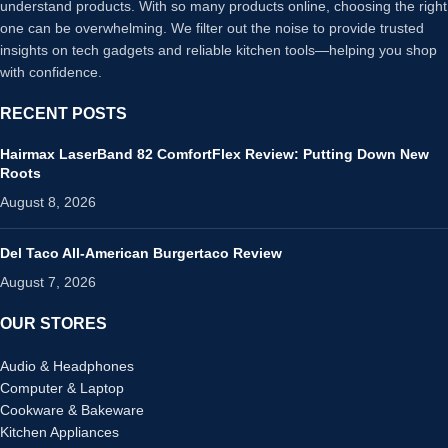
understand products. With so many products online, choosing the right
one can be overwhelming. We filter out the noise to provide trusted
insights on tech gadgets and reliable kitchen tools—helping you shop
with confidence.
RECENT POSTS
Hairmax LaserBand 82 ComfortFlex Review: Putting Down New
Roots
August 8, 2026
Del Taco All-American Burgertaco Review
August 7, 2026
OUR STORES
Audio & Headphones
Computer & Laptop
Cookware & Bakeware
Kitchen Appliances