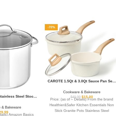
-70%
CAROTE 1.5Qt & 3.0Qt Sauce Pan Sets
with Lid Cooking Pots Nonstick
Saucepans Cookware Set with Pour
Cookware & Bakeware
Spout Small Kitchen Pot, Induction
ainless Steel Stock
$
15.00
$
49.99
Price: (as of – Details) From the brand
Comptable, Easy to Clean, PFOA FREE
Quart, Even Heating,
Healthier&Safer Kitchen Essentials Non
(White Granite)
Clean, Silver
 & Bakeware
Stick Granite Pots Stainless Steel
29.99
etails) Amazon Basics