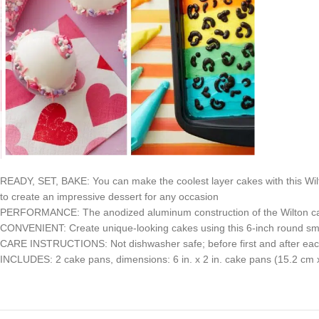
READY, SET, BAKE: You can make the coolest layer cakes with this Wil
to create an impressive dessert for any occasion
PERFORMANCE: The anodized aluminum construction of the Wilton cake
CONVENIENT: Create unique-looking cakes using this 6-inch round smal
CARE INSTRUCTIONS: Not dishwasher safe; before first and after eac
INCLUDES: 2 cake pans, dimensions: 6 in. x 2 in. cake pans (15.2 cm 