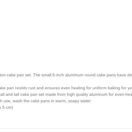
ton cake pan set. The small 6-inch aluminum round cake pans have deep
 pan resists rust and ensures even heating for uniform baking for y
l and tall cake pan set made from high quality aluminum for even-heat
h use, wash the cake pans in warm, soapy water
x 5 cm)