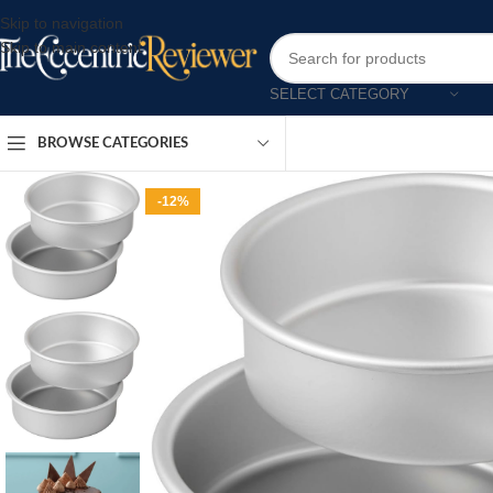
Skip to navigation
Skip to main content
SELECT CATEGORY
BROWSE CATEGORIES
-12%