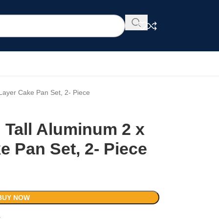
 Layer Cake Pan Set, 2- Piece
 Tall Aluminum 2 x
e Pan Set, 2- Piece
BUY NOW
t