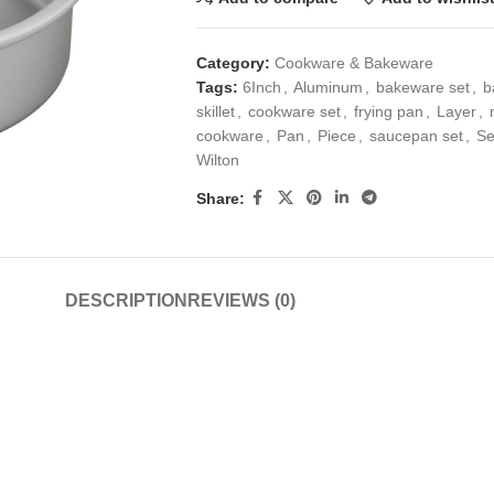
Category:
Cookware & Bakeware
Tags:
6Inch
,
Aluminum
,
bakeware set
,
b
skillet
,
cookware set
,
frying pan
,
Layer
,
cookware
,
Pan
,
Piece
,
saucepan set
,
Se
Wilton
Share:
DESCRIPTION
REVIEWS (0)