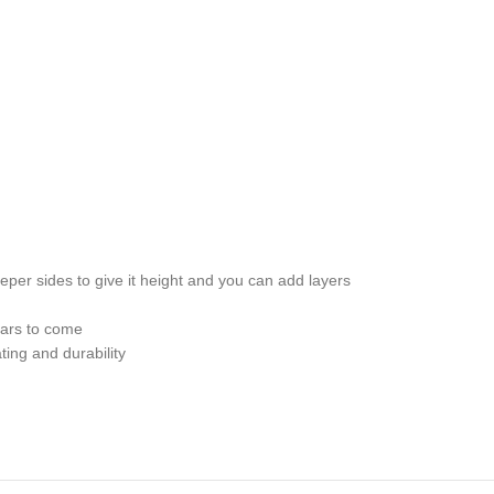
er sides to give it height and you can add layers
ears to come
ing and durability