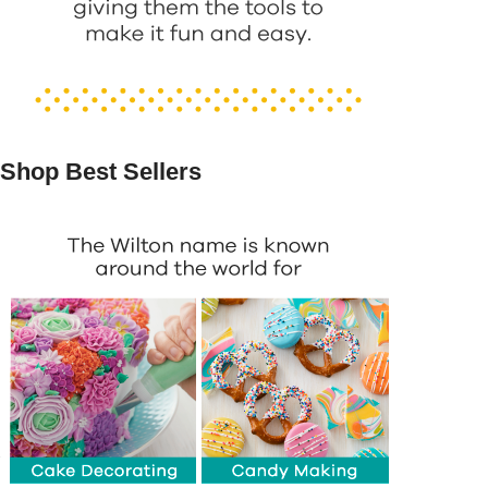
Shop Best Sellers