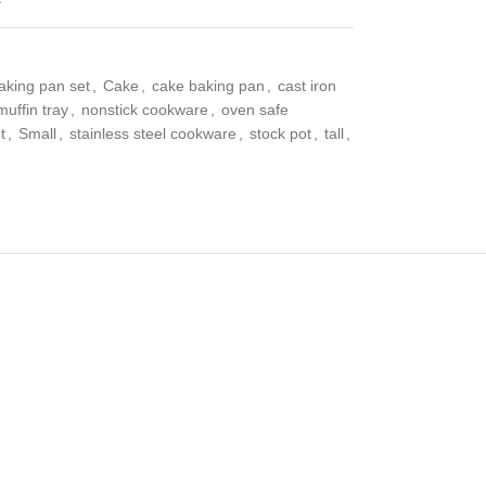
aking pan set
,
Cake
,
cake baking pan
,
cast iron
muffin tray
,
nonstick cookware
,
oven safe
t
,
Small
,
stainless steel cookware
,
stock pot
,
tall
,