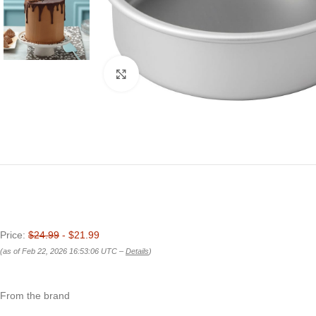
Click to enlarge
Price:
$24.99
- $21.99
(as of Feb 22, 2026 16:53:06 UTC –
Details
)
From the brand