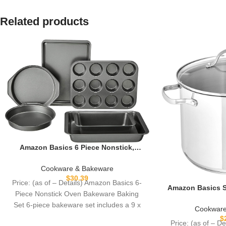
Related products
Amazon Basics 6 Piece Nonstick,
Carbon Steel Oven Safe Bakeware Set
with Cake, Muffin, Cookie, and Loaf
Cookware & Bakeware
Pans, 6 Piece, 16.25 x 11.75 x 6.25
$
30.39
Price: (as of – Details) Amazon Basics 6-
inches
Amazon Basics St
Piece Nonstick Oven Bakeware Baking
Pot with Lid, 8 
Set 6-piece bakeware set includes a 9 x
Easy to 
Cookware
$
Price: (as of – D