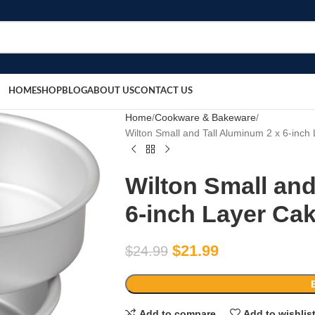
HOME
SHOP
BLOG
ABOUT US
CONTACT US
Home
Cookware & Bakeware
Wilton Small and Tall Aluminum 2 x 6-inch
Wilton Small and
6-inch Layer Cak
$
21.99
$
24.99
Add to compare
Add to wishlis